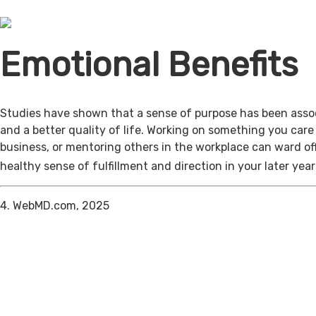
Emotional Benefits
Studies have shown that a sense of purpose has been assoc
and a better quality of life. Working on something you care
business, or mentoring others in the workplace can ward of
healthy sense of fulfillment and direction in your later year
4. WebMD.com, 2025