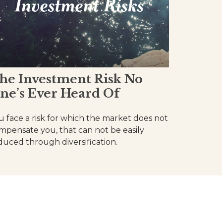
he Investment Risk No
ne’s Ever Heard Of
u face a risk for which the market does not
mpensate you, that can not be easily
duced through diversification.