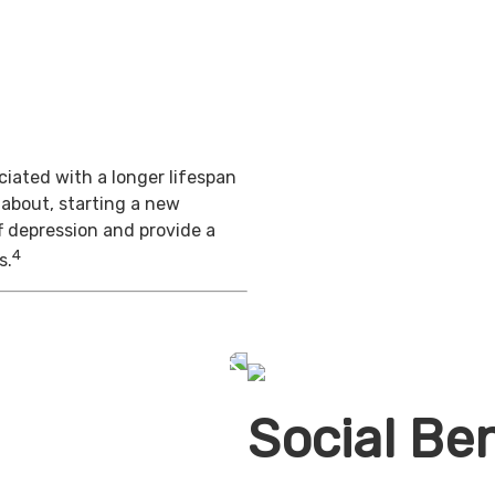
iated with a longer lifespan
 about, starting a new
f depression and provide a
4
s.
Social Ben