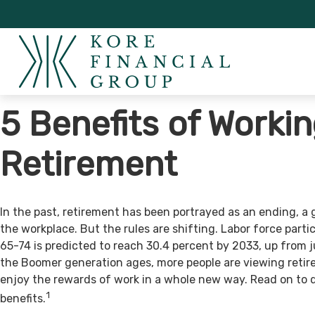
5 Benefits of Workin
Retirement
In the past, retirement has been portrayed as an ending, a 
the workplace. But the rules are shifting. Labor force par
65-74 is predicted to reach 30.4 percent by 2033, up from j
the Boomer generation ages, more people are viewing retir
enjoy the rewards of work in a whole new way. Read on to 
1
benefits.