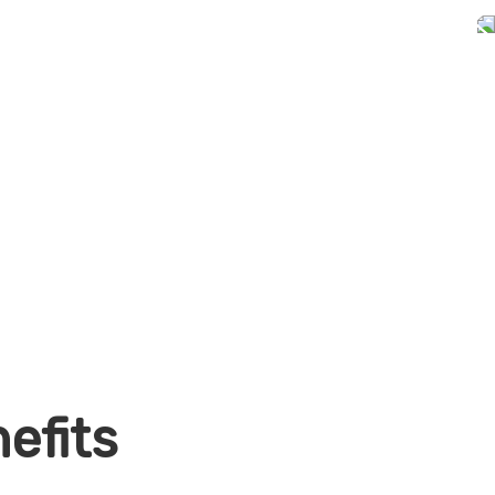
efits