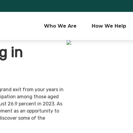
Who We Are 
How We Help
g in
grand exit from your years in
ticipation among those aged
ust 26.9 percent in 2023. As
ement as an opportunity to
discover some of the