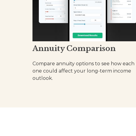
Annuity Comparison
Compare annuity options to see how each
one could affect your long-term income
outlook.