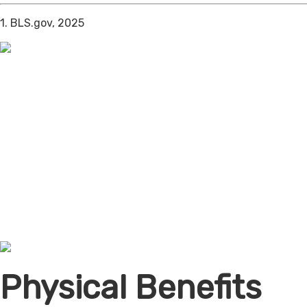
1. BLS.gov, 2025
Physical Benefits