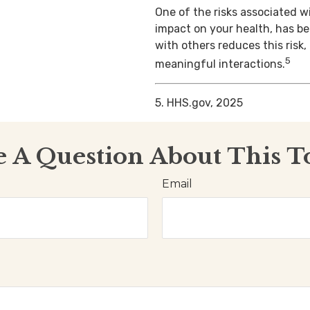
One of the risks associated wi
impact on your health, has b
with others reduces this risk
5
meaningful interactions.
5. HHS.gov, 2025
 A Question About This T
Email