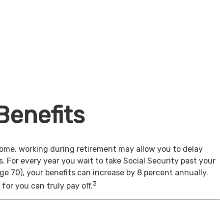
Benefits
come, working during retirement may allow you to delay
s. For every year you wait to take Social Security past your
age 70), your benefits can increase by 8 percent annually.
3
for you can truly pay off.