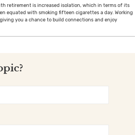
th retirement is increased isolation, which in terms of its
een equated with smoking fifteen cigarettes a day. Working
, giving you a chance to build connections and enjoy
opic?