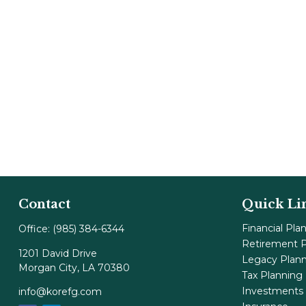
Contact
Quick Li
Financial Pla
Office:
(985) 384-6344
Retirement P
1201 David Drive
Legacy Plan
Morgan City,
LA
70380
Tax Planning
Investments
info@korefg.com