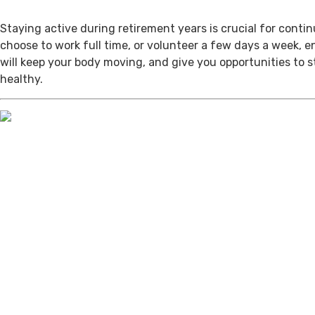
Staying active during retirement years is crucial for cont
choose to work full time, or volunteer a few days a week, 
will keep your body moving, and give you opportunities to 
healthy.