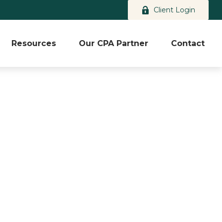
Client Login
Resources
Our CPA Partner
Contact