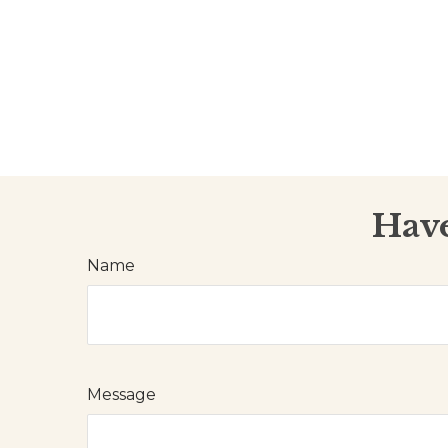
Have
Name
Message