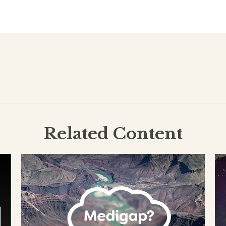
Related Content