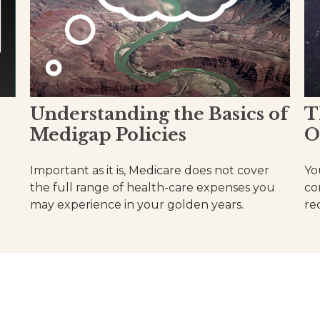
Understanding the Basics of
T
Medigap Policies
O
Important as it is, Medicare does not cover
Yo
the full range of health-care expenses you
co
may experience in your golden years.
re