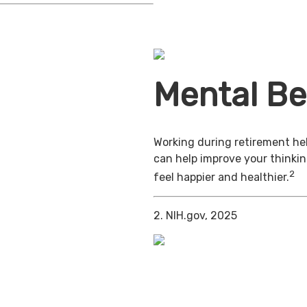
Mental Be
Working during retirement hel
can help improve your thinkin
2
feel happier and healthier.
2. NIH.gov, 2025