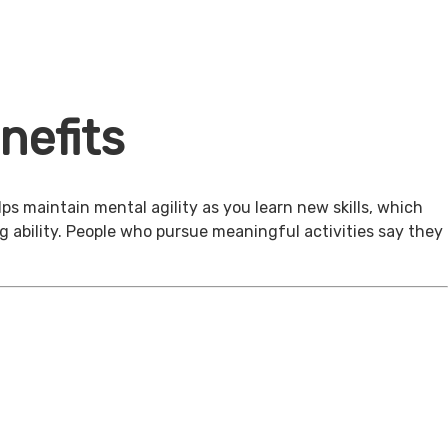
nefits
ps maintain mental agility as you learn new skills, which
g ability. People who pursue meaningful activities say they