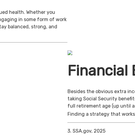
inued health. Whether you
engaging in some form of work
stay balanced, strong, and
Financial 
Besides the obvious extra in
taking Social Security benefit
full retirement age (up until 
Finding a strategy that works 
3. SSA.gov, 2025