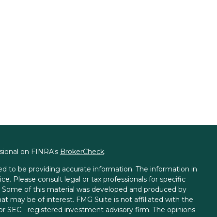
ssional on FINRA's
BrokerCheck
.
d to be providing accurate information. The information in
ice. Please consult legal or tax professionals for specific
on. Some of this material was developed and produced by
t may be of interest. FMG Suite is not affiliated with the
 or SEC - registered investment advisory firm. The opinions