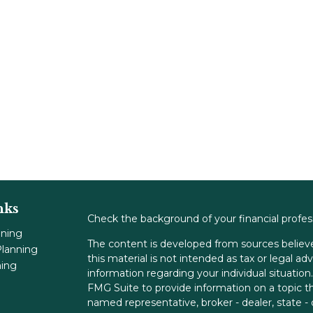
nks
Check the background of your financial profe
nning
The content is developed from sources believe
lanning
this material is not intended as tax or legal adv
ning
information regarding your individual situati
FMG Suite to provide information on a topic tha
named representative, broker - dealer, state -