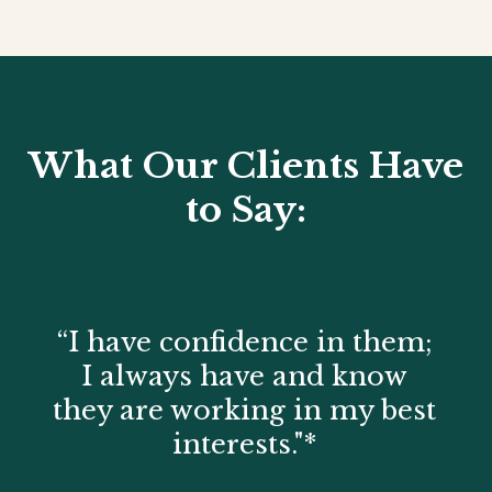
What Our Clients Have
to Say:
“I have confidence in them;
I always have and know
they are working in my best
interests."*