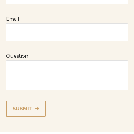
Email
Question
SUBMIT