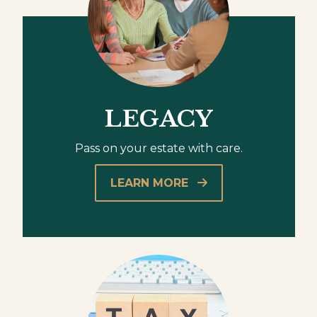
LEGACY
Pass on your estate with care.
LEARN MORE