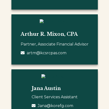
Arthur R. Mixon, CPA
Partner, Associate Financial Advisor
artm@kcsrcpas.com
Jana Austin
Client Services Assistant
Jana@korefg.com