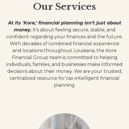
Our Services
At its 'Kore,' financial planning isn't just about
money.
It's about feeling secure, stable, and
confident regarding your finances and the future.
With decades of combined financial experience
and locations throughout Louisiana, the Kore
Financial Group team is committed to helping
individuals, families, and businesses make informed
decisions about their money. We are your trusted,
centralized resource for tax-intelligent financial
planning.