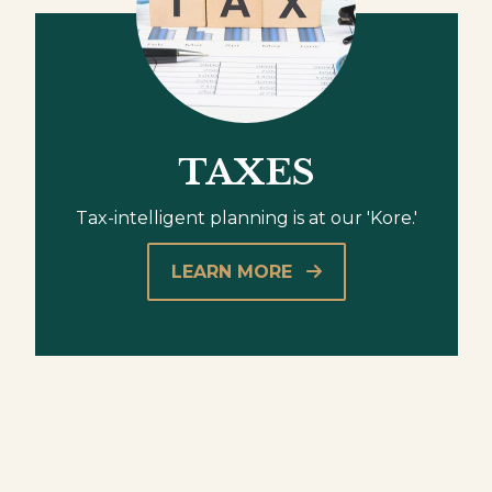
TAXES
Tax-intelligent planning is at our 'Kore.'
LEARN MORE