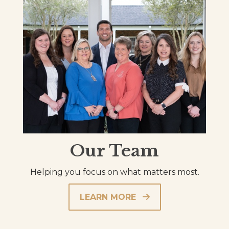
Our Team
Helping you focus on what matters most.
LEARN MORE