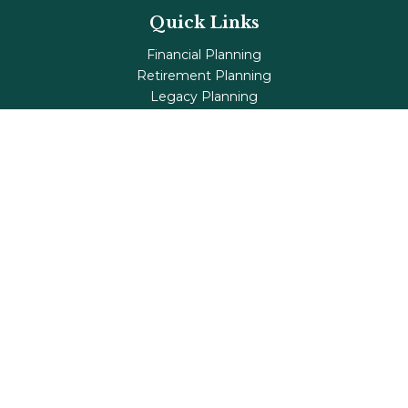
Quick Links
Financial Planning
Retirement Planning
Legacy Planning
Tax Planning
Investments
Insurance
Life's Milestones
Blog
Check the background of your financial professional on
FINRA's
BrokerCheck
.
The content is developed from sources believed to be
providing accurate information. The information in this
material is not intended as tax or legal advice. Please
consult legal or tax professionals for specific information
regarding your individual situation. Some of this material
was developed and produced by FMG Suite to provide
information on a topic that may be of interest. FMG Suite