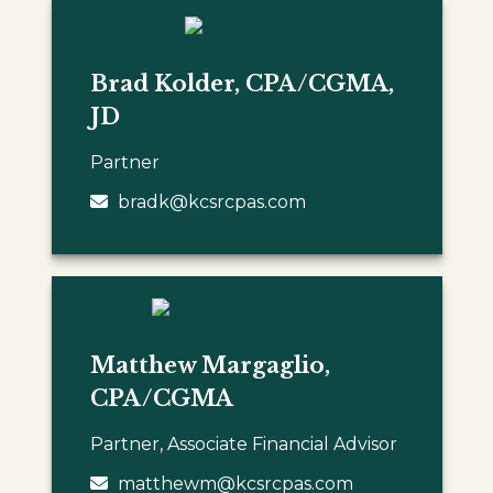
Brad Kolder, CPA/CGMA,
JD
Partner
bradk@kcsrcpas.com
Matthew Margaglio,
CPA/CGMA
Partner, Associate Financial Advisor
matthewm@kcsrcpas.com