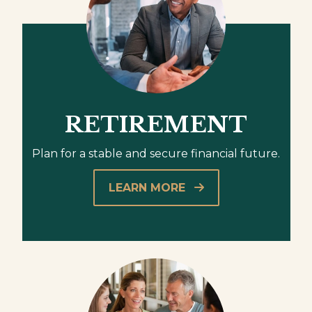
RETIREMENT
Plan for a stable and secure financial future.
LEARN MORE