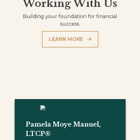
Working With Us
Building your foundation for financial
success.
LEARN MORE
Pamela Moye Manuel,
LTCP®