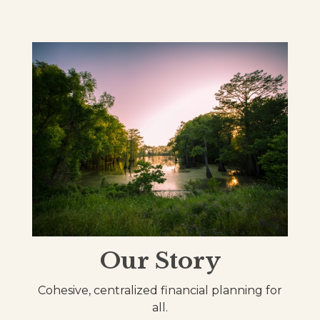
Our Story
Cohesive, centralized financial planning for
all.