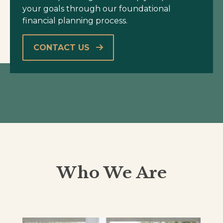
your goals through our foundational
financial planning process.
CONTACT US
Who We Are