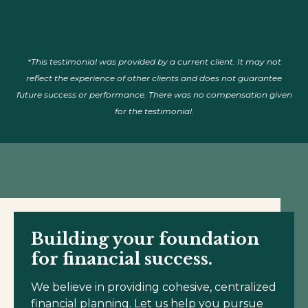
*This testimonial was provided by a current client. It may not
reflect the experience of other clients and does not guarantee
future success or performance. There was no compensation given
for the testimonial.
Building your foundation
for financial success.
We believe in providing cohesive, centralized
financial planning. Let us help you pursue