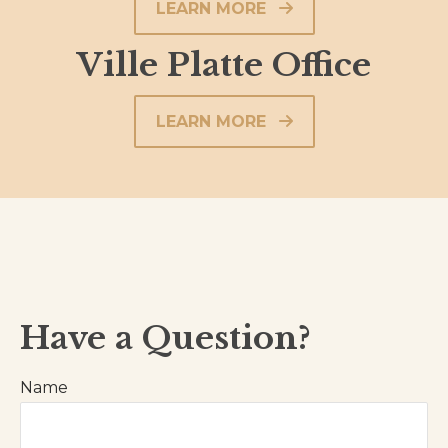
LEARN MORE
Ville Platte Office
LEARN MORE
Have a Question?
Name