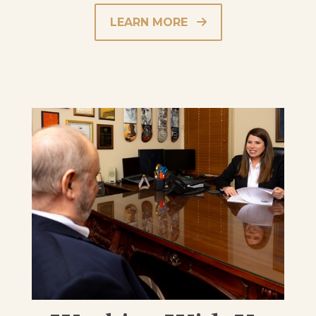
LEARN MORE