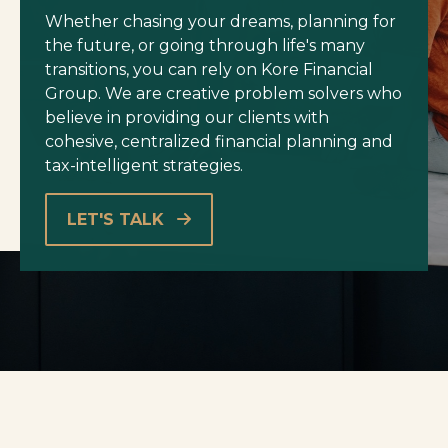
Whether chasing your dreams, planning for
the future, or going through life's many
transitions, you can rely on Kore Financial
Group. We are creative problem solvers who
believe in providing our clients with
cohesive, centralized financial planning and
tax-intelligent strategies.
LET'S TALK