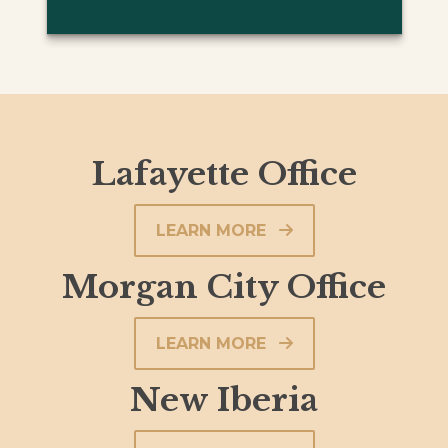
Lafayette Office
LEARN MORE
Morgan City Office
LEARN MORE
New Iberia