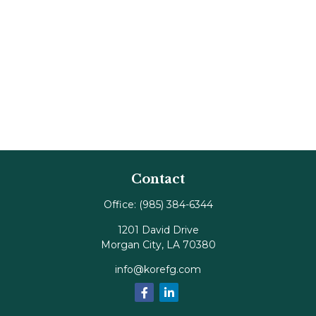
Contact
Office:
(985) 384-6344
1201 David Drive
Morgan City,
LA
70380
info@korefg.com