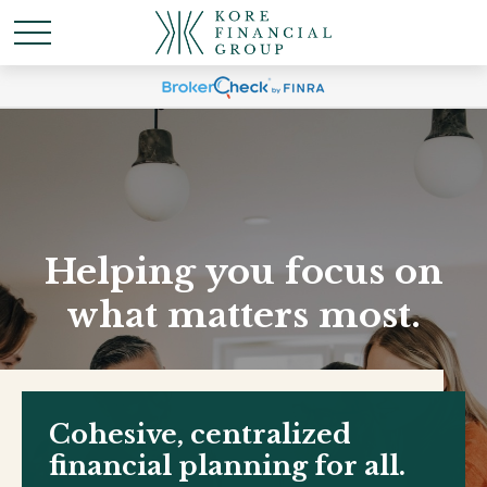
Helping you focus on
what matters most.
Cohesive, centralized
financial planning for all.