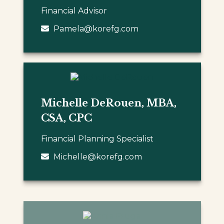
Financial Advisor
Pamela@korefg.com
Michelle DeRouen, MBA,
CSA, CPC
Financial Planning Specialist
Michelle@korefg.com