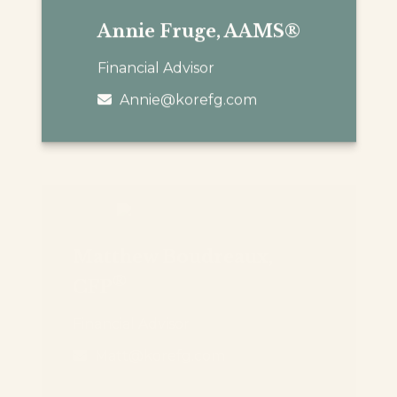
Annie Fruge, AAMS®
Financial Advisor
Annie@korefg.com
Matthew Boudreaux,
®
CFP
Financial Advisor
Matt@korefg.com