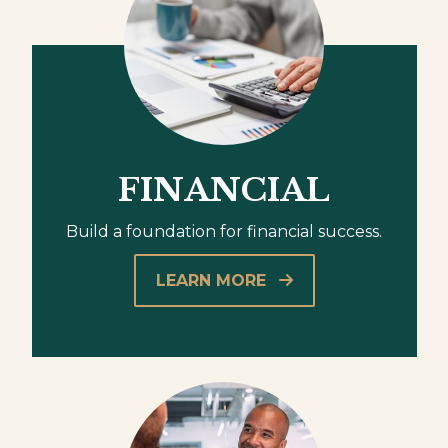
FINANCIAL
Build a foundation for financial success.
LEARN MORE