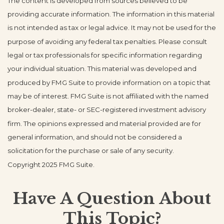
The content is developed from sources believed to be
providing accurate information. The information in this material
is not intended as tax or legal advice. It may not be used for the
purpose of avoiding any federal tax penalties. Please consult
legal or tax professionals for specific information regarding
your individual situation. This material was developed and
produced by FMG Suite to provide information on a topic that
may be of interest. FMG Suite is not affiliated with the named
broker-dealer, state- or SEC-registered investment advisory
firm. The opinions expressed and material provided are for
general information, and should not be considered a
solicitation for the purchase or sale of any security.
Copyright 2025 FMG Suite.
Have A Question About
This Topic?