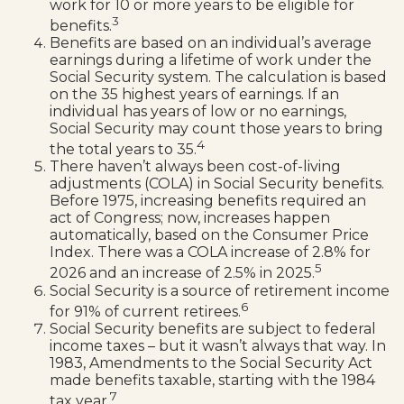
work for 10 or more years to be eligible for
3
benefits.
Benefits are based on an individual’s average
earnings during a lifetime of work under the
Social Security system. The calculation is based
on the 35 highest years of earnings. If an
individual has years of low or no earnings,
Social Security may count those years to bring
4
the total years to 35.
There haven’t always been cost-of-living
adjustments (COLA) in Social Security benefits.
Before 1975, increasing benefits required an
act of Congress; now, increases happen
automatically, based on the Consumer Price
Index. There was a COLA increase of 2.8% for
5
2026 and an increase of 2.5% in 2025.
Social Security is a source of retirement income
6
for 91% of current retirees.
Social Security benefits are subject to federal
income taxes – but it wasn’t always that way. In
1983, Amendments to the Social Security Act
made benefits taxable, starting with the 1984
7
tax year.