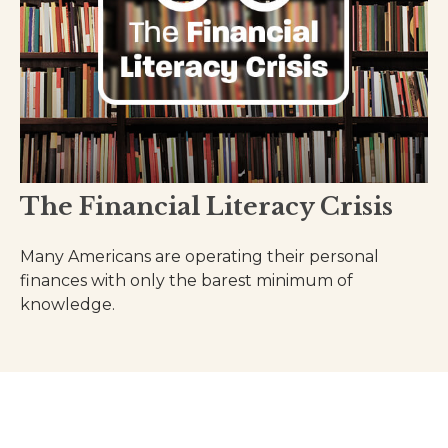
The Financial Literacy Crisis
Many Americans are operating their personal
finances with only the barest minimum of
knowledge.