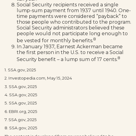
Social Security recipients received a single
lump-sum payment from 1937 until 1940. One-
time payments were considered “payback” to
those people who contributed to the program.
Social Security administrators believed these
people would not participate long enough to
8
be vested for monthly benefits.
In January 1937, Earnest Ackerman became
the first person in the U.S. to receive a Social
8
Security benefit – a lump sum of 17 cents.
1. SSA.gov, 2025
2. Investopedia.com, May 15, 2024
3. SSA.gov, 2025
4. SSA.gov, 2025
5. SSA.gov, 2025
6. EBRI.org, 2025
7. SSA.gov, 2025
8. SSA.gov, 2025