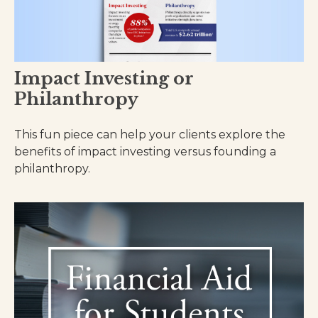
Impact Investing or
Philanthropy
This fun piece can help your clients explore the
benefits of impact investing versus founding a
philanthropy.