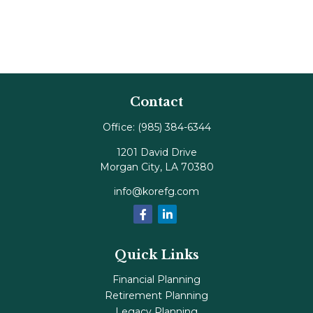
Contact
Office:
(985) 384-6344
1201 David Drive
Morgan City,
LA
70380
info@korefg.com
Quick Links
Financial Planning
Retirement Planning
Legacy Planning