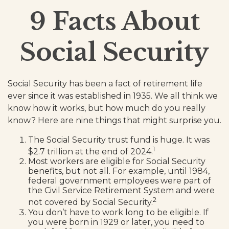
9 Facts About
Social Security
Social Security has been a fact of retirement life
ever since it was established in 1935. We all think we
know how it works, but how much do you really
know? Here are nine things that might surprise you.
The Social Security trust fund is huge. It was
1
$2.7 trillion at the end of 2024.
Most workers are eligible for Social Security
benefits, but not all. For example, until 1984,
federal government employees were part of
the Civil Service Retirement System and were
2
not covered by Social Security.
You don’t have to work long to be eligible. If
you were born in 1929 or later, you need to