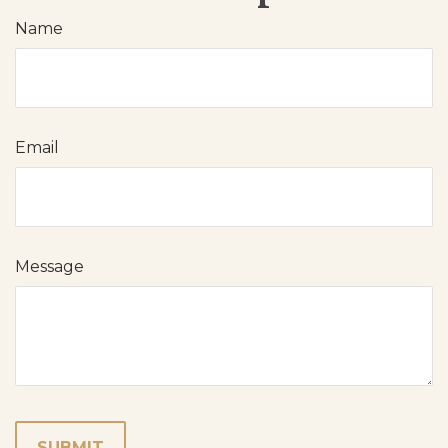
Name
Email
Message