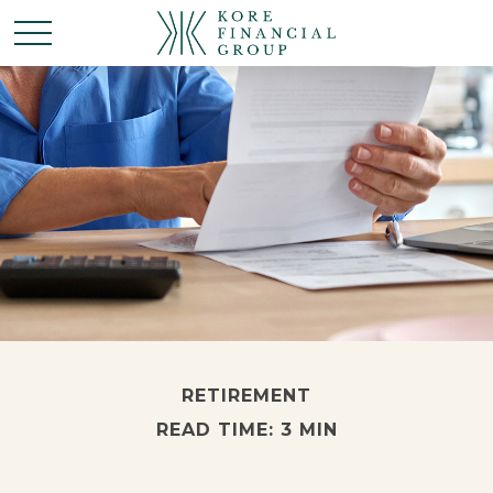
RETIREMENT
READ TIME: 3 MIN