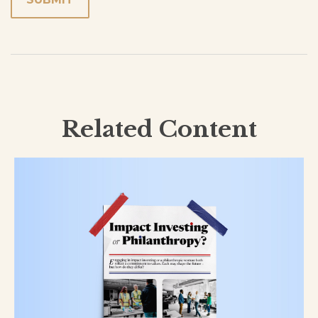
Related Content