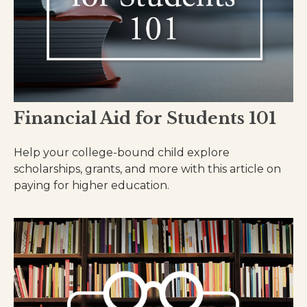
Financial Aid for Students 101
Help your college-bound child explore
scholarships, grants, and more with this article on
paying for higher education.