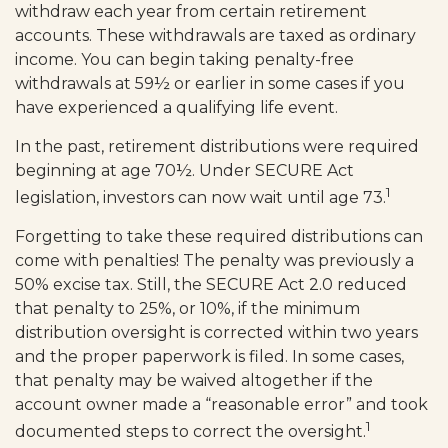
withdraw each year from certain retirement
accounts. These withdrawals are taxed as ordinary
income. You can begin taking penalty-free
withdrawals at 59½ or earlier in some cases if you
have experienced a qualifying life event.
In the past, retirement distributions were required
beginning at age 70½. Under SECURE Act
1
legislation, investors can now wait until age 73.
Forgetting to take these required distributions can
come with penalties! The penalty was previously a
50% excise tax. Still, the SECURE Act 2.0 reduced
that penalty to 25%, or 10%, if the minimum
distribution oversight is corrected within two years
and the proper paperwork is filed. In some cases,
that penalty may be waived altogether if the
account owner made a “reasonable error” and took
1
documented steps to correct the oversight.