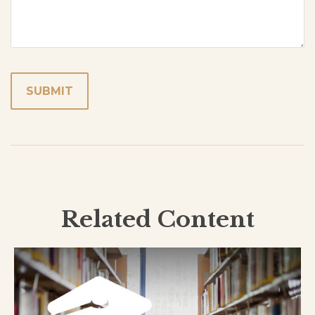
Related Content