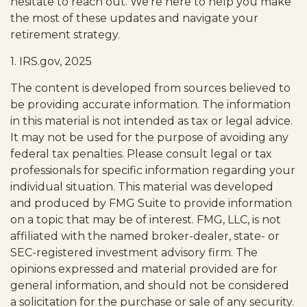
hesitate to reach out. We’re here to help you make
the most of these updates and navigate your
retirement strategy.
1. IRS.gov, 2025
The content is developed from sources believed to
be providing accurate information. The information
in this material is not intended as tax or legal advice.
It may not be used for the purpose of avoiding any
federal tax penalties. Please consult legal or tax
professionals for specific information regarding your
individual situation. This material was developed
and produced by FMG Suite to provide information
on a topic that may be of interest. FMG, LLC, is not
affiliated with the named broker-dealer, state- or
SEC-registered investment advisory firm. The
opinions expressed and material provided are for
general information, and should not be considered
a solicitation for the purchase or sale of any security.