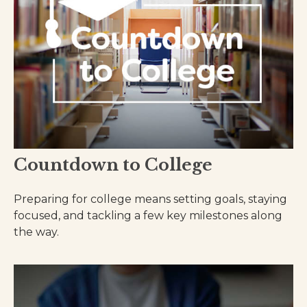
Countdown to College
Preparing for college means setting goals, staying
focused, and tackling a few key milestones along
the way.