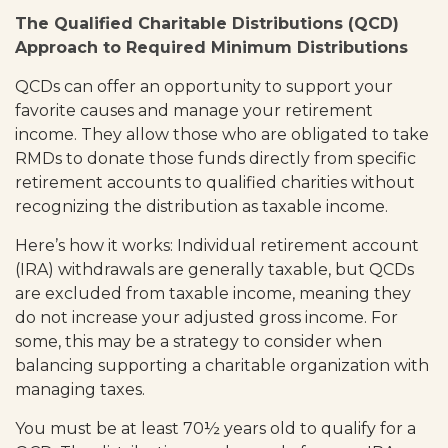
The Qualified Charitable Distributions (QCD)
Approach to Required Minimum Distributions
QCDs can offer an opportunity to support your
favorite causes and manage your retirement
income. They allow those who are obligated to take
RMDs to donate those funds directly from specific
retirement accounts to qualified charities without
recognizing the distribution as taxable income.
Here’s how it works: Individual retirement account
(IRA) withdrawals are generally taxable, but QCDs
are excluded from taxable income, meaning they
do not increase your adjusted gross income. For
some, this may be a strategy to consider when
balancing supporting a charitable organization with
managing taxes.
You must be at least 70½ years old to qualify for a