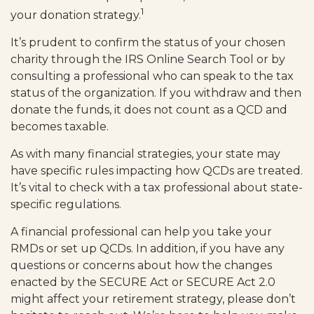
1
your donation strategy.
It’s prudent to confirm the status of your chosen
charity through the IRS Online Search Tool or by
consulting a professional who can speak to the tax
status of the organization. If you withdraw and then
donate the funds, it does not count as a QCD and
becomes taxable.
As with many financial strategies, your state may
have specific rules impacting how QCDs are treated.
It’s vital to check with a tax professional about state-
specific regulations.
A financial professional can help you take your
RMDs or set up QCDs. In addition, if you have any
questions or concerns about how the changes
enacted by the SECURE Act or SECURE Act 2.0
might affect your retirement strategy, please don’t