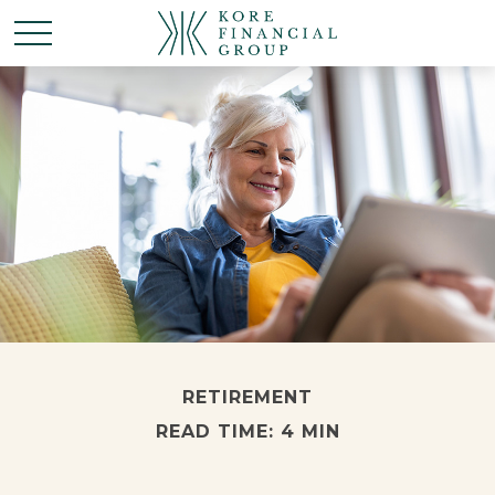
RETIREMENT
READ TIME: 4 MIN