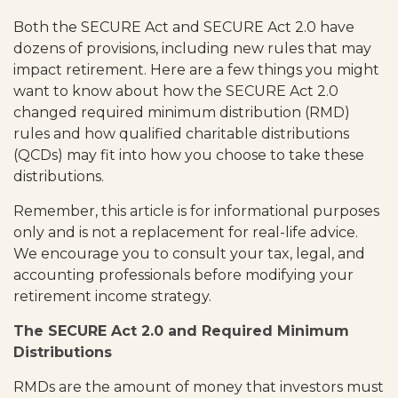
Both the SECURE Act and SECURE Act 2.0 have
dozens of provisions, including new rules that may
impact retirement. Here are a few things you might
want to know about how the SECURE Act 2.0
changed required minimum distribution (RMD)
rules and how qualified charitable distributions
(QCDs) may fit into how you choose to take these
distributions.
Remember, this article is for informational purposes
only and is not a replacement for real-life advice.
We encourage you to consult your tax, legal, and
accounting professionals before modifying your
retirement income strategy.
The SECURE Act 2.0 and Required Minimum
Distributions
RMDs are the amount of money that investors must