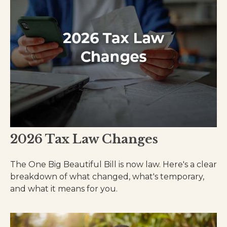
2026 Tax Law Changes
The One Big Beautiful Bill is now law. Here's a clear
breakdown of what changed, what's temporary,
and what it means for you.