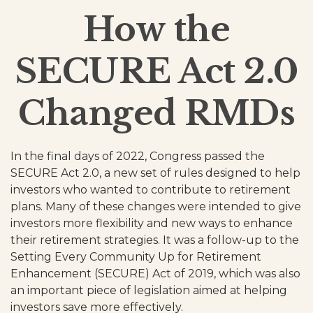
How the
SECURE Act 2.0
Changed RMDs
In the final days of 2022, Congress passed the
SECURE Act 2.0, a new set of rules designed to help
investors who wanted to contribute to retirement
plans. Many of these changes were intended to give
investors more flexibility and new ways to enhance
their retirement strategies. It was a follow-up to the
Setting Every Community Up for Retirement
Enhancement (SECURE) Act of 2019, which was also
an important piece of legislation aimed at helping
investors save more effectively.