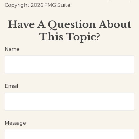
Copyright
2026 FMG Suite.
Have A Question About
This Topic?
Name
Email
Message