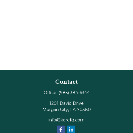
Contact
Office:
(985) 384-6344
1201 David Drive
Morgan City,
LA
70380
info@korefg.com