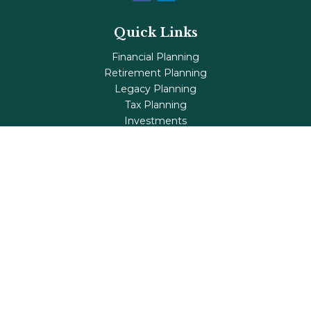
Quick Links
Financial Planning
Retirement Planning
Legacy Planning
Tax Planning
Investments
Insurance
Life's Milestones
Blog
Check the background of your financial professional on
FINRA's
BrokerCheck
.
The content is developed from sources believed to be
providing accurate information. The information in this
material is not intended as tax or legal advice. Please
consult legal or tax professionals for specific information
regarding your individual situation. Some of this material
was developed and produced by FMG Suite to provide