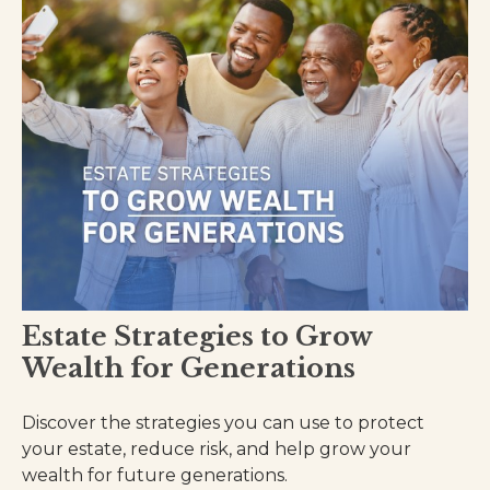
Estate Strategies to Grow
Wealth for Generations
Discover the strategies you can use to protect
your estate, reduce risk, and help grow your
wealth for future generations.