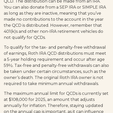
QCD. The distribution can be made from an IRA.
You can also donate from a SEP IRA or SIMPLE IRA
as long as they are inactive, meaning that you’ve
made no contributions to the account in the year
the QCD is distributed. However, remember that
401(k)s and other non-IRA retirement vehicles do
not qualify for QCDs.
To qualify for the tax- and penalty-free withdrawal
of earnings, Roth IRA QCD distributions must meet
a 5-year holding requirement and occur after age
59½. Tax-free and penalty-free withdrawals can also
be taken under certain circumstances, such as the
owner’s death. The original Roth IRA owner is not
required to take minimum annual withdrawals.
The maximum annual limit for QCDs is currently set
at $108,000 for 2025, an amount that adjusts
annually for inflation. Therefore, staying updated
on the annual cap is important, as it can influence