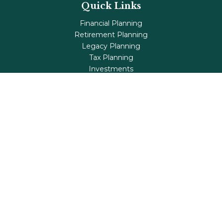
Quick Links
Financial Planning
Retirement Planning
Legacy Planning
Tax Planning
Investments
Insurance
Life's Milestones
Blog
Check the background of your financial professional on
FINRA's
BrokerCheck
.
The content is developed from sources believed to be
providing accurate information. The information in this
material is not intended as tax or legal advice. Please
consult legal or tax professionals for specific information
regarding your individual situation. Some of this material
was developed and produced by FMG Suite to provide
information on a topic that may be of interest. FMG Suite