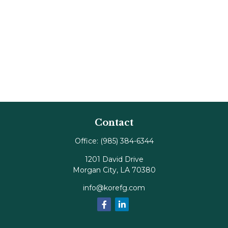
Contact
Office:
(985) 384-6344
1201 David Drive
Morgan City,
LA
70380
info@korefg.com