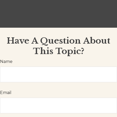
Have A Question About
This Topic?
Name
Email