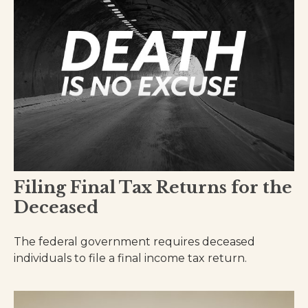
Filing Final Tax Returns for the
Deceased
The federal government requires deceased
individuals to file a final income tax return.