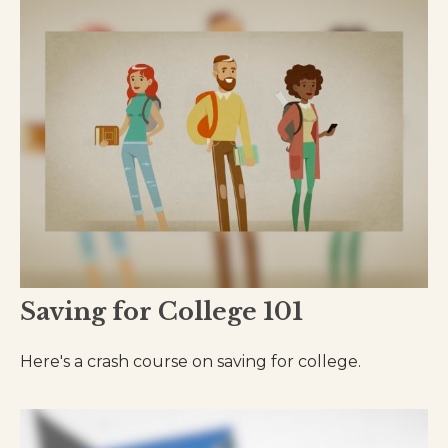
Saving for College 101
Here's a crash course on saving for college.