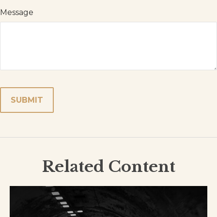
Message
Related Content