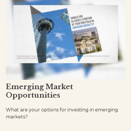
Emerging Market
Opportunities
What are your options for investing in emerging
markets?