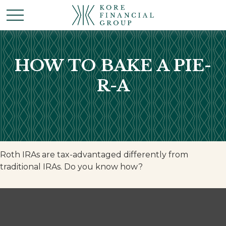
HOW TO BAKE A PIE-
R-A
Roth IRAs are tax-advantaged differently from
traditional IRAs. Do you know how?