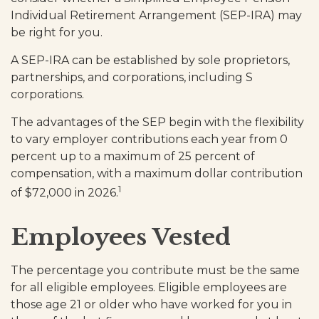
Individual Retirement Arrangement (SEP-IRA) may
be right for you.
A SEP-IRA can be established by sole proprietors,
partnerships, and corporations, including S
corporations.
The advantages of the SEP begin with the flexibility
to vary employer contributions each year from 0
percent up to a maximum of 25 percent of
compensation, with a maximum dollar contribution
1
of $72,000 in 2026.
Employees Vested
The percentage you contribute must be the same
for all eligible employees. Eligible employees are
those age 21 or older who have worked for you in