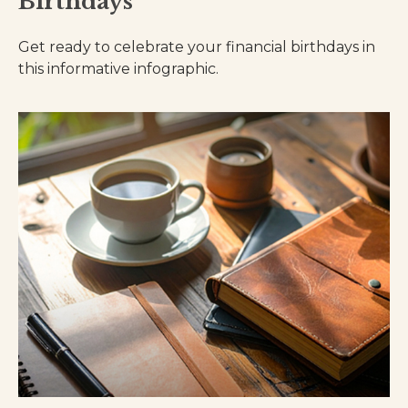
Birthdays
Get ready to celebrate your financial birthdays in
this informative infographic.