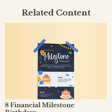
Related Content
8 Financial Milestone