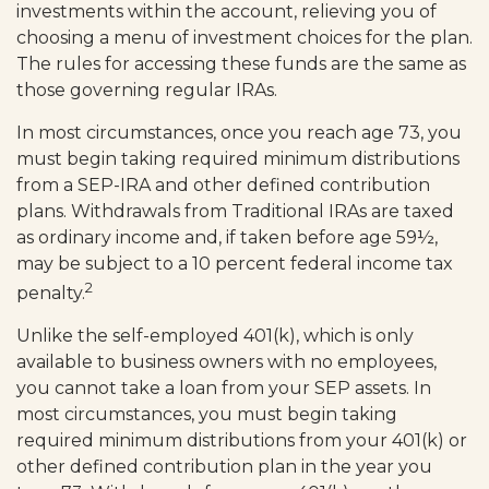
investments within the account, relieving you of
choosing a menu of investment choices for the plan.
The rules for accessing these funds are the same as
those governing regular IRAs.
In most circumstances, once you reach age 73, you
must begin taking required minimum distributions
from a SEP-IRA and other defined contribution
plans. Withdrawals from Traditional IRAs are taxed
as ordinary income and, if taken before age 59½,
may be subject to a 10 percent federal income tax
2
penalty.
Unlike the self-employed 401(k), which is only
available to business owners with no employees,
you cannot take a loan from your SEP assets. In
most circumstances, you must begin taking
required minimum distributions from your 401(k) or
other defined contribution plan in the year you