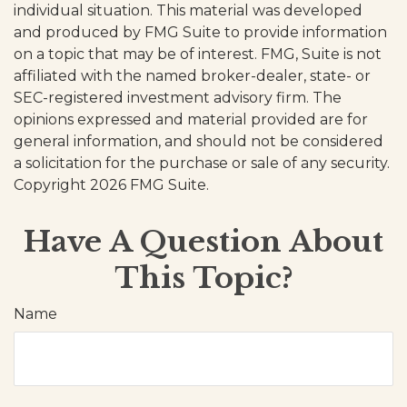
individual situation. This material was developed
and produced by FMG Suite to provide information
on a topic that may be of interest. FMG, Suite is not
affiliated with the named broker-dealer, state- or
SEC-registered investment advisory firm. The
opinions expressed and material provided are for
general information, and should not be considered
a solicitation for the purchase or sale of any security.
Copyright
2026 FMG Suite.
Have A Question About
This Topic?
Name