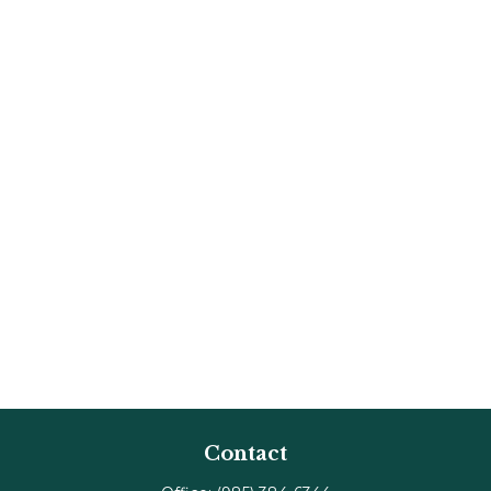
Contact