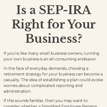
Is a SEP-IRA
Right for Your
Business?
If you're like many small business owners, running
your own business is an all-consuming endeavor.
In the face of everyday demands, choosing a
retirement strategy for your business can become a
casualty. The idea of establishing a plan could evoke
worries about complicated reporting and
administration.
If this sounds familiar, then you may want to
consider whether a Simplified Employee Pension