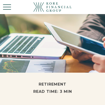
RETIREMENT
READ TIME: 3 MIN