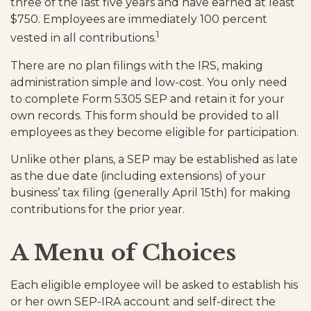
three of the last five years and have earned at least
$750. Employees are immediately 100 percent
1
vested in all contributions.
There are no plan filings with the IRS, making
administration simple and low-cost. You only need
to complete Form 5305 SEP and retain it for your
own records. This form should be provided to all
employees as they become eligible for participation.
Unlike other plans, a SEP may be established as late
as the due date (including extensions) of your
business’ tax filing (generally April 15th) for making
contributions for the prior year.
A Menu of Choices
Each eligible employee will be asked to establish his
or her own SEP-IRA account and self-direct the