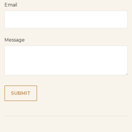
Email
Message