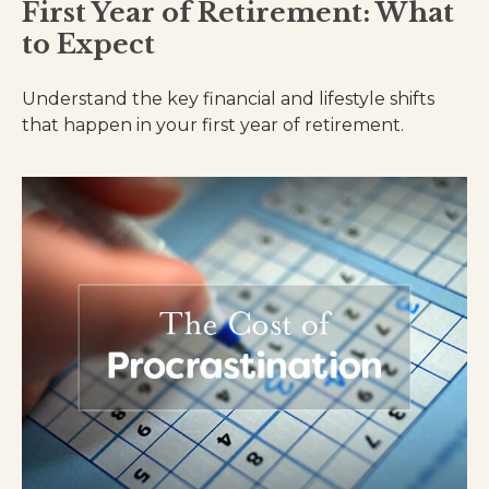
First Year of Retirement: What
to Expect
Understand the key financial and lifestyle shifts
that happen in your first year of retirement.