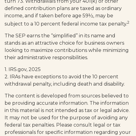
turn 73. Withdrawals from your 401(k) or other
defined contribution plans are taxed as ordinary
income, and if taken before age 59½, may be
2
subject to a 10 percent federal income tax penalty.
The SEP earns the “simplified” in its name and
stands as an attractive choice for business owners
looking to maximize contributions while minimizing
their administrative responsibilities.
1. IRS.gov, 2025
2. IRAs have exceptions to avoid the 10 percent
withdrawal penalty, including death and disability.
The content is developed from sources believed to
be providing accurate information. The information
in this material is not intended as tax or legal advice.
It may not be used for the purpose of avoiding any
federal tax penalties. Please consult legal or tax
professionals for specific information regarding your