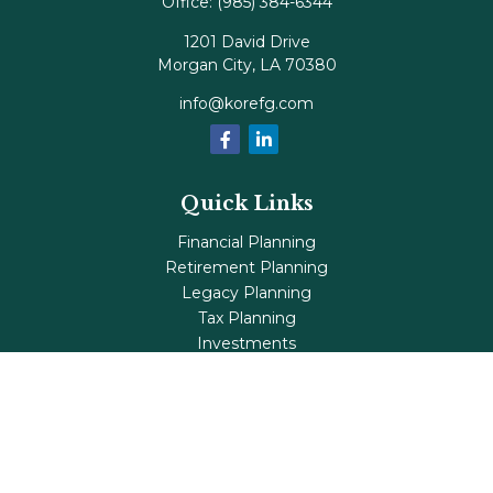
Office:
(985) 384-6344
1201 David Drive
Morgan City,
LA
70380
info@korefg.com
Quick Links
Financial Planning
Retirement Planning
Legacy Planning
Tax Planning
Investments
Insurance
Life's Milestones
Blog
Check the background of your financial professional on
FINRA's
BrokerCheck
.