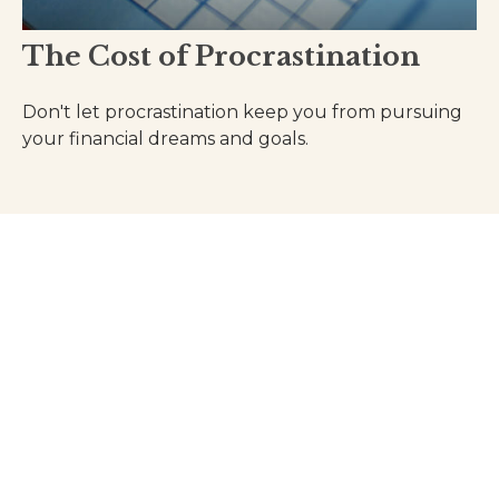
The Cost of Procrastination
Don't let procrastination keep you from pursuing
your financial dreams and goals.