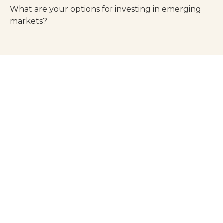
What are your options for investing in emerging
markets?