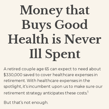
Money that
Buys Good
Health is Never
Ill Spent
A retired couple age 65 can expect to need about
$330,000 saved to cover healthcare expenses in
retirement. With healthcare expenses in the
spotlight, it’s incumbent upon us to make sure our
1
retirement strategy anticipates these costs.
But that’s not enough.