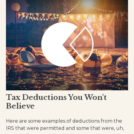
Tax Deductions You Won't
Believe
Here are some examples of deductions from the
IRS that were permitted and some that were, uh,