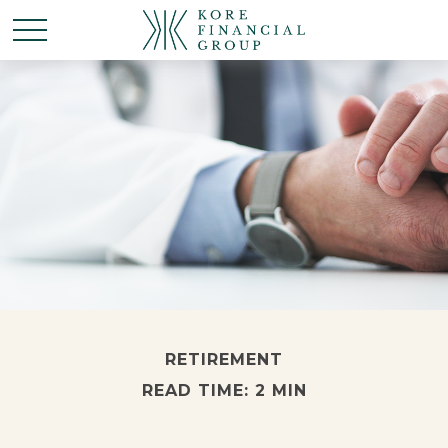
RETIREMENT
READ TIME: 2 MIN