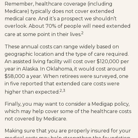
Remember, healthcare coverage (including
Medicare) typically does not cover extended
medical care. And it’s a prospect we shouldn’t
overlook. About 70% of people will need extended
2
care at some point in their lives.
These annual costs can range widely based on
geographic location and the type of care required.
An assisted living facility will cost over $120,000 per
year in Alaska. In Oklahoma, it would cost around
$58,000 a year. When retirees were surveyed, one
in five reported that extended care costs were
2,3
higher than expected.
Finally, you may want to consider a Medigap policy,
which may help cover some of the healthcare costs
not covered by Medicare.
Making sure that you are properly insured for your