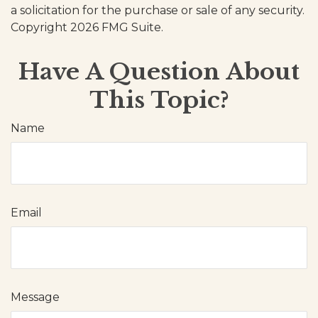
a solicitation for the purchase or sale of any security.
Copyright
2026 FMG Suite.
Have A Question About
This Topic?
Name
Email
Message