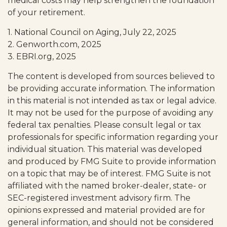
medical costs may help strengthen the foundation
of your retirement.
1. National Council on Aging, July 22, 2025
2. Genworth.com, 2025
3. EBRI.org, 2025
The content is developed from sources believed to
be providing accurate information. The information
in this material is not intended as tax or legal advice.
It may not be used for the purpose of avoiding any
federal tax penalties. Please consult legal or tax
professionals for specific information regarding your
individual situation. This material was developed
and produced by FMG Suite to provide information
on a topic that may be of interest. FMG Suite is not
affiliated with the named broker-dealer, state- or
SEC-registered investment advisory firm. The
opinions expressed and material provided are for
general information, and should not be considered