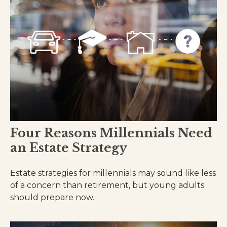
Four Reasons Millennials Need
an Estate Strategy
Estate strategies for millennials may sound like less
of a concern than retirement, but young adults
should prepare now.