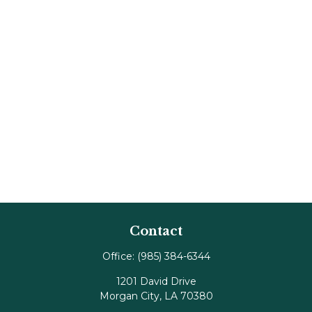
Contact
Office:
(985) 384-6344
1201 David Drive
Morgan City,
LA
70380