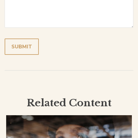
Related Content