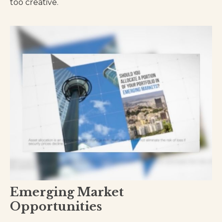
too creative.
Emerging Market
Opportunities