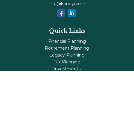
info@korefg.com
Quick Links
Financial Planning
Retirement Planning
Legacy Planning
Tax Planning
Investments
Insurance
Life's Milestones
Blog
Check the background of your financial professional on
FINRA's
BrokerCheck
.
The content is developed from sources believed to be
providing accurate information. The information in this
material is not intended as tax or legal advice. Please