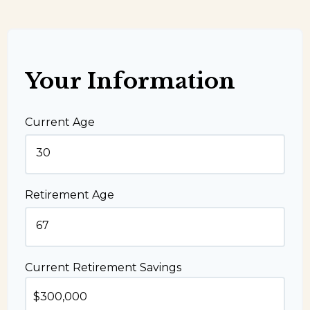
Your Information
Current Age
Retirement Age
Current Retirement Savings