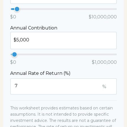
$0
$10,000,000
Annual Contribution
$0
$1,000,000
Annual Rate of Return (%)
%
This worksheet provides estimates based on certain
assumptions. It is not intended to provide specific
investment advice. The results are not a guarantee of
performance. The rate of return on investments will