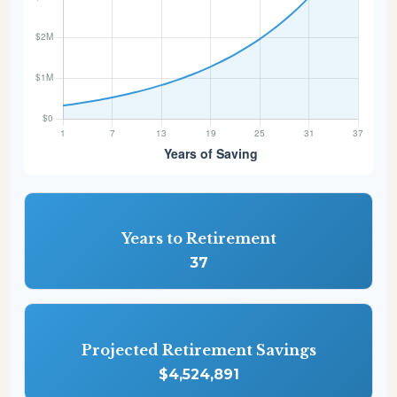
Years to Retirement
37
Projected Retirement Savings
$4,524,891