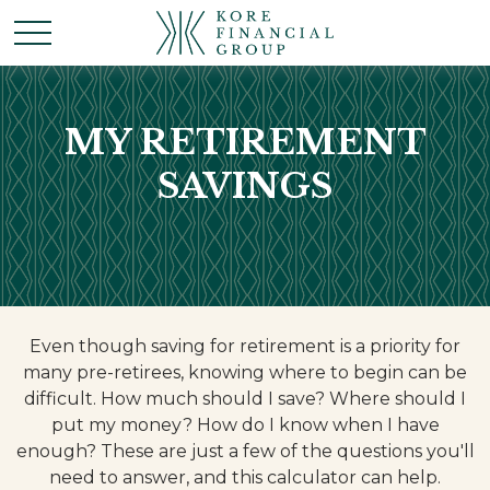
MY RETIREMENT
SAVINGS
Even though saving for retirement is a priority for
many pre-retirees, knowing where to begin can be
difficult. How much should I save? Where should I
put my money? How do I know when I have
enough? These are just a few of the questions you'll
need to answer, and this calculator can help.