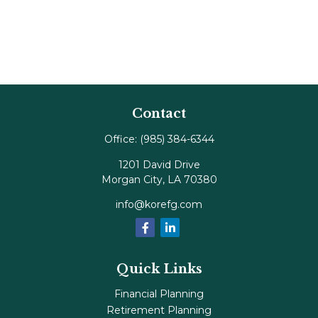
Contact
Office:
(985) 384-6344
1201 David Drive
Morgan City,
LA
70380
info@korefg.com
Quick Links
Financial Planning
Retirement Planning