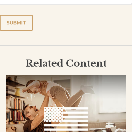
Related Content