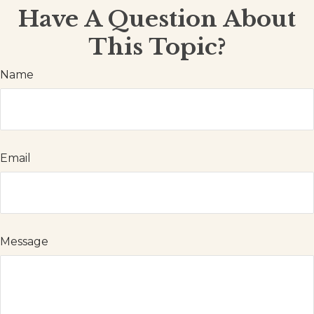
Have A Question About
This Topic?
Name
Email
Message