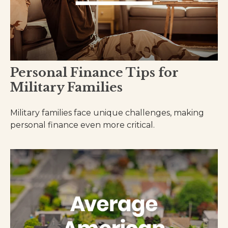
Personal Finance Tips for
Military Families
Military families face unique challenges, making
personal finance even more critical.