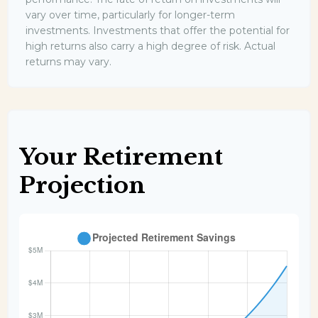
vary over time, particularly for longer-term
investments. Investments that offer the potential for
high returns also carry a high degree of risk. Actual
returns may vary.
Your Retirement
Projection