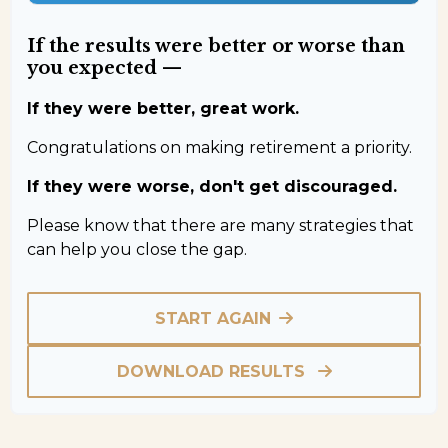
If the results were better or worse than
you expected —
If they were better, great work.
Congratulations on making retirement a priority.
If they were worse, don't get discouraged.
Please know that there are many strategies that
can help you close the gap.
START AGAIN
DOWNLOAD RESULTS