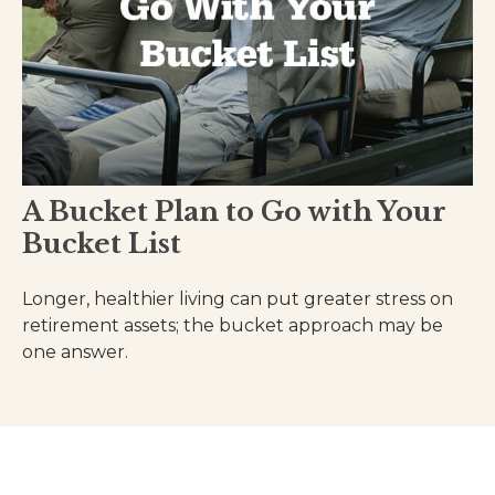
A Bucket Plan to Go with Your
Bucket List
Longer, healthier living can put greater stress on
retirement assets; the bucket approach may be
one answer.