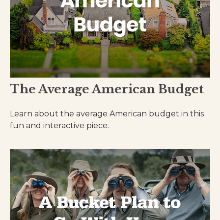
The Average American Budget
Learn about the average American budget in this
fun and interactive piece.