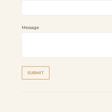
Message