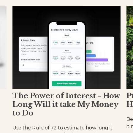
The Power of Interest - How
P
Long Will it take My Money
H
to Do
Be
it
Use the Rule of 72 to estimate how long it