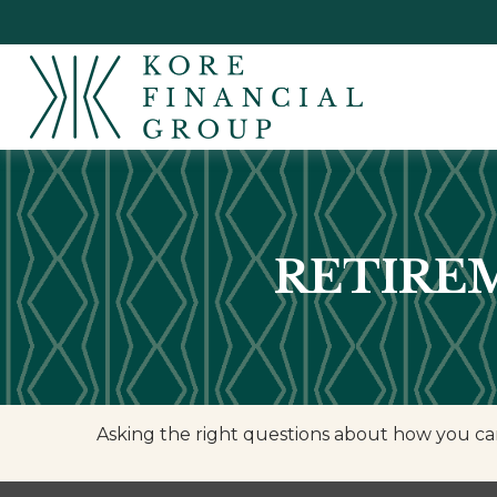
RETIREM
Asking the right questions about how you can 