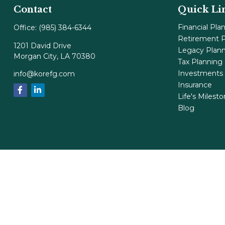
Contact
Quick Li
Financial Pla
Office:
(985) 384-6344
Retirement P
1201 David Drive
Legacy Plan
Morgan City,
LA
70380
Tax Planning
Investments
info@korefg.com
Insurance
Life's Milest
Blog