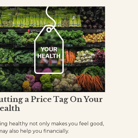
utting a Price Tag On Your
ealth
ing healthy not only makes you feel good,
 may also help you financially.