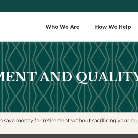
Who We Are 
How We Help
ENT AND QUALITY
save money for retirement without sacrificing your quali