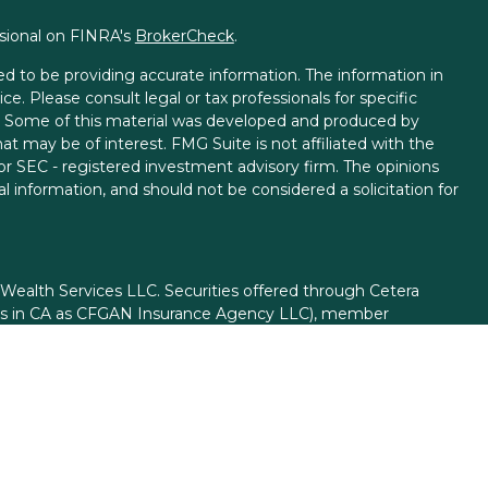
ssional on FINRA's
BrokerCheck
.
d to be providing accurate information. The information in
ice. Please consult legal or tax professionals for specific
on. Some of this material was developed and produced by
t may be of interest. FMG Suite is not affiliated with the
 or SEC - registered investment advisory firm. The opinions
l information, and should not be considered a solicitation for
 Wealth Services LLC. Securities offered through Cetera
ess in CA as CFGAN Insurance Agency LLC), member
gh Cetera Investment Advisers LLC, a registered investment
rom any other named entity.
ed States only. Financial Professionals of Cetera Wealth
esidents of the states and/or jurisdictions in which they are
d services referenced on this site may be available in every
itional information please contact the advisor(s) listed on