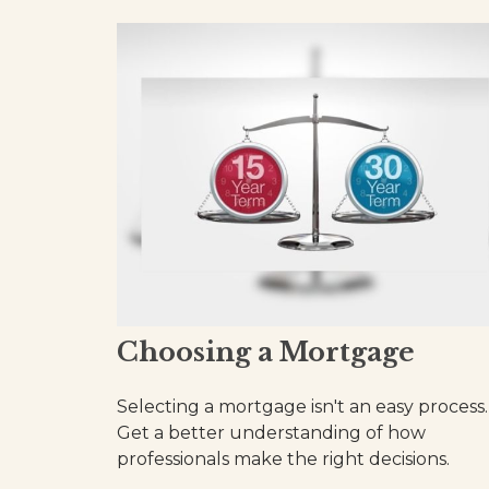
Choosing a Mortgage
Selecting a mortgage isn't an easy process.
Get a better understanding of how
professionals make the right decisions.