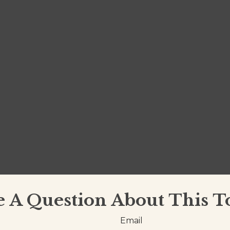
 A Question About This T
Email