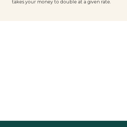
takes your money to double at a given rate.