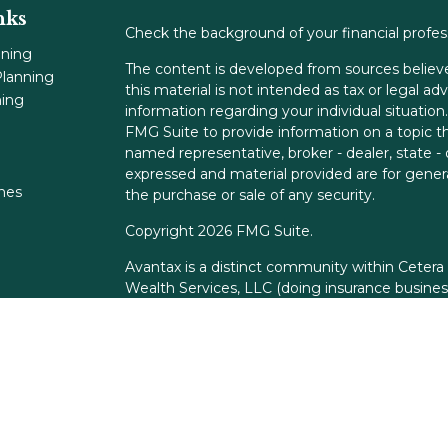
nks
Check the background of your financial profe
nning
The content is developed from sources believe
lanning
this material is not intended as tax or legal adv
ning
information regarding your individual situati
FMG Suite to provide information on a topic tha
named representative, broker - dealer, state -
expressed and material provided are for genera
ones
the purchase or sale of any security.
Copyright 2026 FMG Suite.
Avantax is a distinct community within Cetera
Wealth Services, LLC (doing insurance busin
FINRA
/
SIPC
. Advisory Services offered throu
adviser. Cetera is under separate ownership f
This site is published for residents of the Unit
Services, LLC may only conduct business with r
properly registered. Not all of the products an
state and through every advisor listed. For add