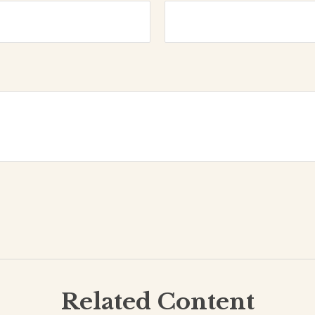
Related Content