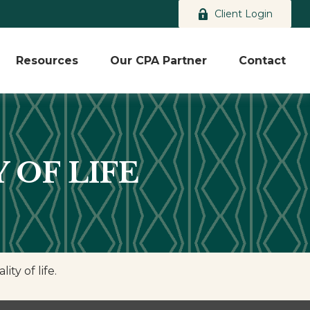
Client Login
Resources
Our CPA Partner
Contact
 OF LIFE
ty of life.