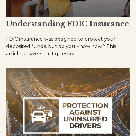
Understanding FDIC Insurance
FDIC insurance was designed to protect your
deposited funds, but do you know how? This
article answers that question.