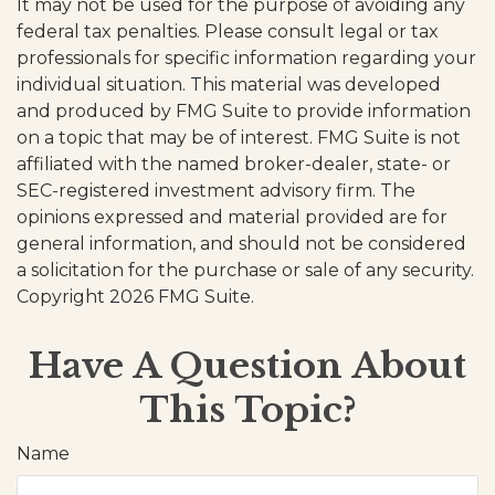
It may not be used for the purpose of avoiding any
federal tax penalties. Please consult legal or tax
professionals for specific information regarding your
individual situation. This material was developed
and produced by FMG Suite to provide information
on a topic that may be of interest. FMG Suite is not
affiliated with the named broker-dealer, state- or
SEC-registered investment advisory firm. The
opinions expressed and material provided are for
general information, and should not be considered
a solicitation for the purchase or sale of any security.
Copyright
2026 FMG Suite.
Have A Question About
This Topic?
Name