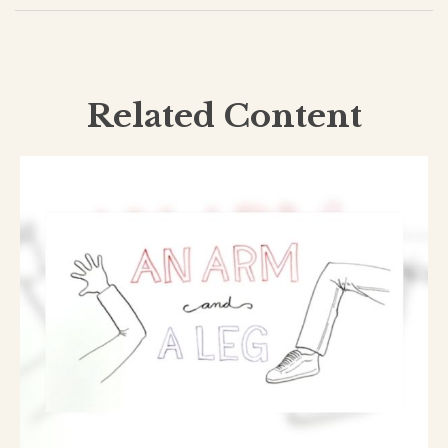
Related Content