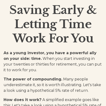
Saving Early &
Letting Time
Work For You
As a young investor, you have a powerful ally
on your side: time.
When you start investing in
your twenties or thirties for retirement, you can put
it to work for you.
The power of compounding.
Many people
underestimate it, so it is worth illustrating. Let's take
a look using a hypothetical 5% rate of return.
How does it work?
A simplified example goes like
this: Let's take a look using a hypothetical 5% rate of