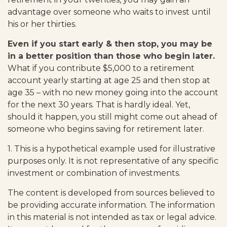
advantage over someone who waits to invest until
his or her thirties.
Even if you start early & then stop, you may be
in a better position than those who begin later.
What if you contribute $5,000 to a retirement
account yearly starting at age 25 and then stop at
age 35 – with no new money going into the account
for the next 30 years. That is hardly ideal. Yet,
should it happen, you still might come out ahead of
someone who begins saving for retirement later.
1. This is a hypothetical example used for illustrative
purposes only. It is not representative of any specific
investment or combination of investments.
The content is developed from sources believed to
be providing accurate information. The information
in this material is not intended as tax or legal advice.