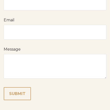
Email
Message