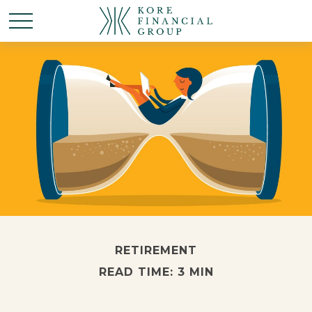
RETIREMENT
READ TIME: 3 MIN