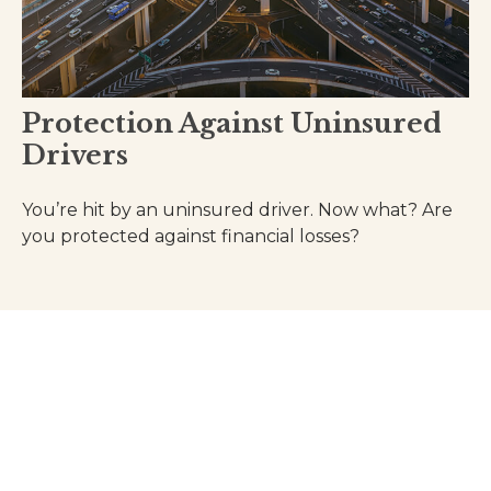
Protection Against Uninsured
Drivers
You’re hit by an uninsured driver. Now what? Are
you protected against financial losses?