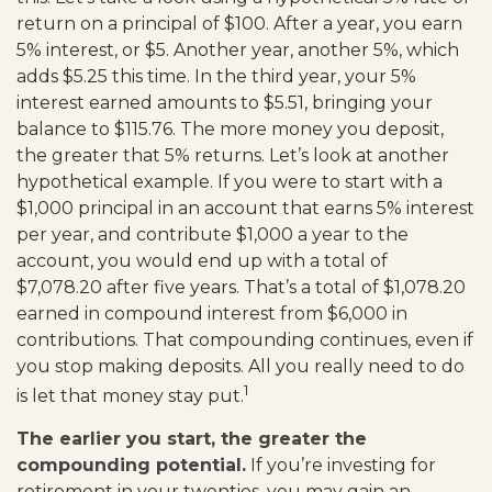
return on a principal of $100. After a year, you earn
5% interest, or $5. Another year, another 5%, which
adds $5.25 this time. In the third year, your 5%
interest earned amounts to $5.51, bringing your
balance to $115.76. The more money you deposit,
the greater that 5% returns. Let’s look at another
hypothetical example. If you were to start with a
$1,000 principal in an account that earns 5% interest
per year, and contribute $1,000 a year to the
account, you would end up with a total of
$7,078.20 after five years. That’s a total of $1,078.20
earned in compound interest from $6,000 in
contributions. That compounding continues, even if
you stop making deposits. All you really need to do
1
is let that money stay put.
The earlier you start, the greater the
compounding potential.
If you’re investing for
retirement in your twenties, you may gain an