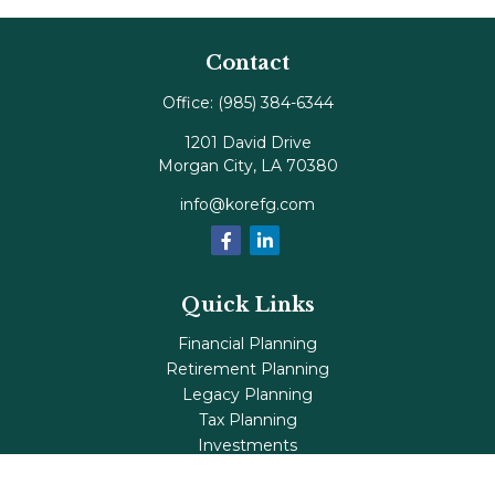
Contact
Office:
(985) 384-6344
1201 David Drive
Morgan City,
LA
70380
info@korefg.com
Quick Links
Financial Planning
Retirement Planning
Legacy Planning
Tax Planning
Investments
Insurance