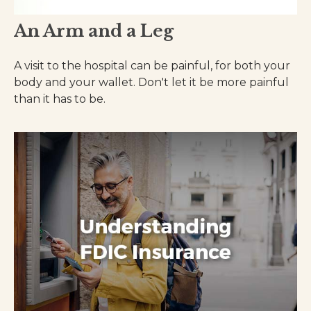
An Arm and a Leg
A visit to the hospital can be painful, for both your
body and your wallet. Don't let it be more painful
than it has to be.