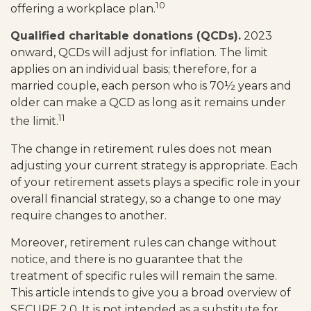
10
offering a workplace plan.
Qualified charitable donations (QCDs).
2023
onward, QCDs will adjust for inflation. The limit
applies on an individual basis; therefore, for a
married couple, each person who is 70½ years and
older can make a QCD as long as it remains under
11
the limit.
The change in retirement rules does not mean
adjusting your current strategy is appropriate. Each
of your retirement assets plays a specific role in your
overall financial strategy, so a change to one may
require changes to another.
Moreover, retirement rules can change without
notice, and there is no guarantee that the
treatment of specific rules will remain the same.
This article intends to give you a broad overview of
SECURE 2.0. It is not intended as a substitute for