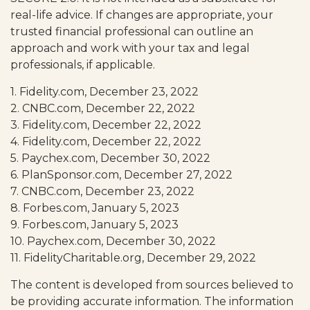
real-life advice. If changes are appropriate, your
trusted financial professional can outline an
approach and work with your tax and legal
professionals, if applicable.
1. Fidelity.com, December 23, 2022
2. CNBC.com, December 22, 2022
3. Fidelity.com, December 22, 2022
4. Fidelity.com, December 22, 2022
5. Paychex.com, December 30, 2022
6. PlanSponsor.com, December 27, 2022
7. CNBC.com, December 23, 2022
8. Forbes.com, January 5, 2023
9. Forbes.com, January 5, 2023
10. Paychex.com, December 30, 2022
11. FidelityCharitable.org, December 29, 2022
The content is developed from sources believed to
be providing accurate information. The information