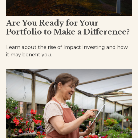
Are You Ready for Your
Portfolio to Make a Difference?
Learn about the rise of Impact Investing and how
it may benefit you.