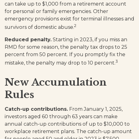
can take up to $1,000 from a retirement account
for personal or family emergencies. Other
emergency provisions exist for terminal illnesses and
2
survivors of domestic abuse.
Reduced penalty.
Starting in 2023, if you miss an
RMD for some reason, the penalty tax drops to 25
percent from 50 percent. If you promptly fix the
3
mistake, the penalty may drop to 10 percent.
New Accumulation
Rules
Catch-up contributions.
From January 1, 2025,
investors aged 60 through 63 years can make
annual catch-up contributions of up to $10,000 to
workplace retirement plans. The catch-up amount
for people aged 50 and older in 2023 is $7,500.