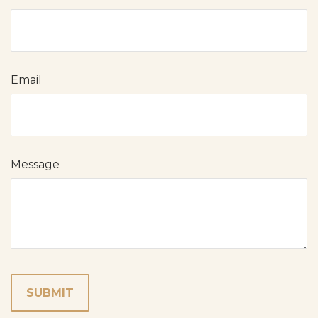
Email
Message