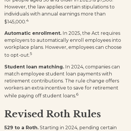
However, the law applies certain stipulations to
individuals with annual earnings more than
4
$145,000.
Automatic enrollment.
In 2025, the Act requires
employers to automatically enroll employees into
workplace plans. However, employees can choose
5
to opt-out.
Student loan matching.
In 2024, companies can
match employee student loan payments with
retirement contributions. The rule change offers
workers an extra incentive to save for retirement
6
while paying off student loans.
Revised Roth Rules
529 to a Roth.
Starting in 2024, pending certain