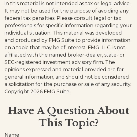
in this material is not intended as tax or legal advice.
It may not be used for the purpose of avoiding any
federal tax penalties. Please consult legal or tax
professionals for specific information regarding your
individual situation. This material was developed
and produced by FMG Suite to provide information
on a topic that may be of interest. FMG, LLC, is not
affiliated with the named broker-dealer, state- or
SEC-registered investment advisory firm. The
opinions expressed and material provided are for
general information, and should not be considered
a solicitation for the purchase or sale of any security.
Copyright
2026 FMG Suite.
Have A Question About
This Topic?
Name