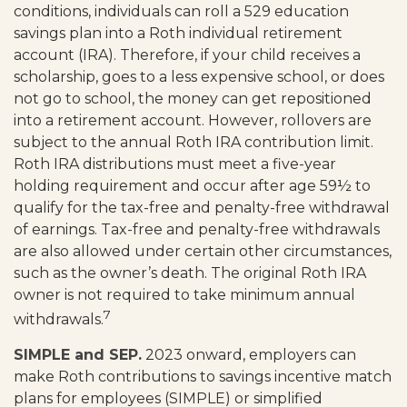
conditions, individuals can roll a 529 education
savings plan into a Roth individual retirement
account (IRA). Therefore, if your child receives a
scholarship, goes to a less expensive school, or does
not go to school, the money can get repositioned
into a retirement account. However, rollovers are
subject to the annual Roth IRA contribution limit.
Roth IRA distributions must meet a five-year
holding requirement and occur after age 59½ to
qualify for the tax-free and penalty-free withdrawal
of earnings. Tax-free and penalty-free withdrawals
are also allowed under certain other circumstances,
such as the owner’s death. The original Roth IRA
owner is not required to take minimum annual
7
withdrawals.
SIMPLE and SEP.
2023 onward, employers can
make Roth contributions to savings incentive match
plans for employees (SIMPLE) or simplified