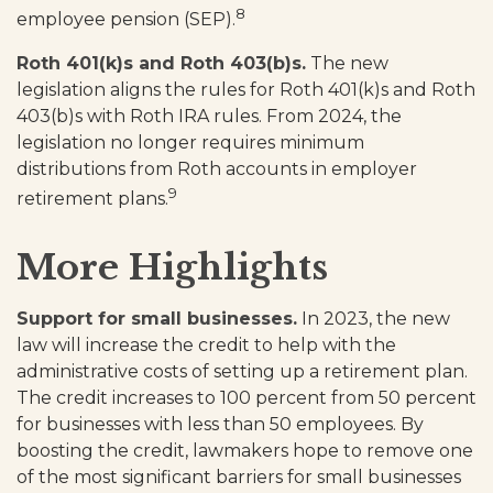
8
employee pension (SEP).
Roth 401(k)s and Roth 403(b)s.
The new
legislation aligns the rules for Roth 401(k)s and Roth
403(b)s with Roth IRA rules. From 2024, the
legislation no longer requires minimum
distributions from Roth accounts in employer
9
retirement plans.
More Highlights
Support for small businesses.
In 2023, the new
law will increase the credit to help with the
administrative costs of setting up a retirement plan.
The credit increases to 100 percent from 50 percent
for businesses with less than 50 employees. By
boosting the credit, lawmakers hope to remove one
of the most significant barriers for small businesses