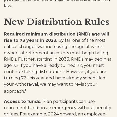
law.
New Distribution Rules
Required minimum distribution (RMD) age will
rise to 73 years in 2023.
By far, one of the most
critical changes was increasing the age at which
owners of retirement accounts must begin taking
RMDs. Further, starting in 2033, RMDs may begin at
age 75. If you have already turned 72, you must
continue taking distributions. However, if you are
turning 72 this year and have already scheduled
your withdrawal, we may want to revisit your
1
approach.
Access to funds.
Plan participants can use
retirement funds in an emergency without penalty
or fees. For example, 2024 onward, an employee