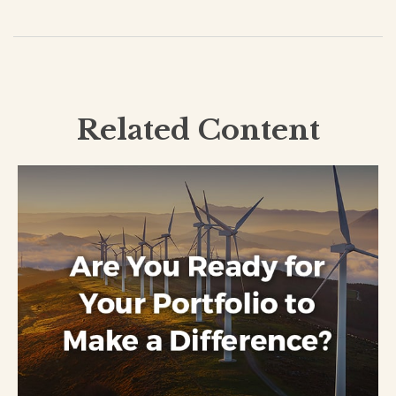
Related Content