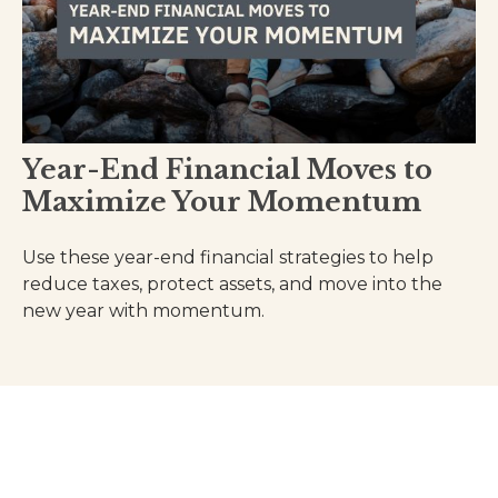
Year-End Financial Moves to
Maximize Your Momentum
Use these year-end financial strategies to help
reduce taxes, protect assets, and move into the
new year with momentum.