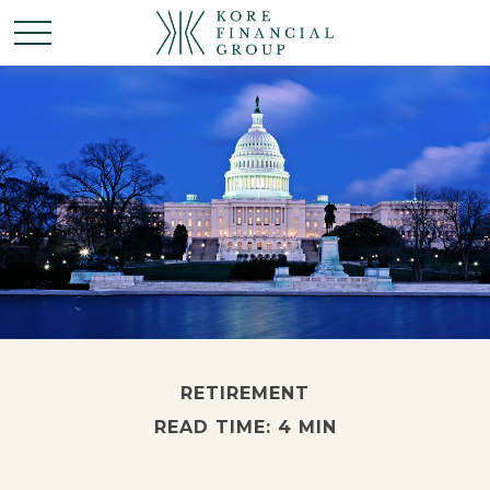
RETIREMENT
READ TIME: 4 MIN