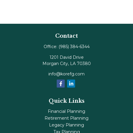
Contact
Office:
(985) 384-6344
1201 David Drive
Morgan City,
LA
70380
info@korefg.com
Quick Links
Financial Planning
Retirement Planning
Legacy Planning
Tax Planning