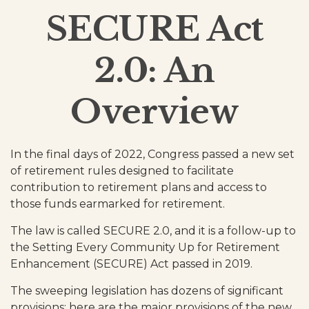
SECURE Act
2.0: An
Overview
In the final days of 2022, Congress passed a new set
of retirement rules designed to facilitate
contribution to retirement plans and access to
those funds earmarked for retirement.
The law is called SECURE 2.0, and it is a follow-up to
the Setting Every Community Up for Retirement
Enhancement (SECURE) Act passed in 2019.
The sweeping legislation has dozens of significant
provisions; here are the major provisions of the new