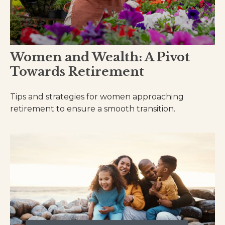
Women and Wealth: A Pivot
Towards Retirement
Tips and strategies for women approaching
retirement to ensure a smooth transition.