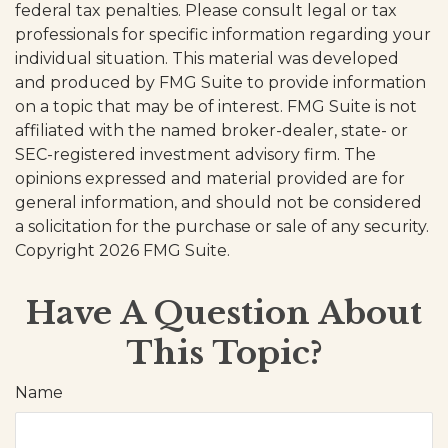
federal tax penalties. Please consult legal or tax
professionals for specific information regarding your
individual situation. This material was developed
and produced by FMG Suite to provide information
on a topic that may be of interest. FMG Suite is not
affiliated with the named broker-dealer, state- or
SEC-registered investment advisory firm. The
opinions expressed and material provided are for
general information, and should not be considered
a solicitation for the purchase or sale of any security.
Copyright
2026 FMG Suite.
Have A Question About
This Topic?
Name