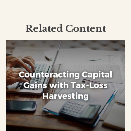
Related Content