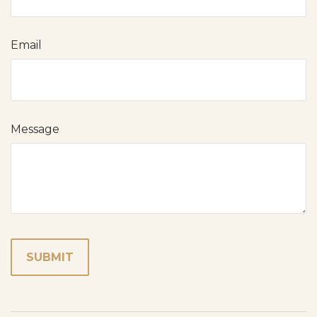
Email
Message