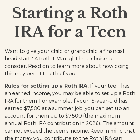
Starting a Roth
IRA for a Teen
Want to give your child or grandchild a financial
head start? A Roth IRA might be a choice to
consider. Read on to learn more about how doing
this may benefit both of you.
Rules for setting up a Roth IRA.
If your teen has
an earned income, you may be able to set up a Roth
IRA for them. For example, if your 15-year-old has
earned $7,500 at a summer job, you can set up an
account for them up to $7,500 (the maximum
annual Roth IRA contribution in 2026). The amount
cannot exceed the teen’s income. Keep in mind that
the money you contribute to the Roth IRA can