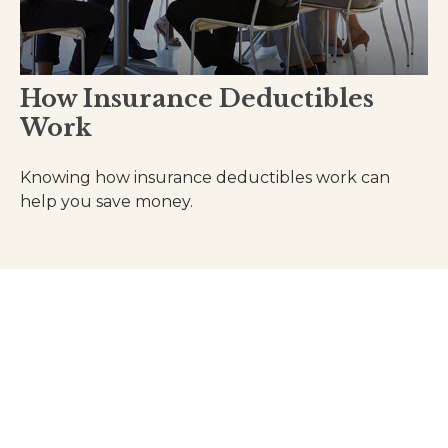
How Insurance Deductibles
Work
Knowing how insurance deductibles work can
help you save money.