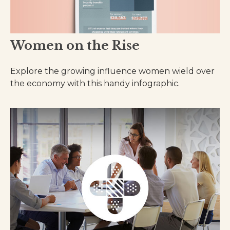
Women on the Rise
Explore the growing influence women wield over
the economy with this handy infographic.