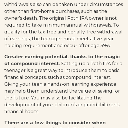
withdrawals also can be taken under circumstances
other than first-home purchases, such as the
owner's death. The original Roth IRA owner is not
required to take minimum annual withdrawals. To
qualify for the tax-free and penalty-free withdrawal
of earnings, the teenager must meet a five-year
holding requirement and occur after age 59½.
Greater earning potential, thanks to the magic
of compound interest.
Setting up a Roth IRA for a
teenager is a great way to introduce them to basic
financial concepts, such as compound interest.
Giving your teen a hands-on learning experience
may help them understand the value of saving for
the future. You may also be facilitating the
development of your children’s or grandchildren’s
financial habits.
There are a few things to consider when