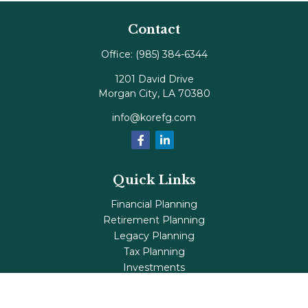
Contact
Office:
(985) 384-6344
1201 David Drive
Morgan City,
LA
70380
info@korefg.com
Quick Links
Financial Planning
Retirement Planning
Legacy Planning
Tax Planning
Investments
Insurance
Life's Milestones