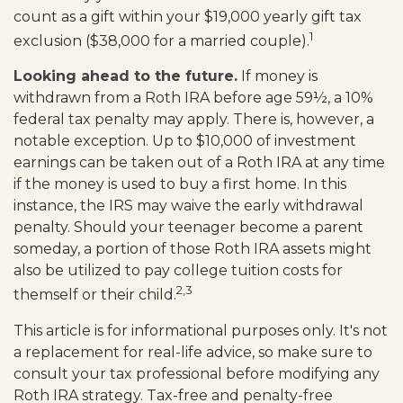
count as a gift within your $19,000 yearly gift tax
1
exclusion ($38,000 for a married couple).
Looking ahead to the future.
If money is
withdrawn from a Roth IRA before age 59½, a 10%
federal tax penalty may apply. There is, however, a
notable exception. Up to $10,000 of investment
earnings can be taken out of a Roth IRA at any time
if the money is used to buy a first home. In this
instance, the IRS may waive the early withdrawal
penalty. Should your teenager become a parent
someday, a portion of those Roth IRA assets might
also be utilized to pay college tuition costs for
2,3
themself or their child.
This article is for informational purposes only. It's not
a replacement for real-life advice, so make sure to
consult your tax professional before modifying any
Roth IRA strategy. Tax-free and penalty-free