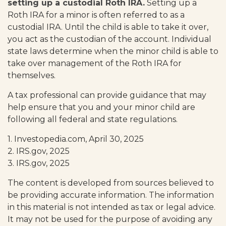
setting up a custodial Roth IRA.
Setting up a
Roth IRA for a minor is often referred to as a
custodial IRA. Until the child is able to take it over,
you act as the custodian of the account. Individual
state laws determine when the minor child is able to
take over management of the Roth IRA for
themselves.
A tax professional can provide guidance that may
help ensure that you and your minor child are
following all federal and state regulations.
1. Investopedia.com, April 30, 2025
2. IRS.gov, 2025
3. IRS.gov, 2025
The content is developed from sources believed to
be providing accurate information. The information
in this material is not intended as tax or legal advice.
It may not be used for the purpose of avoiding any