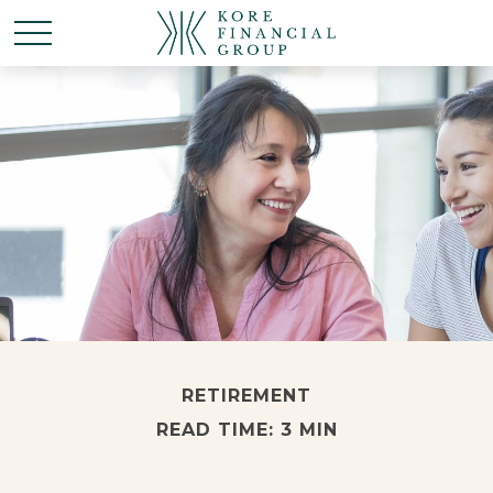
RETIREMENT
READ TIME: 3 MIN