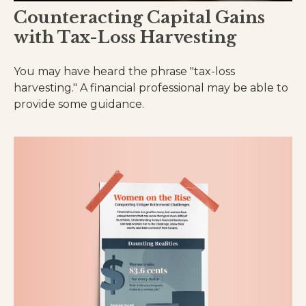
Counteracting Capital Gains
with Tax-Loss Harvesting
You may have heard the phrase "tax-loss
harvesting." A financial professional may be able to
provide some guidance.