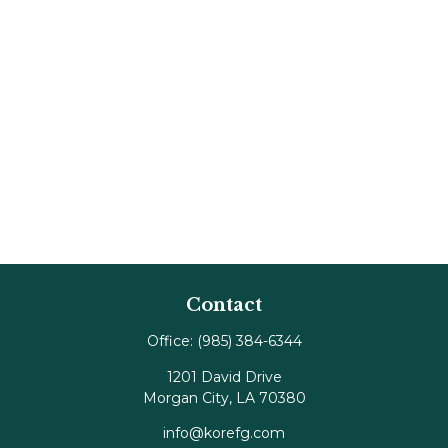
Contact
Office:
(985) 384-6344
1201 David Drive
Morgan City,
LA
70380
info@korefg.com