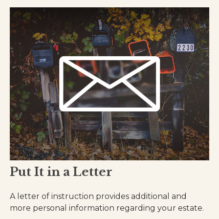
Put It in a Letter
A letter of instruction provides additional and
more personal information regarding your estate.