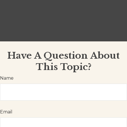
Have A Question About
This Topic?
Name
Email