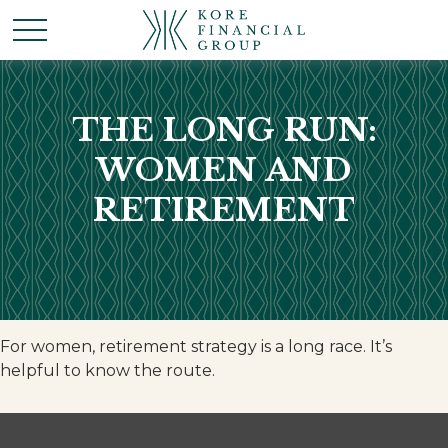
THE LONG RUN:
WOMEN AND
RETIREMENT
For women, retirement strategy is a long race. It’s
helpful to know the route.