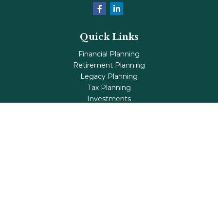
Quick Links
Financial Planning
Retirement Planning
Legacy Planning
Tax Planning
Investments
Insurance
Life's Milestones
Blog
Check the background of your financial professional on
FINRA's
BrokerCheck
.
The content is developed from sources believed to be
providing accurate information. The information in this
material is not intended as tax or legal advice. Please
consult legal or tax professionals for specific information