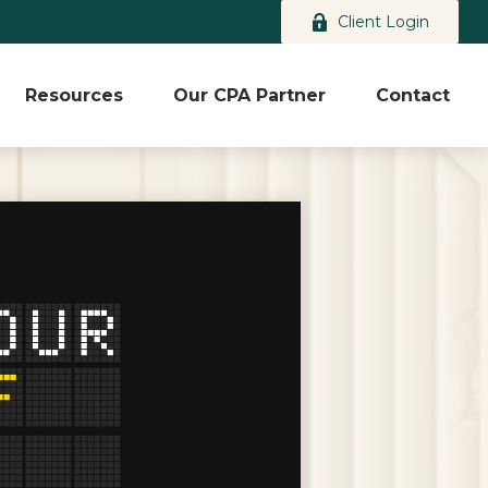
Client Login
Resources
Our CPA Partner
Contact