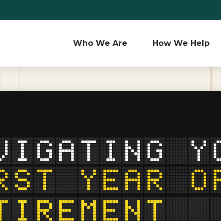
Who We Are 
How We Help