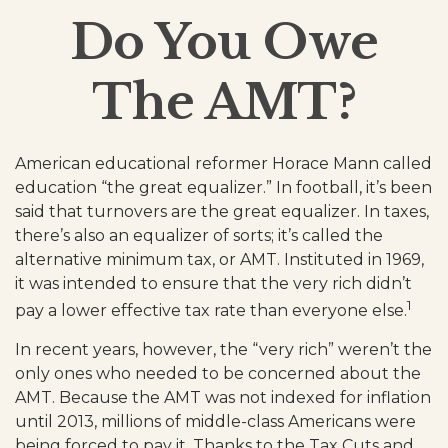
Do You Owe
The AMT?
American educational reformer Horace Mann called
education “the great equalizer.” In football, it’s been
said that turnovers are the great equalizer. In taxes,
there’s also an equalizer of sorts; it’s called the
alternative minimum tax, or AMT. Instituted in 1969,
it was intended to ensure that the very rich didn’t
1
pay a lower effective tax rate than everyone else.
In recent years, however, the “very rich” weren’t the
only ones who needed to be concerned about the
AMT. Because the AMT was not indexed for inflation
until 2013, millions of middle-class Americans were
being forced to pay it. Thanks to the Tax Cuts and