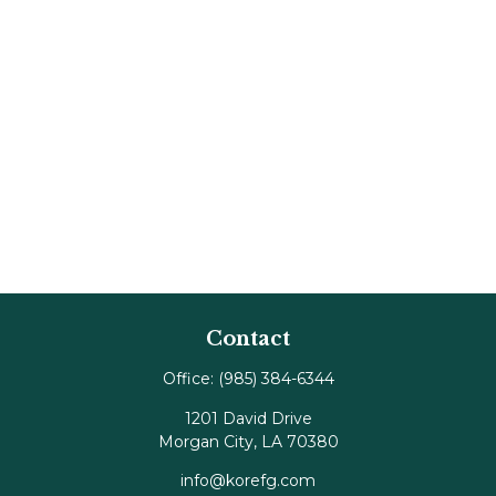
Contact
Office:
(985) 384-6344
1201 David Drive
Morgan City,
LA
70380
info@korefg.com