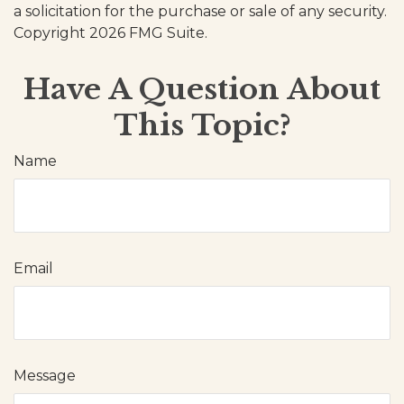
a solicitation for the purchase or sale of any security.
Copyright
2026 FMG Suite.
Have A Question About
This Topic?
Name
Email
Message