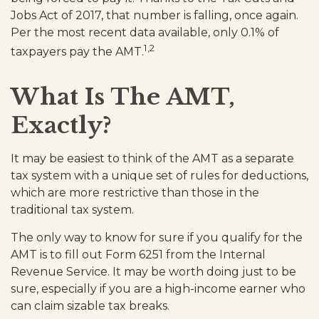
Jobs Act of 2017, that number is falling, once again.
Per the most recent data available, only 0.1% of
1,2
taxpayers pay the AMT.
What Is The AMT,
Exactly?
It may be easiest to think of the AMT as a separate
tax system with a unique set of rules for deductions,
which are more restrictive than those in the
traditional tax system.
The only way to know for sure if you qualify for the
AMT is to fill out Form 6251 from the Internal
Revenue Service. It may be worth doing just to be
sure, especially if you are a high-income earner who
can claim sizable tax breaks.