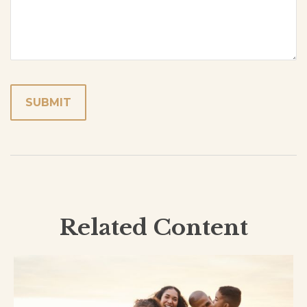
Related Content