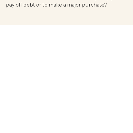
pay off debt or to make a major purchase?