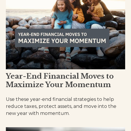
Year-End Financial Moves to
Maximize Your Momentum
Use these year-end financial strategies to help
reduce taxes, protect assets, and move into the
new year with momentum.