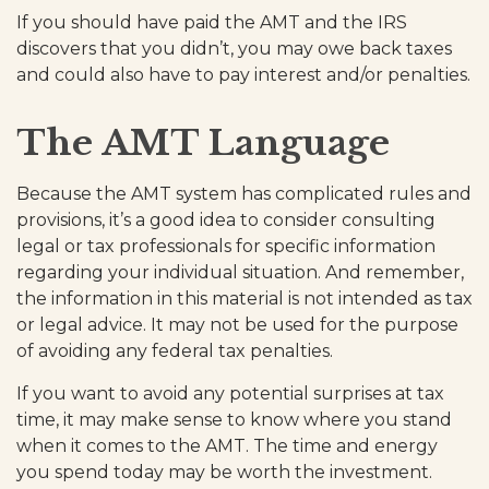
If you should have paid the AMT and the IRS
discovers that you didn’t, you may owe back taxes
and could also have to pay interest and/or penalties.
The AMT Language
Because the AMT system has complicated rules and
provisions, it’s a good idea to consider consulting
legal or tax professionals for specific information
regarding your individual situation. And remember,
the information in this material is not intended as tax
or legal advice. It may not be used for the purpose
of avoiding any federal tax penalties.
If you want to avoid any potential surprises at tax
time, it may make sense to know where you stand
when it comes to the AMT. The time and energy
you spend today may be worth the investment.