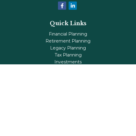
Quick Links
Financial Planning
Retirement Planning
Legacy Planning
Tax Planning
Investments
Insurance
Life's Milestones
Blog
Check the background of your financial professional on
FINRA's
BrokerCheck
.
The content is developed from sources believed to be
providing accurate information. The information in this
material is not intended as tax or legal advice. Please
consult legal or tax professionals for specific information