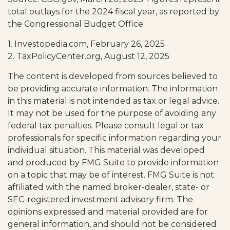
total outlays for the 2024 fiscal year, as reported by
the Congressional Budget Office.
1. Investopedia.com, February 26, 2025
2. TaxPolicyCenter.org, August 12, 2025
The content is developed from sources believed to
be providing accurate information. The information
in this material is not intended as tax or legal advice.
It may not be used for the purpose of avoiding any
federal tax penalties. Please consult legal or tax
professionals for specific information regarding your
individual situation. This material was developed
and produced by FMG Suite to provide information
on a topic that may be of interest. FMG Suite is not
affiliated with the named broker-dealer, state- or
SEC-registered investment advisory firm. The
opinions expressed and material provided are for
general information, and should not be considered