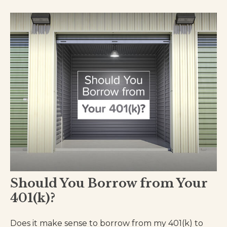
Should You Borrow from Your
401(k)?
Does it make sense to borrow from my 401(k) to