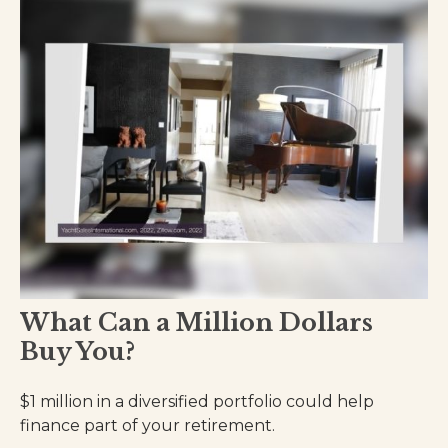
What Can a Million Dollars
Buy You?
$1 million in a diversified portfolio could help
finance part of your retirement.