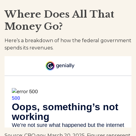
Where Does All That
Money Go?
Here’s a breakdown of how the federal government
spends its revenues.
Source: CBO.gov, March 20, 2025. Figures represent