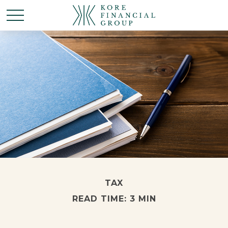
TAX
READ TIME: 3 MIN