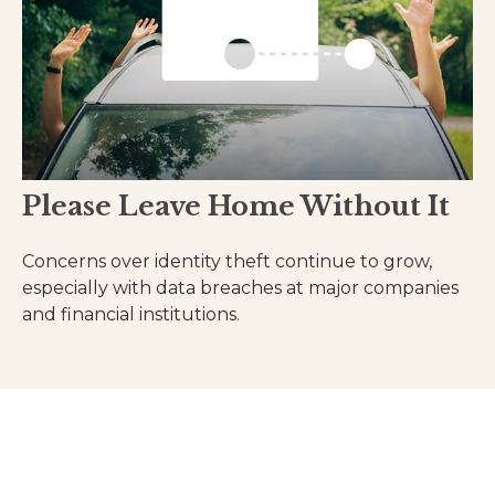
Please Leave Home Without It
Concerns over identity theft continue to grow,
especially with data breaches at major companies
and financial institutions.