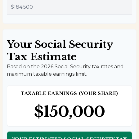
Your Social Security
Tax Estimate
Based on the 2026 Social Security tax rates and
maximum taxable earnings limit.
TAXABLE EARNINGS (YOUR SHARE)
$150,000