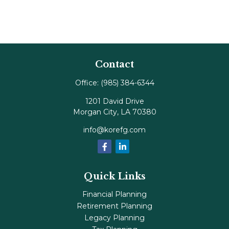
Contact
Office:
(985) 384-6344
1201 David Drive
Morgan City,
LA
70380
info@korefg.com
Quick Links
Financial Planning
Retirement Planning
Legacy Planning