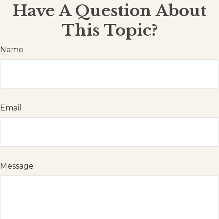
Have A Question About
This Topic?
Name
Email
Message