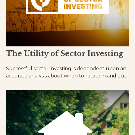
The Utility of Sector Investing
Successful sector investing is dependent upon an
accurate analysis about when to rotate in and out.