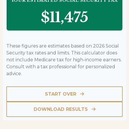
YOUR ESTIMATED SOCIAL SECURITY TAX
$11,475
These figures are estimates based on 2026 Social
Security tax rates and limits. This calculator does
not include Medicare tax for high-income earners.
Consult with a tax professional for personalized
advice.
START OVER
DOWNLOAD RESULTS