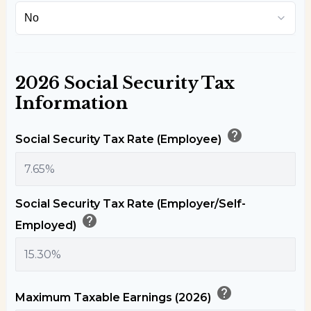
2026 Social Security Tax
Information
help
Social Security Tax Rate (Employee)
Social Security Tax Rate (Employer/Self-
help
Employed)
help
Maximum Taxable Earnings (2026)