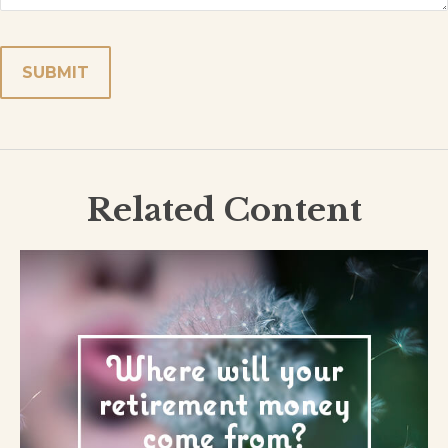
Related Content