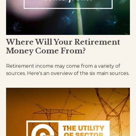
Where Will Your Retirement
Money Come From?
Retirement income may come from a variety of
sources. Here's an overview of the six main sources.