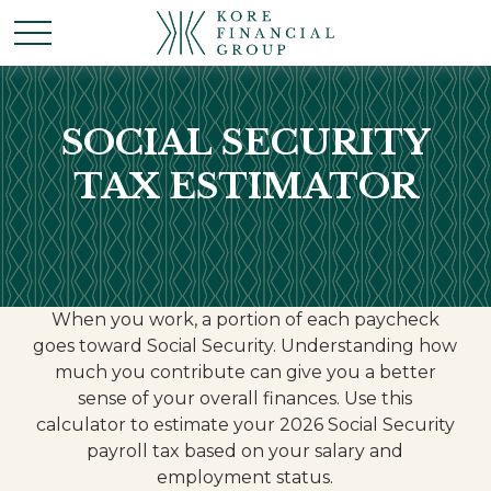
SOCIAL SECURITY
TAX ESTIMATOR
When you work, a portion of each paycheck
goes toward Social Security. Understanding how
much you contribute can give you a better
sense of your overall finances. Use this
calculator to estimate your 2026 Social Security
payroll tax based on your salary and
employment status.