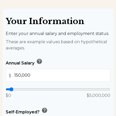
Your Information
Enter your annual salary and employment status.
These are example values based on hypothetical
averages.
help
Annual Salary
$
$0
$5,000,000
help
Self-Employed?