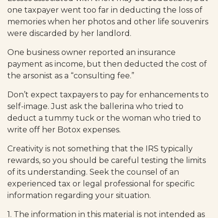
one taxpayer went too far in deducting the loss of
memories when her photos and other life souvenirs
were discarded by her landlord.
One business owner reported an insurance
payment as income, but then deducted the cost of
the arsonist as a “consulting fee.”
Don’t expect taxpayers to pay for enhancements to
self-image. Just ask the ballerina who tried to
deduct a tummy tuck or the woman who tried to
write off her Botox expenses.
Creativity is not something that the IRS typically
rewards, so you should be careful testing the limits
of its understanding. Seek the counsel of an
experienced tax or legal professional for specific
information regarding your situation.
1. The information in this material is not intended as