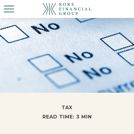
TAX
READ TIME: 3 MIN