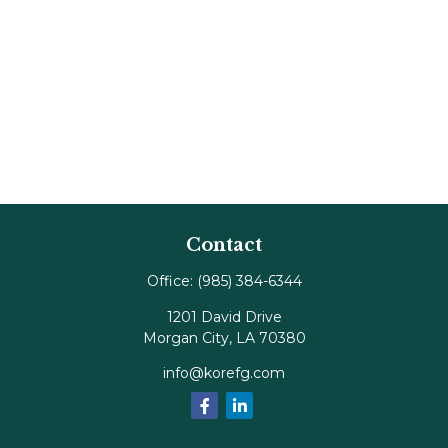
Contact
Office:
(985) 384-6344
1201 David Drive
Morgan City,
LA
70380
info@korefg.com