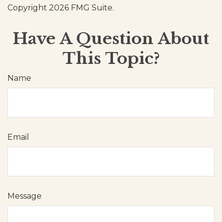
Copyright
2026 FMG Suite.
Have A Question About
This Topic?
Name
Email
Message