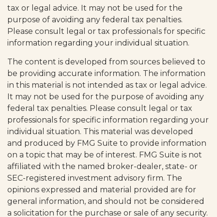
tax or legal advice. It may not be used for the
purpose of avoiding any federal tax penalties.
Please consult legal or tax professionals for specific
information regarding your individual situation.
The content is developed from sources believed to
be providing accurate information. The information
in this material is not intended as tax or legal advice.
It may not be used for the purpose of avoiding any
federal tax penalties. Please consult legal or tax
professionals for specific information regarding your
individual situation. This material was developed
and produced by FMG Suite to provide information
on a topic that may be of interest. FMG Suite is not
affiliated with the named broker-dealer, state- or
SEC-registered investment advisory firm. The
opinions expressed and material provided are for
general information, and should not be considered
a solicitation for the purchase or sale of any security.