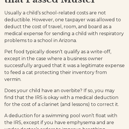
Usually a child’s school-related costs are not
deductible. However, one taxpayer was allowed to
deduct the cost of travel, room, and board as a
medical expense for sending a child with respiratory
problems to a school in Arizona.
Pet food typically doesn’t qualify as a write-off,
except in the case where a business owner
successfully argued that it was a legitimate expense
to feed a cat protecting their inventory from
vermin.
Does your child have an overbite? If so, you may
find that the IRS is okay with a medical deduction
for the cost of a clarinet (and lessons) to correct it.
A deduction for a swimming pool won’t float with
the IRS, except if you have emphysema and are