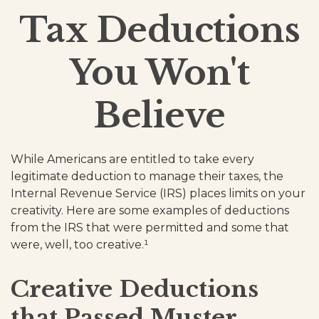
Tax Deductions
You Won't
Believe
While Americans are entitled to take every
legitimate deduction to manage their taxes, the
Internal Revenue Service (IRS) places limits on your
creativity. Here are some examples of deductions
from the IRS that were permitted and some that
were, well, too creative.¹
Creative Deductions
that Passed Muster