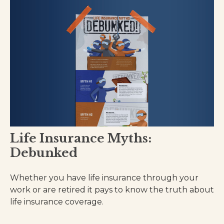
Life Insurance Myths:
Debunked
Whether you have life insurance through your
work or are retired it pays to know the truth about
life insurance coverage.