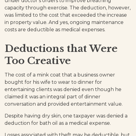
under doctor’s orders to improve breathing
capacity through exercise. The deduction, however,
was limited to the cost that exceeded the increase
in property value. And yes, ongoing maintenance
costs are deductible as medical expenses.
Deductions that Were
Too Creative
The cost of a mink coat that a business owner
bought for his wife to wear to dinner for
entertaining clients was denied even though he
claimed it was an integral part of dinner
conversation and provided entertainment value.
Despite having dry skin, one taxpayer was denied a
deduction for bath oil as a medical expense.
Losses associated with theft may be deductible, but