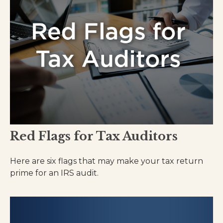
Red Flags for Tax Auditors
Here are six flags that may make your tax return
prime for an IRS audit.