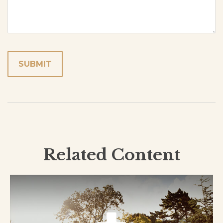
Related Content