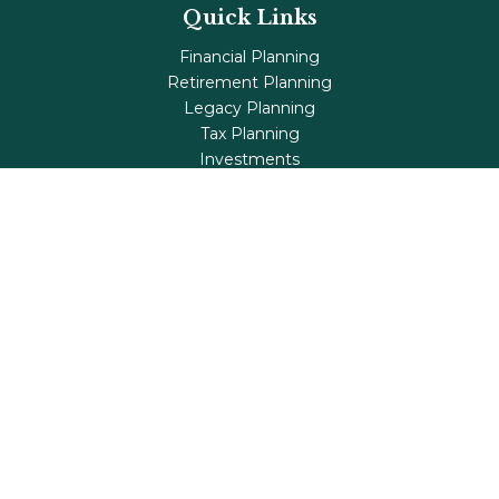
Quick Links
Financial Planning
Retirement Planning
Legacy Planning
Tax Planning
Investments
Insurance
Life's Milestones
Blog
Check the background of your financial professional on
FINRA's
BrokerCheck
.
The content is developed from sources believed to be
providing accurate information. The information in this
material is not intended as tax or legal advice. Please
consult legal or tax professionals for specific information
regarding your individual situation. Some of this material
was developed and produced by FMG Suite to provide
information on a topic that may be of interest. FMG Suite