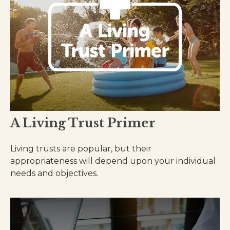
A Living Trust Primer
Living trusts are popular, but their
appropriateness will depend upon your individual
needs and objectives.