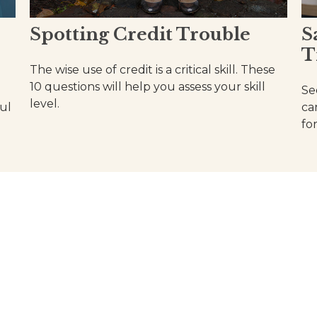
Spotting Credit Trouble
S
T
The wise use of credit is a critical skill. These
10 questions will help you assess your skill
Se
level.
ul
ca
fo