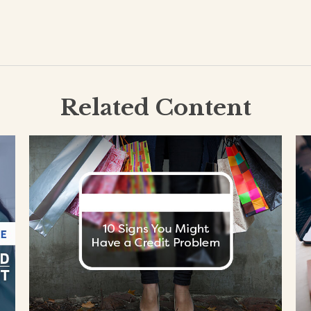
Related Content