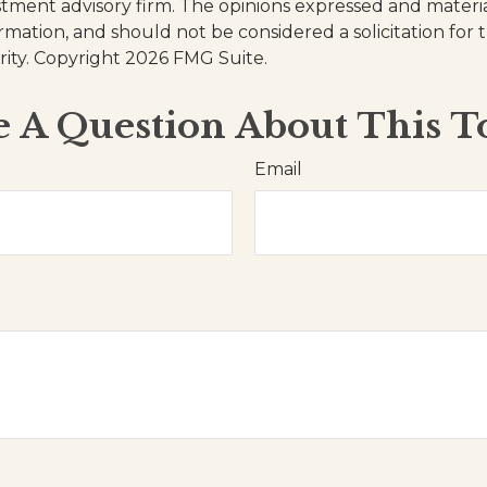
stment advisory firm. The opinions expressed and materi
ormation, and should not be considered a solicitation for
rity. Copyright
2026 FMG Suite.
 A Question About This T
Email