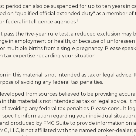
est period can also be suspended for up to ten years in 
ed on "qualified official extended duty" as a member of t
1
 or federal intelligence agencies.
t pass the five-year rule test, a reduced exclusion may be
nge in employment or health, or because of unforeseen
 or multiple births from a single pregnancy. Please speak
h tax expertise regarding your situation.
on in this material is not intended as tax or legal advice.
rpose of avoiding any federal tax penalties.
developed from sources believed to be providing accura
in this material is not intended as tax or legal advice. I
of avoiding any federal tax penalties. Please consult leg
r specific information regarding your individual situation.
and produced by FMG Suite to provide information on a
FMG, LLC, is not affiliated with the named broker-dealer, 