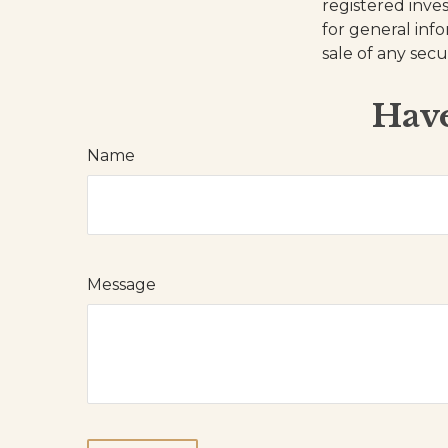
registered inve
for general inf
sale of any secu
Have
Name
Message