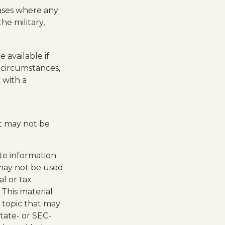
cases where any
he military,
 available if
 circumstances,
 with a
 It may not be
te information.
t may not be used
al or tax
 This material
 topic that may
state- or SEC-