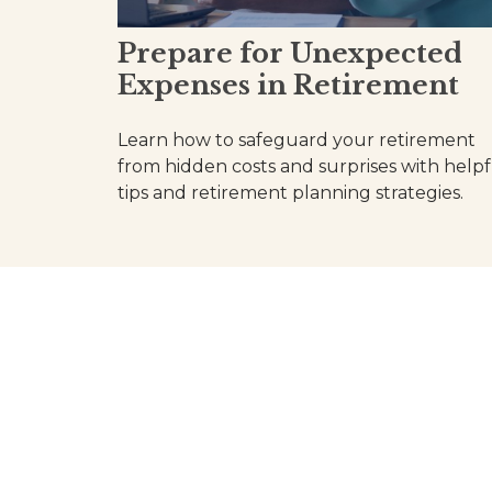
Prepare for Unexpected
Expenses in Retirement
Learn how to safeguard your retirement
from hidden costs and surprises with helpf
tips and retirement planning strategies.