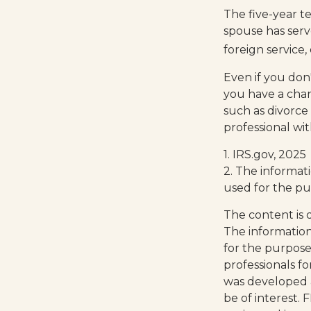
The five-year t
spouse has serv
foreign service,
Even if you don'
you have a cha
such as divorce
professional wit
1. IRS.gov, 2025
2. The informati
used for the pu
The content is 
The information 
for the purpose 
professionals fo
was developed 
be of interest. 