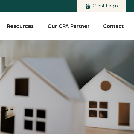
Client Login
Resources
Our CPA Partner
Contact