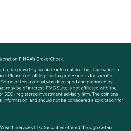
ssional on FINRA's
BrokerCheck
.
d to be providing accurate information. The information in
ice. Please consult legal or tax professionals for specific
on. Some of this material was developed and produced by
t may be of interest. FMG Suite is not affiliated with the
 or SEC - registered investment advisory firm. The opinions
l information, and should not be considered a solicitation for
 Wealth Services LLC. Securities offered through Cetera