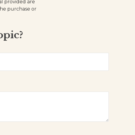
al provided are
 the purchase or
opic?