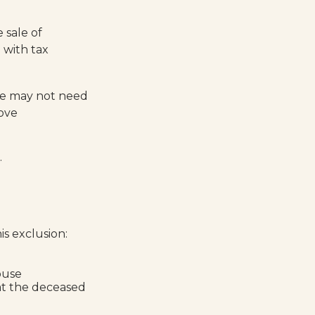
 sale of
 with tax
ale may not need
bove
.
s exclusion:
ouse
at the deceased