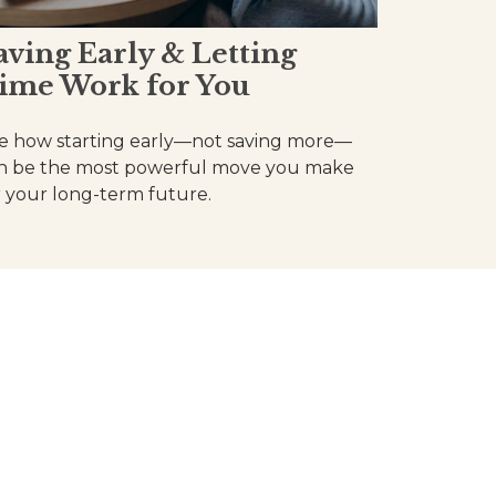
aving Early & Letting
ime Work for You
e how starting early—not saving more—
n be the most powerful move you make
r your long-term future.