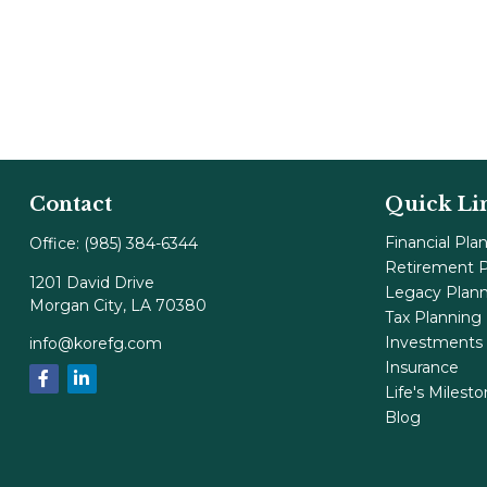
Contact
Quick Li
Financial Pla
Office:
(985) 384-6344
Retirement P
1201 David Drive
Legacy Plan
Morgan City,
LA
70380
Tax Planning
Investments
info@korefg.com
Insurance
Life's Milest
Blog