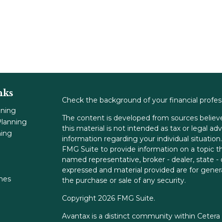
nks
Check the background of your financial profe
nning
The content is developed from sources believe
lanning
this material is not intended as tax or legal adv
ning
information regarding your individual situati
FMG Suite to provide information on a topic tha
named representative, broker - dealer, state -
expressed and material provided are for genera
ones
the purchase or sale of any security.
Copyright 2026 FMG Suite.
Avantax is a distinct community within Cetera