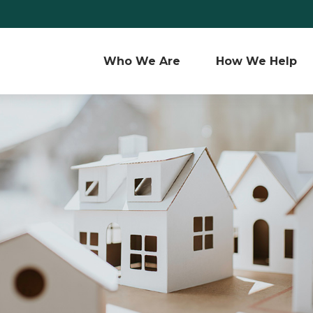
Who We Are 
How We Help