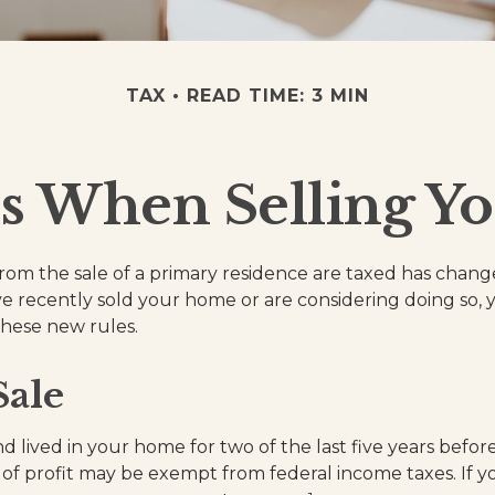
TAX
READ TIME: 3 MIN
s When Selling Y
rom the sale of a primary residence are taxed has chang
ave recently sold your home or are considering doing so
these new rules.
ale
 lived in your home for two of the last five years before
of profit may be exempt from federal income taxes. If y