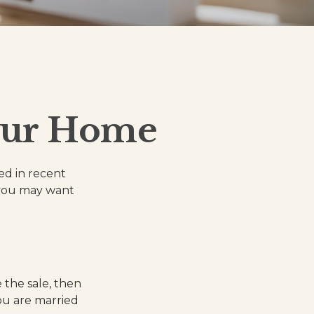
our Home
ed in recent
, you may want
 the sale, then
ou are married