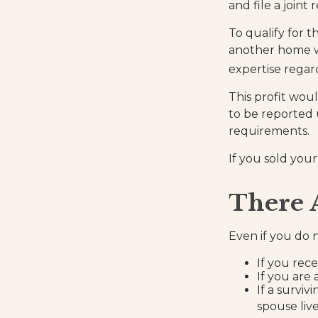
and file a joint
To qualify for 
another home wit
expertise regard
This profit wou
to be reported 
requirements.
If you sold your
There 
Even if you do 
If you rec
If you are
If a survi
spouse liv