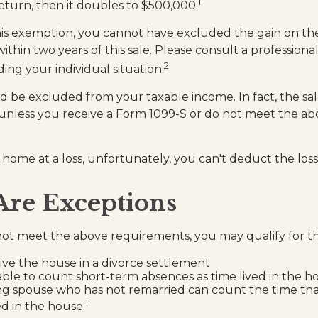
1
 return, then it doubles to $500,000.
this exemption, you cannot have excluded the gain on the
hin two years of this sale. Please consult a professional
2
ing your individual situation.
ld be excluded from your taxable income. In fact, the s
unless you receive a Form 1099-S or do not meet the a
 home at a loss, unfortunately, you can't deduct the loss
Are Exceptions
not meet the above requirements, you may qualify for thi
eive the house in a divorce settlement
 able to count short-term absences as time lived in the h
ving spouse who has not remarried can count the time th
1
ed in the house.