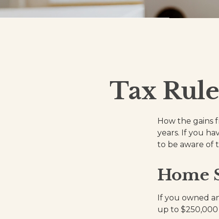
Tax Rule
How the gains f
years. If you h
to be aware of 
Home S
If you owned and
up to $250,000 