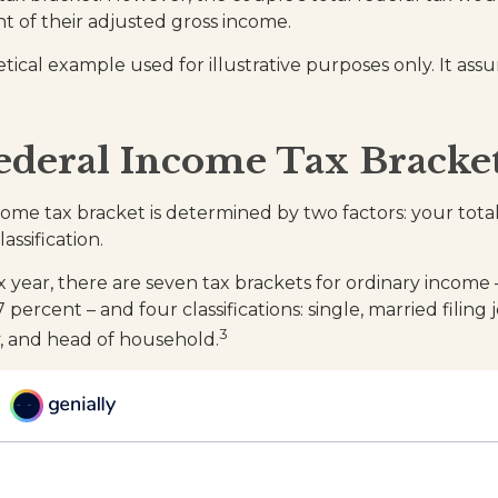
t of their adjusted gross income.
etical example used for illustrative purposes only. It ass
ederal Income Tax Bracke
come tax bracket is determined by two factors: your tot
lassification.
x year, there are seven tax brackets for ordinary income
 percent – and four classifications: single, married filing 
3
ly, and head of household.