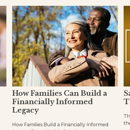
How Families Can Build a
S
Financially Informed
T
Legacy
Th
th
How Families Build a Financially Informed