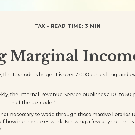
TAX
READ TIME: 3 MIN
g Marginal Income
 the tax code is huge. It is over 2,000 pages long, and 
ly, the Internal Revenue Service publishes a 10- to 50-
2
spects of the tax code.
s not necessary to wade through these massive libraries t
of how income taxes work. Knowing a few key concepts
.