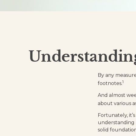
Understandin
By any measure,
1
footnotes.
And almost week
about various a
Fortunately, it’
understanding 
solid foundation