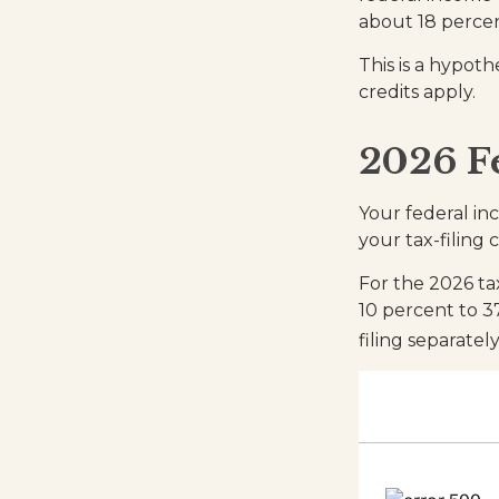
about 18 percen
This is a hypoth
credits apply.
2026 F
Your federal in
your tax-filing c
For the 2026 ta
10 percent to 37
filing separate