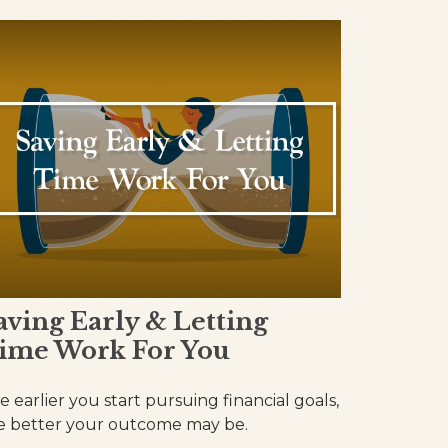
aving Early & Letting
ime Work For You
e earlier you start pursuing financial goals,
e better your outcome may be.