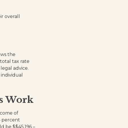
ir overall
ows the
total tax rate
legal advice.
 individual
ts Work
income of
4 percent
ld be $$45,196 –