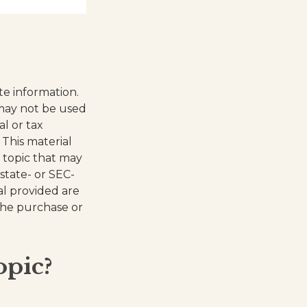
te information.
t may not be used
al or tax
 This material
 topic that may
 state- or SEC-
al provided are
 the purchase or
opic?