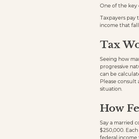
One of the key 
Taxpayers pay th
income that fall
Tax Wo
Seeing how marg
progressive natu
can be calculate
Please consult a
situation.
How Fe
Say a married co
$250,000. Each 
federal income 