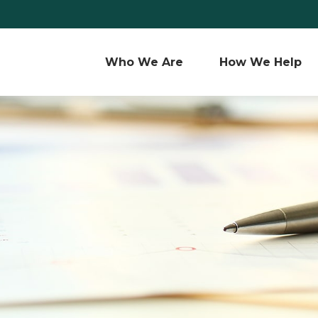
Who We Are 
How We Help