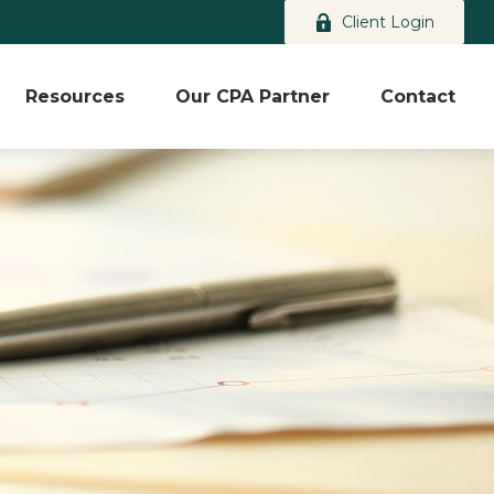
Client Login
Resources
Our CPA Partner
Contact