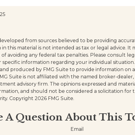
025
developed from sources believed to be providing accura
in this material is not intended as tax or legal advice. I
of avoiding any federal tax penalties. Please consult leg
r specific information regarding your individual situation.
and produced by FMG Suite to provide information on a
FMG Suite is not affiliated with the named broker-dealer,
stment advisory firm. The opinions expressed and materi
ormation, and should not be considered a solicitation for
rity. Copyright
2026 FMG Suite.
 A Question About This T
Email