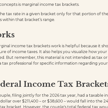
concepts is marginal income tax brackets.
e tax rate in a given bracket only for that portion of the
s within that bracket’s range.
rks
inal income tax brackets work is helpful because it sh
re of income taxes. It also helps you visualize how your 
d. But remember, this material is not intended as tax or 
 tax professional for specific information regarding your
deral Income Tax Bracke
uple, filing jointly for the 2026 tax year, had a taxable 
dollar over $211,400 – or $38,600 – would fall into the 2
tax bracket. However, the couple's total federal tax wou