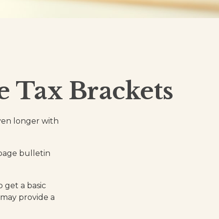
 Tax Brackets
even longer with
page bulletin
o get a basic
 may provide a