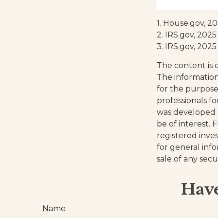
1. House.gov, 2
2. IRS.gov, 2025
3. IRS.gov, 2025
The content is 
The information 
for the purpose 
professionals fo
was developed 
be of interest. 
registered inve
for general inf
sale of any secu
Have
Name