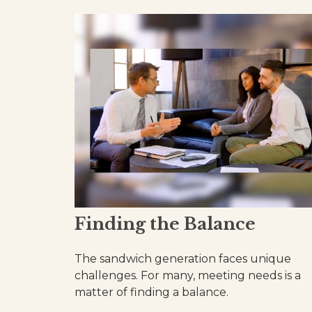
Finding the Balance
The sandwich generation faces unique
challenges. For many, meeting needs is a
matter of finding a balance.