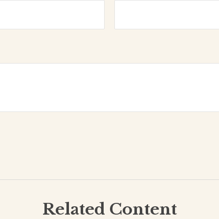
Related Content