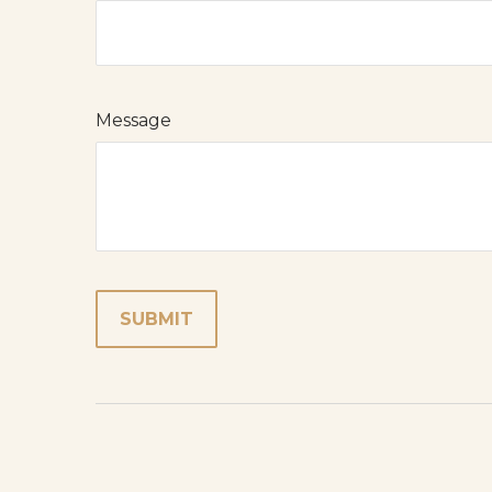
Message