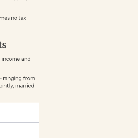
umes no tax
ts
al income and
 – ranging from
jointly, married