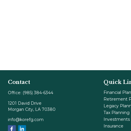
Contact
Quick Li
Financial Pla
Office:
(985) 384-6344
Retirement P
1201 David Drive
Legacy Plan
Morgan City,
LA
70380
Tax Planning
Investments
info@korefg.com
Insurance