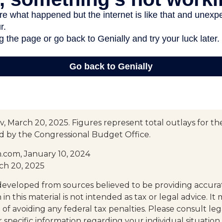
, March 20, 2025. Figures represent total outlays for the
ed by the Congressional Budget Office.
.com, January 10, 2024
ch 20, 2025
developed from sources believed to be providing accura
in this material is not intended as tax or legal advice. I
of avoiding any federal tax penalties. Please consult leg
r specific information regarding your individual situation.