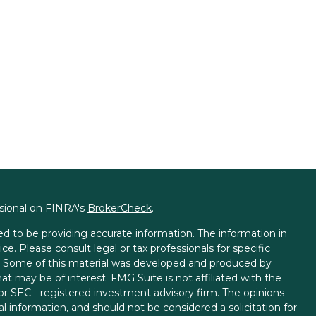
ssional on FINRA's
BrokerCheck
.
d to be providing accurate information. The information in
ice. Please consult legal or tax professionals for specific
on. Some of this material was developed and produced by
t may be of interest. FMG Suite is not affiliated with the
 or SEC - registered investment advisory firm. The opinions
l information, and should not be considered a solicitation for