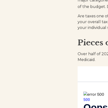
major categorie
of the budget. 
Are taxes one o
your overall tax
your individual 
Pieces 
Over half of 20
Medicaid.