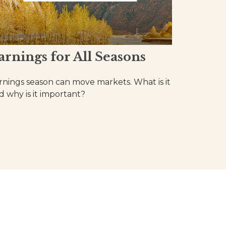
arnings for All Seasons
rnings season can move markets. What is it
d why is it important?