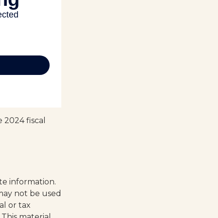
 2024 fiscal
te information.
t may not be used
al or tax
 This material