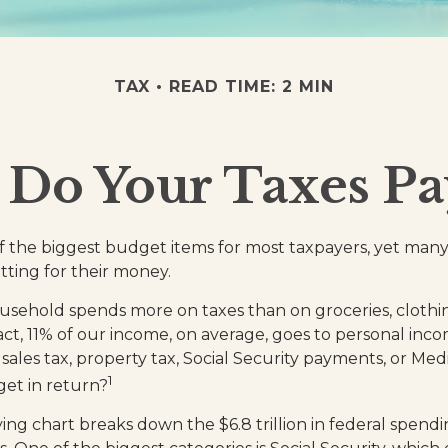
TAX
READ TIME: 2 MIN
Do Your Taxes Pa
f the biggest budget items for most taxpayers, yet many
tting for their money.
sehold spends more on taxes than on groceries, clothin
fact, 11% of our income, on average, goes to personal inc
 sales tax, property tax, Social Security payments, or Me
1
et in return?
g chart breaks down the $6.8 trillion in federal spendi