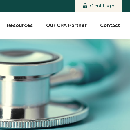
Client Login
Resources
Our CPA Partner
Contact