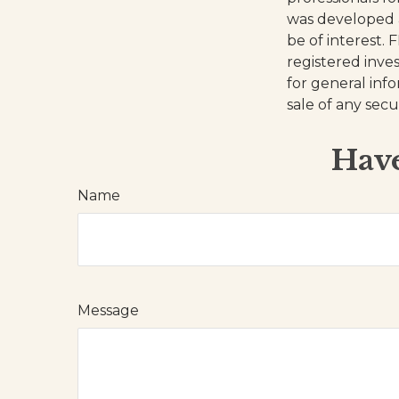
was developed 
be of interest. 
registered inve
for general inf
sale of any secu
Have
Name
Message