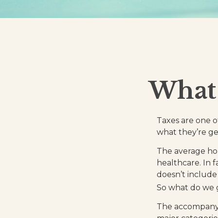
What 
Taxes are one o
what they’re ge
The average hou
healthcare. In 
doesn’t include
So what do we g
The accompanyin