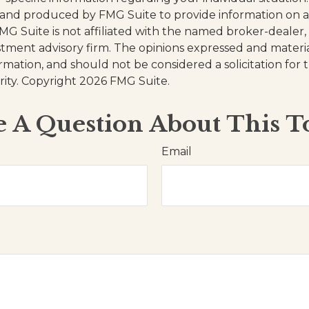
and produced by FMG Suite to provide information on a
FMG Suite is not affiliated with the named broker-dealer,
stment advisory firm. The opinions expressed and materi
ormation, and should not be considered a solicitation for
rity. Copyright
2026 FMG Suite.
 A Question About This T
Email