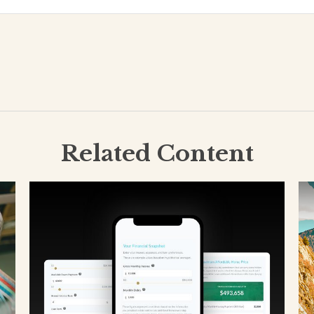
Related Content