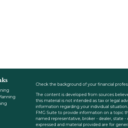
nks
Check the background of your financial profe
nning
The content is developed from sources believe
lanning
this material is not intended as tax or legal adv
ning
information regarding your individual situati
FMG Suite to provide information on a topic tha
named representative, broker - dealer, state -
expressed and material provided are for genera