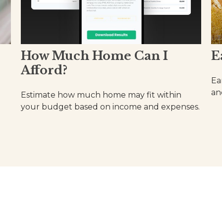
How Much Home Can I
E
Afford?
Ea
an
Estimate how much home may fit within
your budget based on income and expenses.