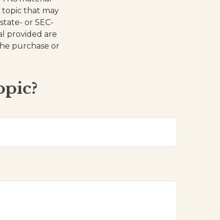
 topic that may
 state- or SEC-
al provided are
 the purchase or
opic?