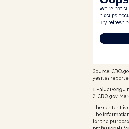
Source: CBO.gov
year, as report
1. ValuePenguin
2. CBO.gov, Mar
The content is 
The information 
for the purpose 
professionals fo