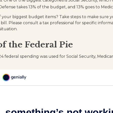
s. One of the biggest categories is Social Security, whi
Defense takes 13% of the budget, and 13% goes to Medic
f your biggest budget items? Take steps to make sure 
 bill. Please consult a tax professional for specific infor
situation.
of the Federal Pie
24 federal spending was used for Social Security, Medica