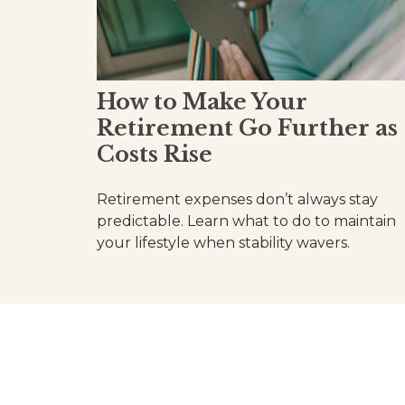
How to Make Your
Retirement Go Further as
Costs Rise
Retirement expenses don’t always stay
predictable. Learn what to do to maintain
your lifestyle when stability wavers.