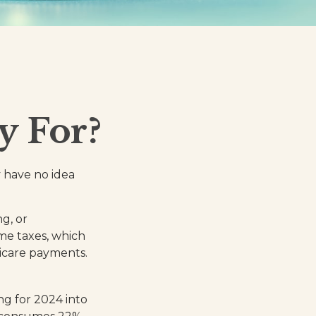
y For?
 have no idea
g, or
ome taxes, which
dicare payments.
ng for 2024 into