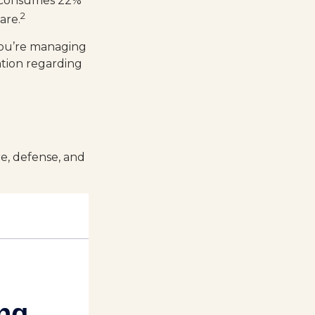
ch consumes 22%
2
are.
you’re managing
mation regarding
re, defense, and