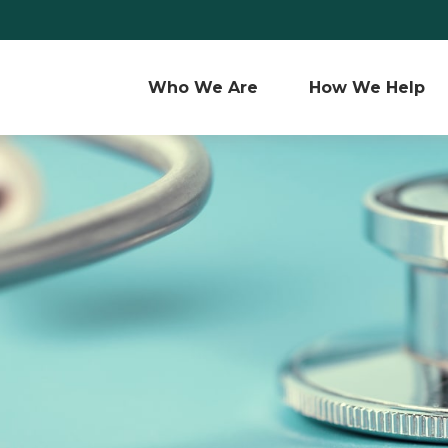
Who We Are 
How We Help