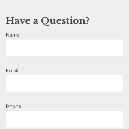
Have a Question?
Name
Email
Phone