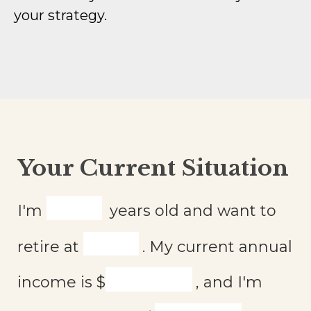
your strategy.
Your Current Situation
I'm
years old and want to
retire at
. My current annual
income is
$
, and I'm