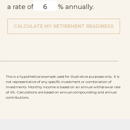
a rate of
%
annually.
CALCULATE MY RETIREMENT READINESS
This is a hypothetical example used for illustrative purposes only. It is
not representative of any specific investment or combination of
investments. Monthly income is based on an annual withdrawal rate
of 4%. Calculations are based on annual compounding and annual
contributions.