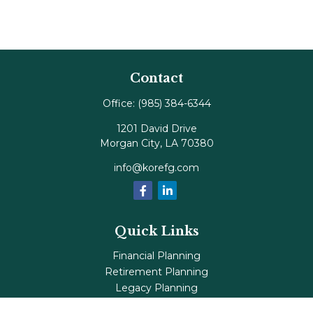
Contact
Office:
(985) 384-6344
1201 David Drive
Morgan City,
LA
70380
info@korefg.com
Quick Links
Financial Planning
Retirement Planning
Legacy Planning
Tax Planning