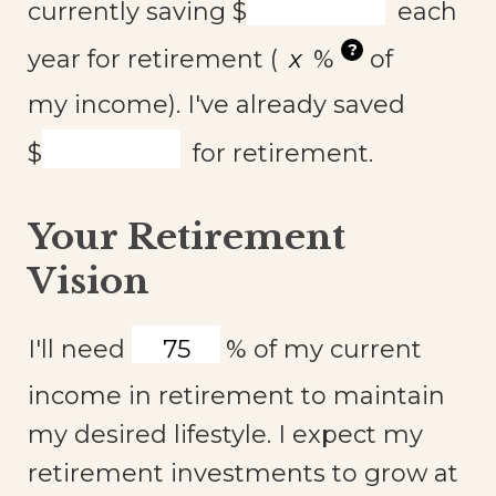
currently saving
$
each
?
year for retirement (
%
of
my income). I've already saved
$
for retirement.
Your Retirement
Vision
I'll need
%
of my current
income in retirement to maintain
my desired lifestyle. I expect my
retirement investments to grow at