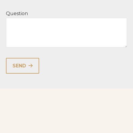
Question
SEND