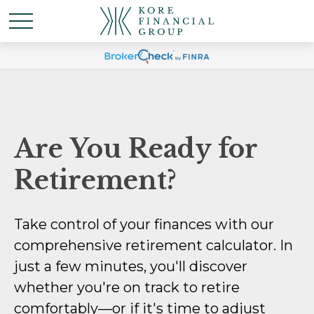
Are You Ready for
Retirement?
Take control of your finances with our
comprehensive retirement calculator. In
just a few minutes, you'll discover
whether you're on track to retire
comfortably—or if it's time to adjust