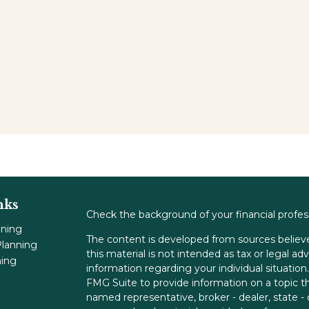
nks
Check the background of your financial profe
nning
The content is developed from sources believe
lanning
this material is not intended as tax or legal adv
ning
information regarding your individual situati
FMG Suite to provide information on a topic tha
named representative, broker - dealer, state -