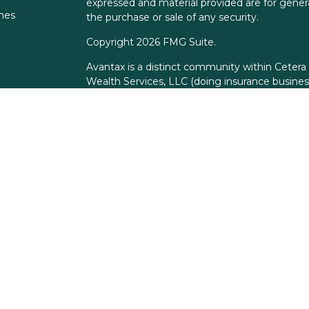
expressed and material provided are for genera
ones
the purchase or sale of any security.
Copyright 2026 FMG Suite.
Avantax is a distinct community within Cetera
Wealth Services, LLC (doing insurance busin
FINRA
/
SIPC
. Advisory Services offered throu
adviser. Cetera is under separate ownership f
This site is published for residents of the Unit
Services, LLC may only conduct business with r
properly registered. Not all of the products an
state and through every advisor listed. For add
the site, visit the Cetera Wealth Services, LLC 
Individuals affiliated with this broker/dealer 
brokerage services and receive transaction-
Representatives who offer only investment adv
Registered Representatives and Investment Ad
services.
Important Information and Form CRS
|
Busine