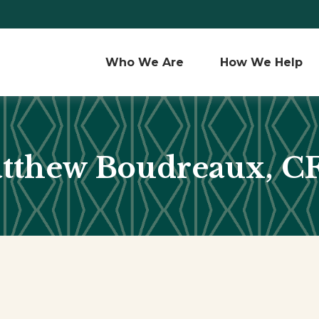
Who We Are 
How We Help
tthew Boudreaux, C