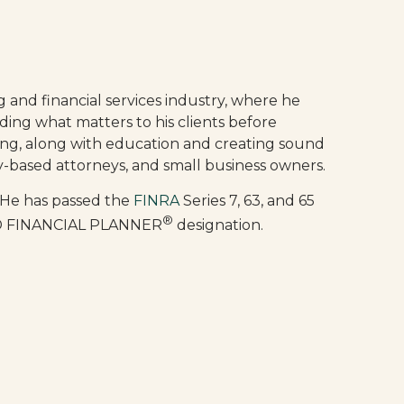
g and financial services industry, where he
ding what matters to his clients before
ing, along with education and creating sound
ncy-based attorneys, and small business owners.
 He has passed the
FINRA
Series 7, 63, and 65
®
FIED FINANCIAL PLANNER
designation.