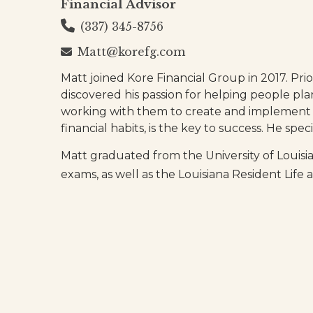
Financial Advisor
(337) 345-8756
Matt@korefg.com
Matt joined Kore Financial Group in 2017. Prio
discovered his passion for helping people pla
working with them to create and implement a
financial habits, is the key to success. He sp
Matt graduated from the University of Louis
exams, as well as the Louisiana Resident Li