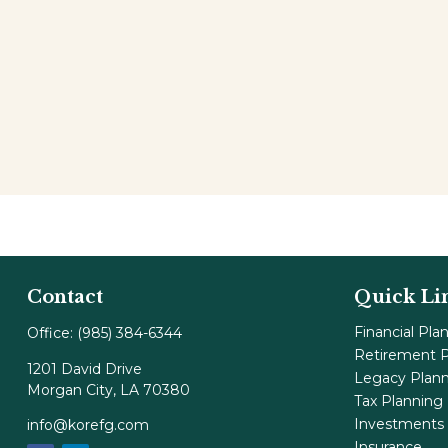
Contact
Quick Li
Financial Pla
Office:
(985) 384-6344
Retirement P
1201 David Drive
Legacy Plan
Morgan City,
LA
70380
Tax Planning
Investments
info@korefg.com
Insurance