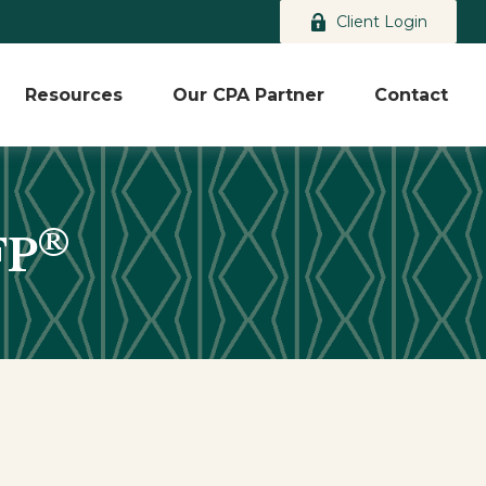
Client Login
Resources
Our CPA Partner
Contact
®
FP