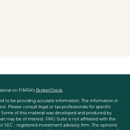
ssional on FINRA's
BrokerCheck
.
d to be providing accurate information. The information in
ice. Please consult legal or tax professionals for specific
on. Some of this material was developed and produced by
t may be of interest. FMG Suite is not affiliated with the
 or SEC - registered investment advisory firm. The opinions