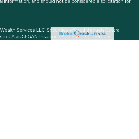
l information, and should not be considered a solicitation for
 Wealth Services LLC. Securities offered through Cetera
ess in CA as CFGAN Insurance Agency LLC), member
gh Cetera Investment Advisers LLC, a registered investment
rom any other named entity.
ed States only. Financial Professionals of Cetera Wealth
esidents of the states and/or jurisdictions in which they are
d services referenced on this site may be available in every
itional information please contact the advisor(s) listed on
site at
https://ceterawealthservices.com
firm are either Registered Representatives who offer only
based compensation (commissions), Investment Adviser
isory services and receive fees based on assets, or both
viser Representatives, who can offer both types of
ss Continuity