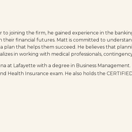
r to joining the firm, he gained experience in the bankin
n their financial futures. Matt is committed to understan
 plan that helps them succeed. He believes that plann
ecializes in working with medical professionals, continge
iana at Lafayette with a degree in Business Management.
fe and Health Insurance exam. He also holds the CERTI