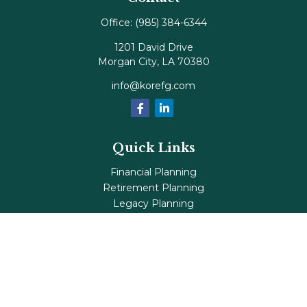
Office:
(985) 384-6344
1201 David Drive
Morgan City,
LA
70380
info@korefg.com
Quick Links
Financial Planning
Retirement Planning
Legacy Planning
Tax Planning
Investments
Insurance
Life's Milestones
Blog