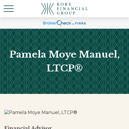
Pamela Moye Manuel,
LTCP®
Financial Advisor