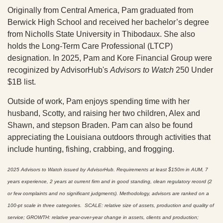
Originally from Central America, Pam graduated from
Berwick High School and received her bachelor’s degree
from Nicholls State University in Thibodaux. She also
holds the Long-Term Care Professional (LTCP)
designation. In 2025, Pam and Kore Financial Group were
recoginized by AdvisorHub's
Advisors to Watch
250 Under
$1B list.
Outside of work, Pam enjoys spending time with her
husband, Scotty, and raising her two children, Alex and
Shawn, and stepson Braden. Pam can also be found
appreciating the Louisiana outdoors through activities that
include hunting, fishing, crabbing, and frogging.
2025 Advisors to Watch issued by AdvisorHub. Requirements at least $150m in AUM, 7
years experience, 2 years at current firm and in good standing, clean regulatory record (2
or few complaints and no significant judgments). Methodology, advisors are ranked on a
100-pt scale in three categories. SCALE: relative size of assets, production and quality of
service; GROWTH: relative year-over-year change in assets, clients and production;