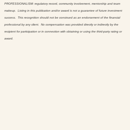
PROFESSIONALISM: regulatory record, community involvement, mentorship and team
makeup. Listing in this publication and/or award is not a guarantee of future investment
success. This recognition should not be construed as an endorsement of the financial
professional by any client. No compensation was provided directly or indirectly by the
recipient for participation or in connection with obtaining or using the third-party rating or
award.