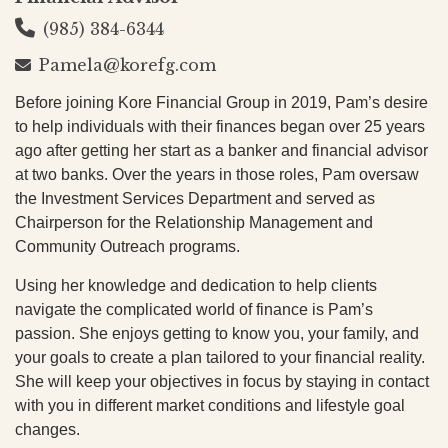
(985) 384-6344
Pamela@korefg.com
Before joining Kore Financial Group in 2019, Pam’s desire
to help individuals with their finances began over 25 years
ago after getting her start as a banker and financial advisor
at two banks. Over the years in those roles, Pam oversaw
the Investment Services Department and served as
Chairperson for the Relationship Management and
Community Outreach programs.
Using her knowledge and dedication to help clients
navigate the complicated world of finance is Pam’s
passion. She enjoys getting to know you, your family, and
your goals to create a plan tailored to your financial reality.
She will keep your objectives in focus by staying in contact
with you in different market conditions and lifestyle goal
changes.