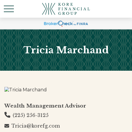
Tricia Marchand
Wealth Management Advisor
(225) 256-3125
Tricia@korefg.com