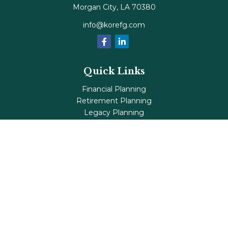
Morgan City,
LA
70380
info@korefg.com
Quick Links
Financial Planning
Retirement Planning
Legacy Planning
Tax Planning
Investments
Insurance
Life's Milestones
Blog
Check the background of your financial professional on
FINRA's
BrokerCheck
.
The content is developed from sources believed to be