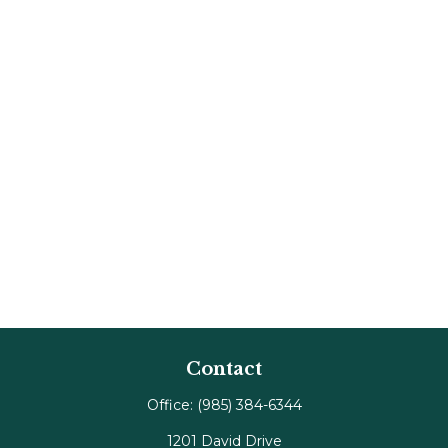
Contact
Office:
(985) 384-6344
1201 David Drive