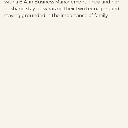
with a B.A. in Business Management. Tricia and her
husband stay busy raising their two teenagers and
staying grounded in the importance of family.