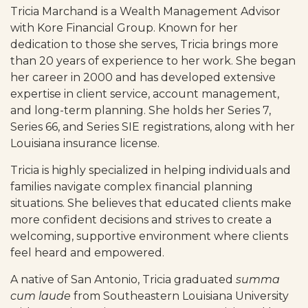
Tricia Marchand is a Wealth Management Advisor
with Kore Financial Group. Known for her
dedication to those she serves, Tricia brings more
than 20 years of experience to her work. She began
her career in 2000 and has developed extensive
expertise in client service, account management,
and long-term planning. She holds her Series 7,
Series 66, and
Series
SIE registrations, along with her
Louisiana insurance license.
Tricia is highly specialized in helping individuals and
families navigate complex financial planning
situations. She believes that educated clients make
more confident decisions and strives to create a
welcoming, supportive environment where clients
feel heard and empowered.
A native of San Antonio, Tricia graduated
summa
cum laude
from Southeastern Louisiana University