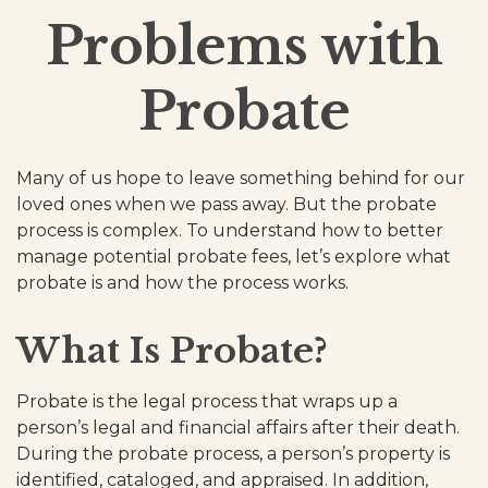
Problems with
Probate
Many of us hope to leave something behind for our
loved ones when we pass away. But the probate
process is complex. To understand how to better
manage potential probate fees, let’s explore what
probate is and how the process works.
What Is Probate?
Probate is the legal process that wraps up a
person’s legal and financial affairs after their death.
During the probate process, a person’s property is
identified, cataloged, and appraised. In addition,