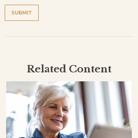
Related Content