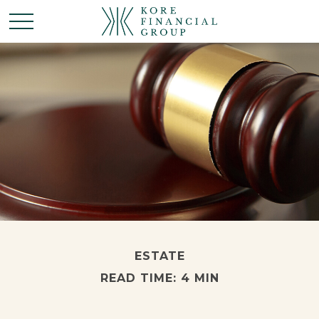
ESTATE
READ TIME: 4 MIN