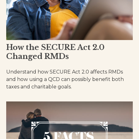
How the SECURE Act 2.0
Changed RMDs
Understand how SECURE Act 2.0 affects RMDs
and how using a QCD can possibly benefit both
taxes and charitable goals.