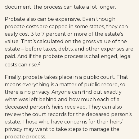
1
document, the process can take a lot longer.
Probate also can be expensive. Even though
probate costs are capped in some states, they can
easily cost 3 to 7 percent or more of the estate’s
value. That’s calculated on the gross value of the
estate – before taxes, debts, and other expenses are
paid. And if the probate process is challenged, legal
2
costs can rise.
Finally, probate takes place in a public court. That
means everything is a matter of public record, so
there is no privacy. Anyone can find out exactly
what was left behind and how much each of a
deceased person’s heirs received. They can also
review the court records for the deceased person’s
estate. Those who have concerns for their heirs’
privacy may want to take steps to manage the
probate process.