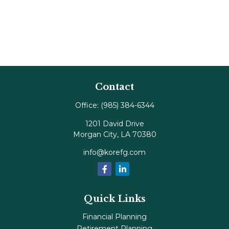
Contact
Office:
(985) 384-6344
1201 David Drive
Morgan City,
LA
70380
info@korefg.com
Quick Links
Financial Planning
Retirement Planning