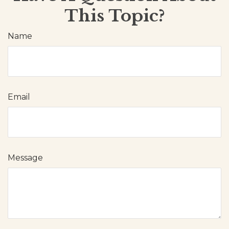
This Topic?
Name
Email
Message