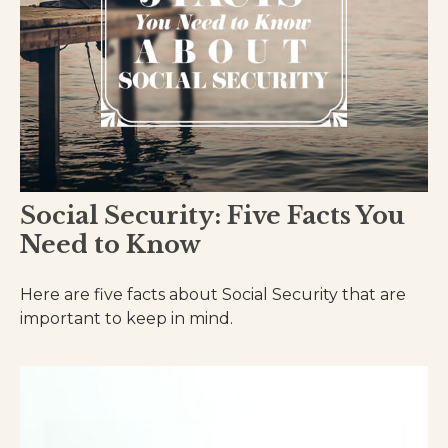
Social Security: Five Facts You
Need to Know
Here are five facts about Social Security that are
important to keep in mind.