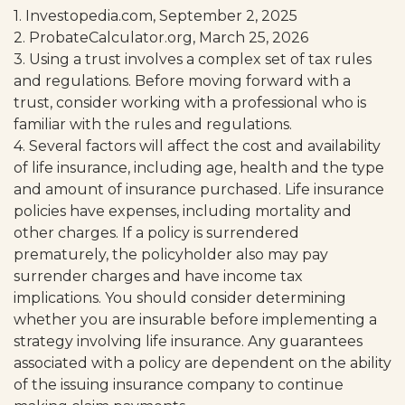
1. Investopedia.com, September 2, 2025
2. ProbateCalculator.org, March 25, 2026
3. Using a trust involves a complex set of tax rules
and regulations. Before moving forward with a
trust, consider working with a professional who is
familiar with the rules and regulations.
4. Several factors will affect the cost and availability
of life insurance, including age, health and the type
and amount of insurance purchased. Life insurance
policies have expenses, including mortality and
other charges. If a policy is surrendered
prematurely, the policyholder also may pay
surrender charges and have income tax
implications. You should consider determining
whether you are insurable before implementing a
strategy involving life insurance. Any guarantees
associated with a policy are dependent on the ability
of the issuing insurance company to continue