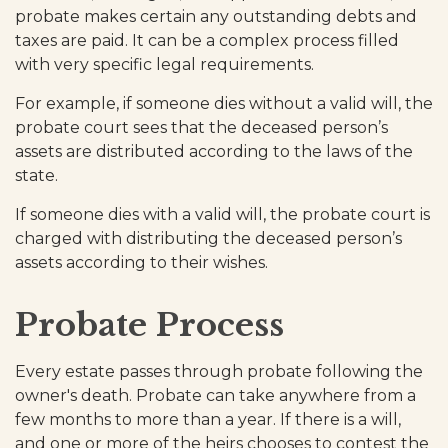
probate makes certain any outstanding debts and
taxes are paid. It can be a complex process filled
with very specific legal requirements.
For example, if someone dies without a valid will, the
probate court sees that the deceased person’s
assets are distributed according to the laws of the
state.
If someone dies with a valid will, the probate court is
charged with distributing the deceased person’s
assets according to their wishes.
Probate Process
Every estate passes through probate following the
owner's death. Probate can take anywhere from a
few months to more than a year. If there is a will,
and one or more of the heirs chooses to contest the