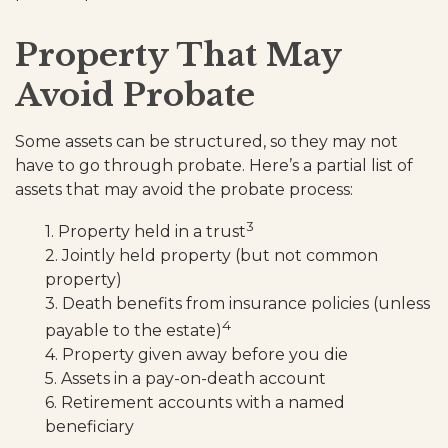
Property That May
Avoid Probate
Some assets can be structured, so they may not
have to go through probate. Here’s a partial list of
assets that may avoid the probate process:
3
1. Property held in a trust
2. Jointly held property (but not common
property)
3. Death benefits from insurance policies (unless
4
payable to the estate)
4. Property given away before you die
5. Assets in a pay-on-death account
6. Retirement accounts with a named
beneficiary