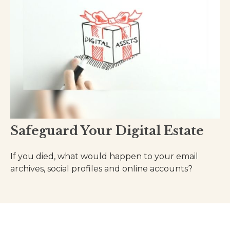
Safeguard Your Digital Estate
If you died, what would happen to your email
archives, social profiles and online accounts?