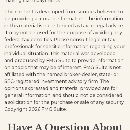
making claim payments.
The content is developed from sources believed to
be providing accurate information. The information
in this material is not intended as tax or legal advice.
It may not be used for the purpose of avoiding any
federal tax penalties. Please consult legal or tax
professionals for specific information regarding your
individual situation. This material was developed
and produced by FMG Suite to provide information
on a topic that may be of interest. FMG Suite is not
affiliated with the named broker-dealer, state- or
SEC-registered investment advisory firm. The
opinions expressed and material provided are for
general information, and should not be considered
a solicitation for the purchase or sale of any security.
Copyright
2026 FMG Suite.
Have A Question About