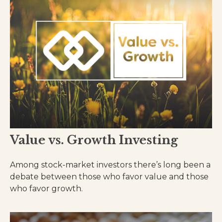
Value vs. Growth Investing
Among stock-market investors there’s long been a
debate between those who favor value and those
who favor growth.