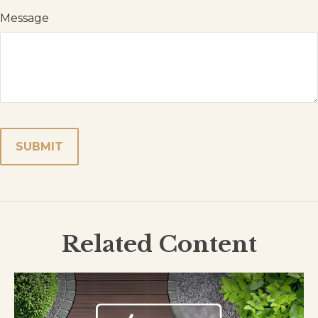
Message
Related Content