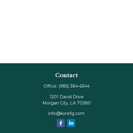
Contact
Office:
(985) 384-6344
1201 David Drive
Morgan City,
LA
70380
info@korefg.com