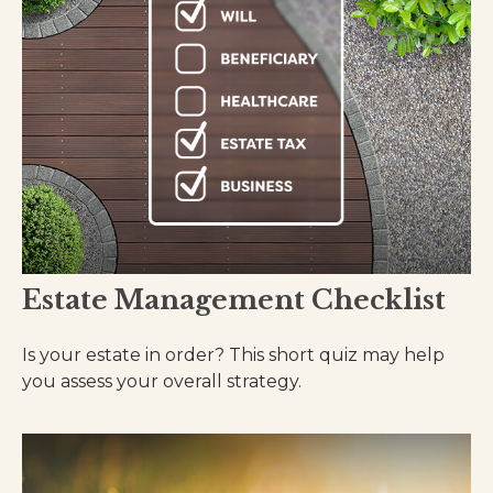
Estate Management Checklist
Is your estate in order? This short quiz may help
you assess your overall strategy.