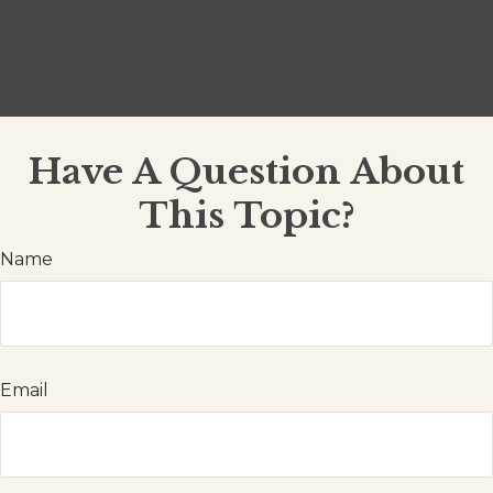
Have A Question About
This Topic?
Name
Email