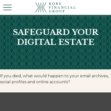
SAFEGUARD YOUR
DIGITAL ESTATE
If you died, what would happen to your email archives,
social profiles and online accounts?