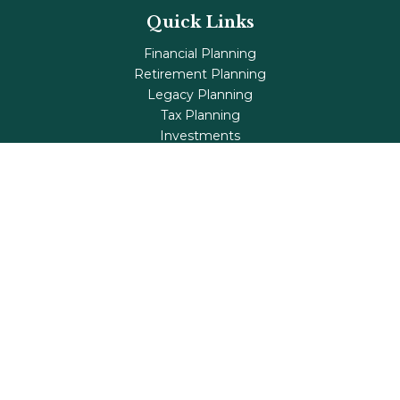
Quick Links
Financial Planning
Retirement Planning
Legacy Planning
Tax Planning
Investments
Insurance
Life's Milestones
Blog
Check the background of your financial professional on
FINRA's
BrokerCheck
.
The content is developed from sources believed to be
providing accurate information. The information in this
material is not intended as tax or legal advice. Please
consult legal or tax professionals for specific information
regarding your individual situation. Some of this material
was developed and produced by FMG Suite to provide
information on a topic that may be of interest. FMG Suite