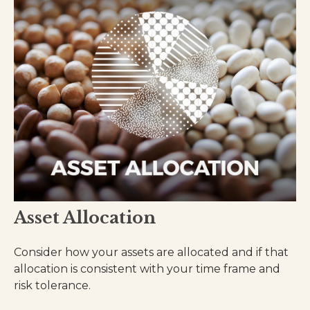
Asset Allocation
Consider how your assets are allocated and if that
allocation is consistent with your time frame and
risk tolerance.