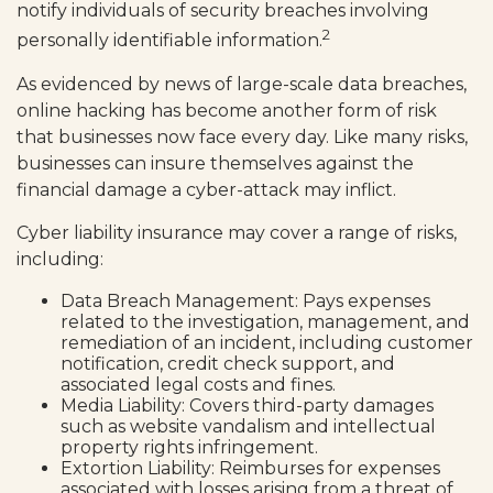
notify individuals of security breaches involving
2
personally identifiable information.
As evidenced by news of large-scale data breaches,
online hacking has become another form of risk
that businesses now face every day. Like many risks,
businesses can insure themselves against the
financial damage a cyber-attack may inflict.
Cyber liability insurance may cover a range of risks,
including:
Data Breach Management: Pays expenses
related to the investigation, management, and
remediation of an incident, including customer
notification, credit check support, and
associated legal costs and fines.
Media Liability: Covers third-party damages
such as website vandalism and intellectual
property rights infringement.
Extortion Liability: Reimburses for expenses
associated with losses arising from a threat of