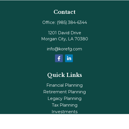
Contact
Office:
(985) 384-6344
1201 David Drive
Morgan City,
LA
70380
info@korefg.com
Quick Links
Financial Planning
Retirement Planning
Legacy Planning
Tax Planning
Investments
Insurance
Life's Milestones