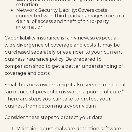
extortion.
Network Security Liability: Covers costs
connected with third-party damages due to a
denial of access and theft of third-party
information.
Cyber liability insurance is fairly new, so expect a
wide divergence of coverage and costs. It may be
purchased separately or as a rider to your current
business insurance policy. Be prepared to
comparison shop to get a better understanding of
coverage and costs.
Small business owners might also keep in mind that
“an ounce of prevention is worth a pound of cure.”
There are steps you can take to protect your
business from becoming a cyber victim.
Consider these steps to protect your data:
Maintain robust malware detection software