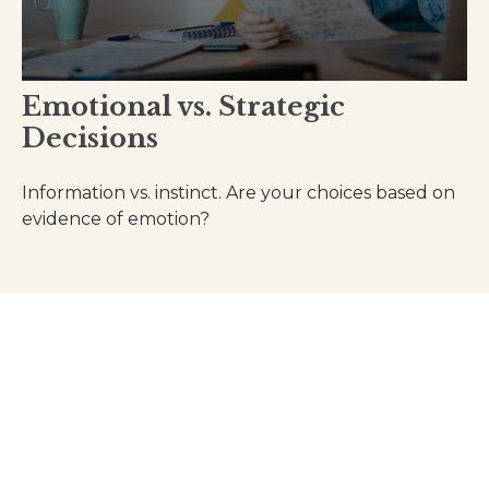
Emotional vs. Strategic
Decisions
Information vs. instinct. Are your choices based on
evidence of emotion?