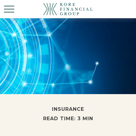
INSURANCE
READ TIME: 3 MIN