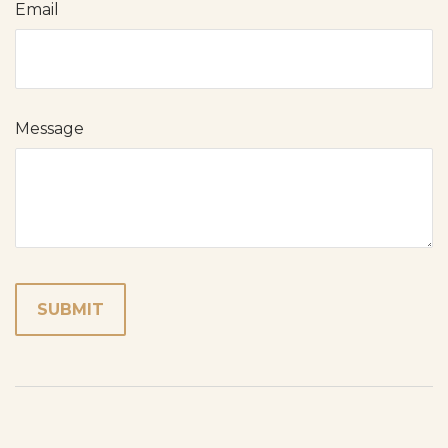
Email
Message