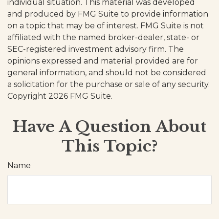
individual situation. This material was developed
and produced by FMG Suite to provide information
on a topic that may be of interest. FMG Suite is not
affiliated with the named broker-dealer, state- or
SEC-registered investment advisory firm. The
opinions expressed and material provided are for
general information, and should not be considered
a solicitation for the purchase or sale of any security.
Copyright
2026 FMG Suite.
Have A Question About
This Topic?
Name