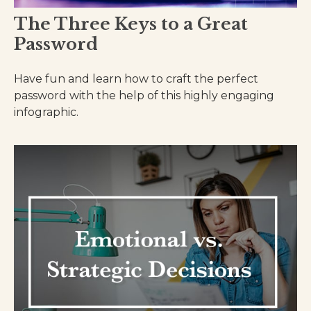
The Three Keys to a Great
Password
Have fun and learn how to craft the perfect
password with the help of this highly engaging
infographic.