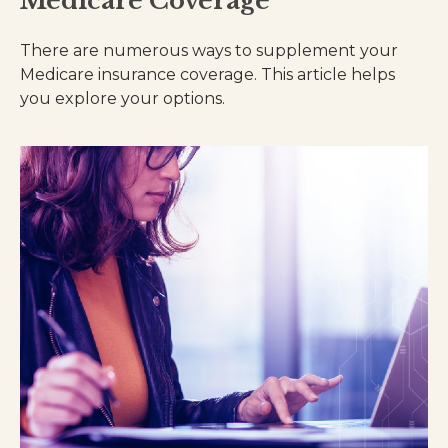
Medicare Coverage
There are numerous ways to supplement your
Medicare insurance coverage. This article helps
you explore your options.