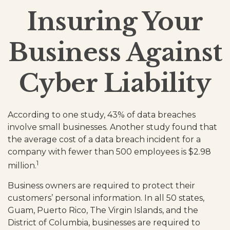
Insuring Your
Business Against
Cyber Liability
According to one study, 43% of data breaches
involve small businesses. Another study found that
the average cost of a data breach incident for a
company with fewer than 500 employees is $2.98
1
million.
Business owners are required to protect their
customers’ personal information. In all 50 states,
Guam, Puerto Rico, The Virgin Islands, and the
District of Columbia, businesses are required to