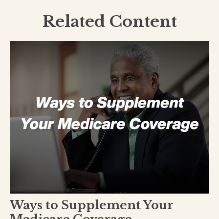
Related Content
Ways to Supplement Your