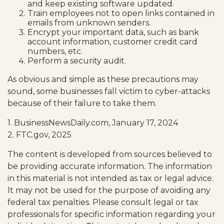
and keep existing software updated.
Train employees not to open links contained in
emails from unknown senders.
Encrypt your important data, such as bank
account information, customer credit card
numbers, etc.
Perform a security audit.
As obvious and simple as these precautions may
sound, some businesses fall victim to cyber-attacks
because of their failure to take them.
1. BusinessNewsDaily.com, January 17, 2024
2. FTC.gov, 2025
The content is developed from sources believed to
be providing accurate information. The information
in this material is not intended as tax or legal advice.
It may not be used for the purpose of avoiding any
federal tax penalties. Please consult legal or tax
professionals for specific information regarding your