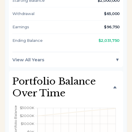
Starting Balance
$2,000,000
Withdrawal
$65,000
Earnings
$96,750
$2,031,750
Ending Balance
View All Years
▼
Portfolio Balance
Over Time