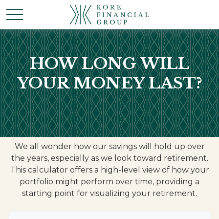
HOW LONG WILL
YOUR MONEY LAST?
We all wonder how our savings will hold up over
the years, especially as we look toward retirement.
This calculator offers a high-level view of how your
portfolio might perform over time, providing a
starting point for visualizing your retirement.