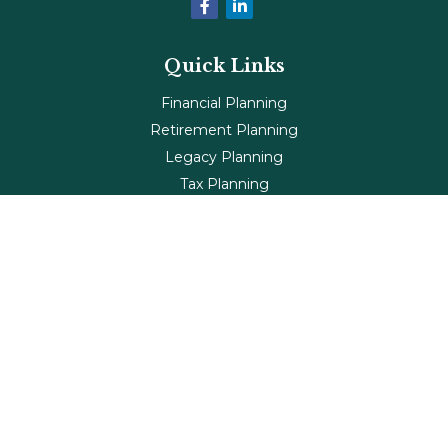
Quick Links
Financial Planning
Retirement Planning
Legacy Planning
Tax Planning
Investments
Insurance
Life's Milestones
Blog
Check the background of your financial professional on
FINRA's
BrokerCheck
.
The content is developed from sources believed to be
providing accurate information. The information in this
material is not intended as tax or legal advice. Please