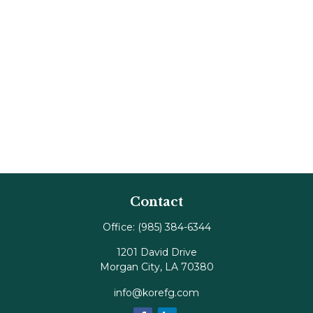
Contact
Office:
(985) 384-6344
1201 David Drive
Morgan City,
LA
70380
info@korefg.com