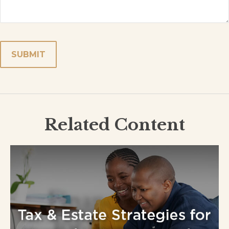
Related Content