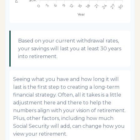
Based on your current withdrawal rates,
your savings will last you at least 30 years
into retirement.
Seeing what you have and how long it will
last is the first step to creating a long-term
financial strategy. Often, all it takes is a little
adjustment here and there to help the
numbers align with your vision of retirement.
Plus, other factors, including how much
Social Security will add, can change how you
view your retirement.