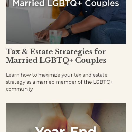
Tax & Estate Strategies for
Married LGBTQ+ Couples
Learn how to maximize your tax and estate
strategy as a married member of the LGBTQ+
community.