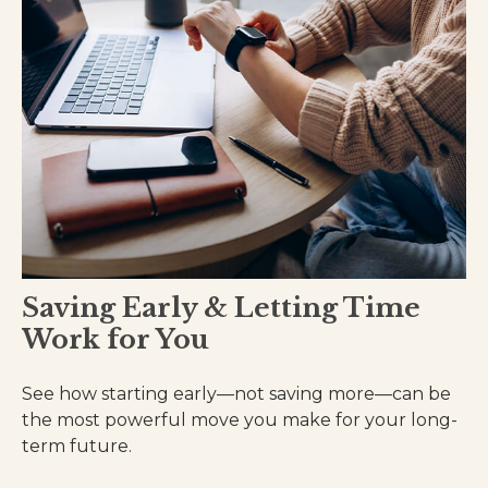
Saving Early & Letting Time
Work for You
See how starting early—not saving more—can be
the most powerful move you make for your long-
term future.