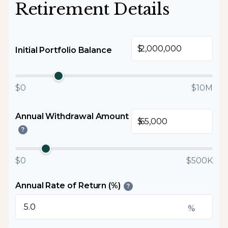
Retirement Details
$
Initial Portfolio Balance
$0
$10M
Annual Withdrawal Amount
$
?
$0
$500K
Annual Rate of Return (%)
?
%