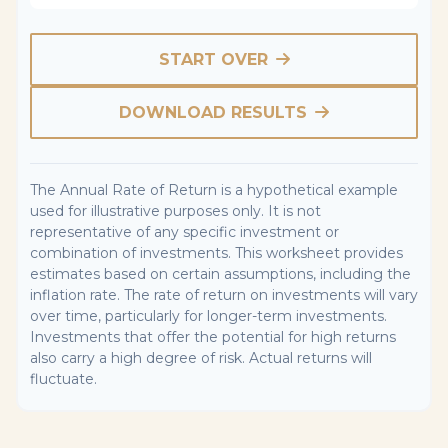
START OVER
DOWNLOAD RESULTS
The Annual Rate of Return is a hypothetical example
used for illustrative purposes only. It is not
representative of any specific investment or
combination of investments. This worksheet provides
estimates based on certain assumptions, including the
inflation rate. The rate of return on investments will vary
over time, particularly for longer-term investments.
Investments that offer the potential for high returns
also carry a high degree of risk. Actual returns will
fluctuate.