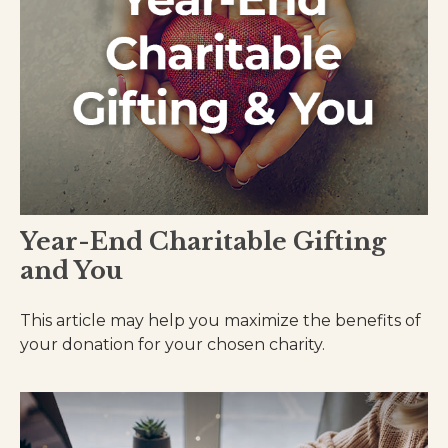
Year-End Charitable Gifting
and You
This article may help you maximize the benefits of
your donation for your chosen charity.