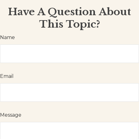
Have A Question About
This Topic?
Name
Email
Message