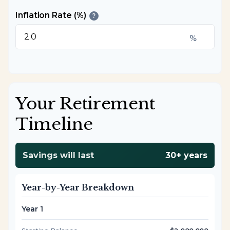
Inflation Rate (%)
?
%
Your Retirement
Timeline
Savings will last
30+ years
Year-by-Year Breakdown
Year 1