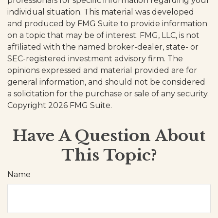
professionals for specific information regarding your
individual situation. This material was developed
and produced by FMG Suite to provide information
on a topic that may be of interest. FMG, LLC, is not
affiliated with the named broker-dealer, state- or
SEC-registered investment advisory firm. The
opinions expressed and material provided are for
general information, and should not be considered
a solicitation for the purchase or sale of any security.
Copyright
2026 FMG Suite.
Have A Question About
This Topic?
Name