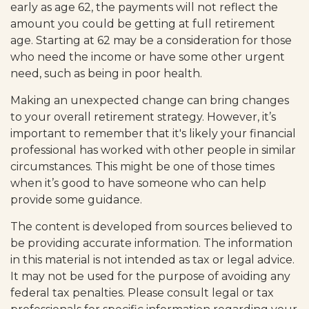
early as age 62, the payments will not reflect the
amount you could be getting at full retirement
age. Starting at 62 may be a consideration for those
who need the income or have some other urgent
need, such as being in poor health.
Making an unexpected change can bring changes
to your overall retirement strategy. However, it’s
important to remember that it's likely your financial
professional has worked with other people in similar
circumstances. This might be one of those times
when it’s good to have someone who can help
provide some guidance.
The content is developed from sources believed to
be providing accurate information. The information
in this material is not intended as tax or legal advice.
It may not be used for the purpose of avoiding any
federal tax penalties. Please consult legal or tax