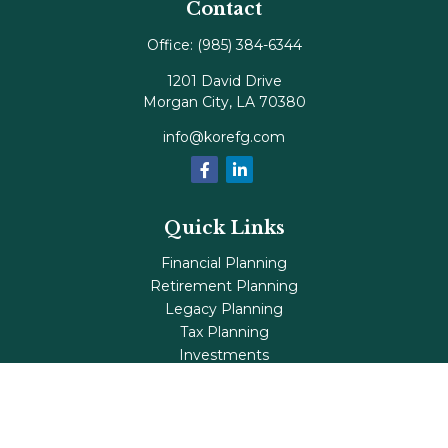
Contact
Office:
(985) 384-6344
1201 David Drive
Morgan City,
LA
70380
info@korefg.com
Quick Links
Financial Planning
Retirement Planning
Legacy Planning
Tax Planning
Investments
Insurance
Life's Milestones
Blog