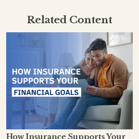
Related Content
How Insurance Supports Your