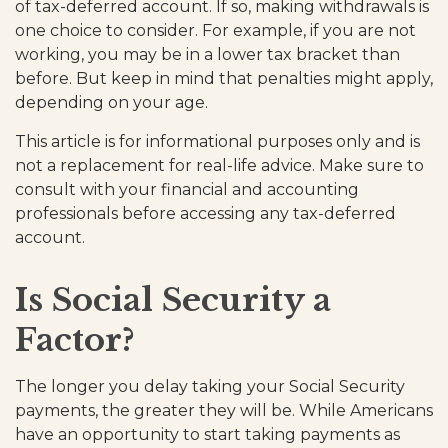
of tax-deferred account. If so, making withdrawals is
one choice to consider. For example, if you are not
working, you may be in a lower tax bracket than
before. But keep in mind that penalties might apply,
depending on your age.
This article is for informational purposes only and is
not a replacement for real-life advice. Make sure to
consult with your financial and accounting
professionals before accessing any tax-deferred
account.
Is Social Security a
Factor?
The longer you delay taking your Social Security
payments, the greater they will be. While Americans
have an opportunity to start taking payments as