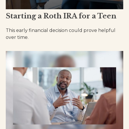
Starting a Roth IRA for a Teen
This early financial decision could prove helpful
over time.