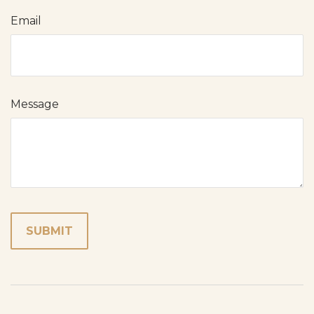
Email
Message