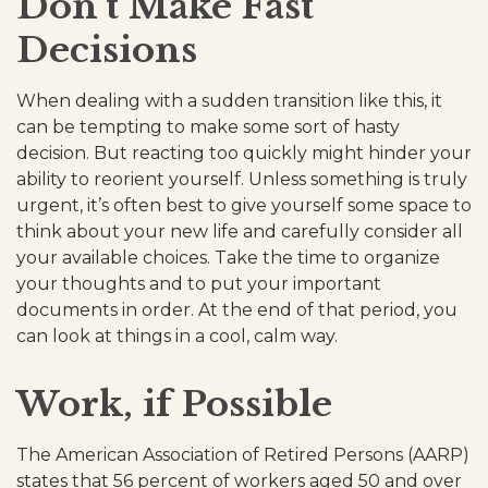
Don't Make Fast
Decisions
When dealing with a sudden transition like this, it
can be tempting to make some sort of hasty
decision. But reacting too quickly might hinder your
ability to reorient yourself. Unless something is truly
urgent, it’s often best to give yourself some space to
think about your new life and carefully consider all
your available choices. Take the time to organize
your thoughts and to put your important
documents in order. At the end of that period, you
can look at things in a cool, calm way.
Work, if Possible
The American Association of Retired Persons (AARP)
states that 56 percent of workers aged 50 and over