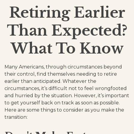
Retiring Earlier
Than Expected?
What To Know
Many Americans, through circumstances beyond
their control, find themselves needing to retire
earlier than anticipated. Whatever the
circumstances, it’s difficult not to feel wrongfooted
and hurried by the situation. However, it’s important
to get yourself back on track as soon as possible.
Here are some things to consider as you make the
transition: