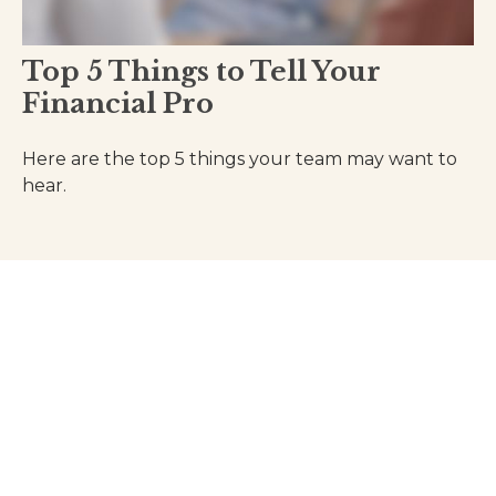
Top 5 Things to Tell Your
Financial Pro
Here are the top 5 things your team may want to
hear.