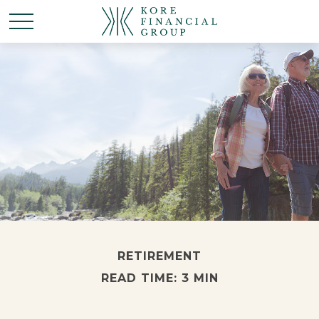
RETIREMENT
READ TIME: 3 MIN