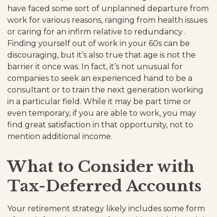
have faced some sort of unplanned departure from
work for various reasons, ranging from health issues
or caring for an infirm relative to redundancy .
Finding yourself out of work in your 60s can be
discouraging, but it’s also true that age is not the
barrier it once was. In fact, it’s not unusual for
companies to seek an experienced hand to be a
consultant or to train the next generation working
in a particular field. While it may be part time or
even temporary, if you are able to work, you may
find great satisfaction in that opportunity, not to
mention additional income.
What to Consider with
Tax-Deferred Accounts
Your retirement strategy likely includes some form