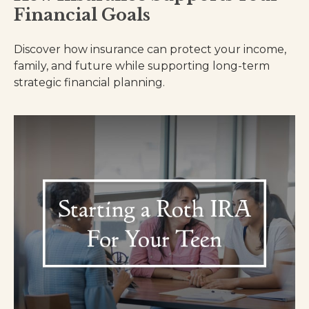
Financial Goals
Discover how insurance can protect your income,
family, and future while supporting long-term
strategic financial planning.