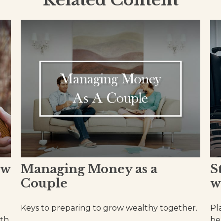
Related Content
ow
Managing Money as a
S
Couple
w
Keys to preparing to grow wealthy together.
Pl
ith
be