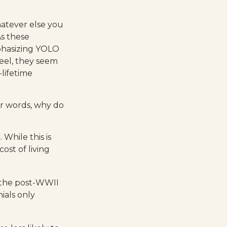
hatever else you
As these
phasizing YOLO
eel, they seem
-lifetime
er words, why do
While this is
ost of living
e the post-WWII
ials only