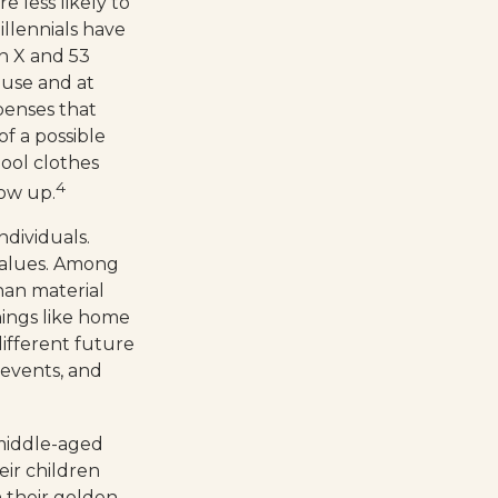
e less likely to
illennials have
n X and 53
ouse and at
xpenses that
of a possible
hool clothes
4
row up.
ndividuals.
 values. Among
han material
hings like home
different future
e events, and
 middle-aged
eir children
 their golden