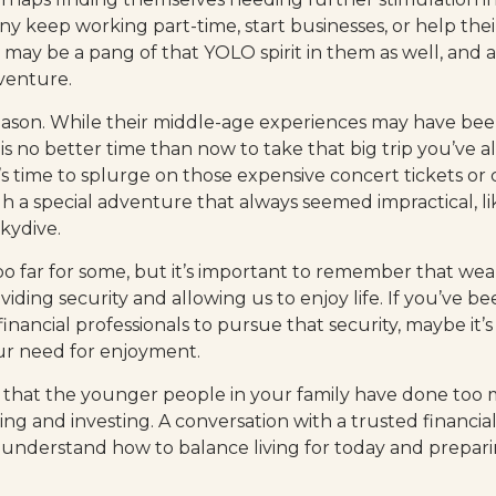
y keep working part-time, start businesses, or help their
 may be a pang of that YOLO spirit in them as well, and a 
venture.
eason. While their middle-age experiences may have bee
e is no better time than now to take that big trip you’ve
’s time to splurge on those expensive concert tickets or
h a special adventure that always seemed impractical, li
kydive.
oo far for some, but it’s important to remember that wea
viding security and allowing us to enjoy life. If you’ve 
inancial professionals to pursue that security, maybe it’s 
r need for enjoyment.
ble that the younger people in your family have done t
ng and investing. A conversation with a trusted financial
nderstand how to balance living for today and prepari