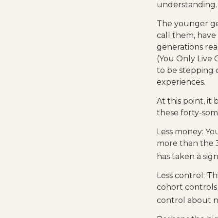
understanding.
The younger gen
call them, have
generations re
(You Only Live 
to be stepping o
experiences.
At this point, 
these forty-som
Less money: You
more than the 35
has taken a sign
Less control: Th
cohort controls
control about n