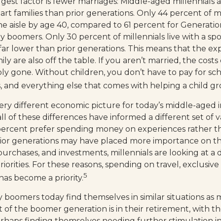
est factor is fewer marriages: Middle-aged millennials ar
art families than prior generations. Only 44 percent of m
 aisle by age 40, compared to 61 percent for Generatio
y boomers. Only 30 percent of millennials live with a sp
 far lower than prior generations. This means that the e
ly are also off the table. If you aren’t married, the costs 
ply gone. Without children, you don’t have to pay for sc
es, and everything else that comes with helping a child g
very different economic picture for today’s middle-aged i
ll of these differences have informed a different set of
 percent prefer spending money on experiences rather t
rior generations may have placed more importance on t
purchases, and investments, millennials are looking at a 
riorities. For these reasons, spending on travel, exclusiv
5
as become a priority.
 boomers today find themselves in similar situations as
t of the boomer generation is in their retirement, with th
haps finding themselves needing further stimulation in