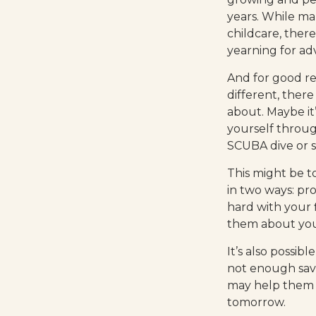
years. While man
childcare, there
yearning for ad
And for good r
different, ther
about. Maybe it
yourself throug
SCUBA dive or s
This might be t
in two ways: pro
hard with your f
them about you
It’s also possi
not enough savi
may help them u
tomorrow.