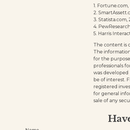
1. Fortune.com,
2. SmartAssett.
3. Statista.com,
4. PewResearch.
5. Harris Interac
The content is 
The information 
for the purpose 
professionals fo
was developed 
be of interest. 
registered inve
for general inf
sale of any secu
Have