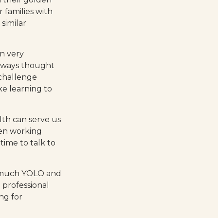
 families with
similar
n very
 always thought
 challenge
ke learning to
lth can serve us
been working
time to talk to
oo much YOLO and
 professional
ng for