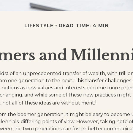
LIFESTYLE
READ TIME: 4 MIN
ers and Millennia
dst of an unprecedented transfer of wealth, with trillion
m one generation to the next. This transfer challenge
notions as new values and interests become more promin
changing, and while some of these new practices might r
1
not all of these ideas are without merit.
om the boomer generation, it might be easy to become u
ennials' differing points of view. However, taking note o
tween the two generations can foster better communica