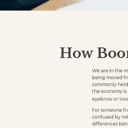
How Boom
We are in the mi
being moved fro
commonly held 
the economy is 
eyebrow or two, 
For someone fr
confused by mill
differences be