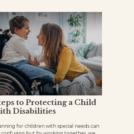
teps to Protecting a Child
ith Disabilities
anning for children with special needs can
 confusing but by working together, we