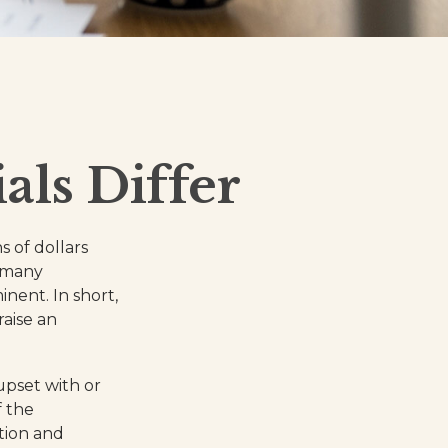
ls Differ
s of dollars
s many
ent. In short,
aise an
pset with or
f the
tion and