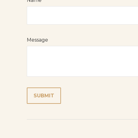
Name
Message