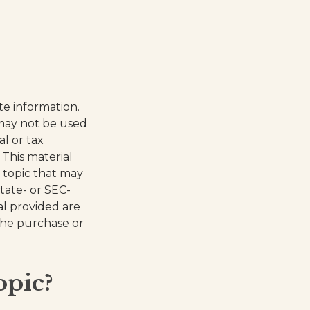
te information.
t may not be used
al or tax
 This material
 topic that may
state- or SEC-
al provided are
 the purchase or
opic?