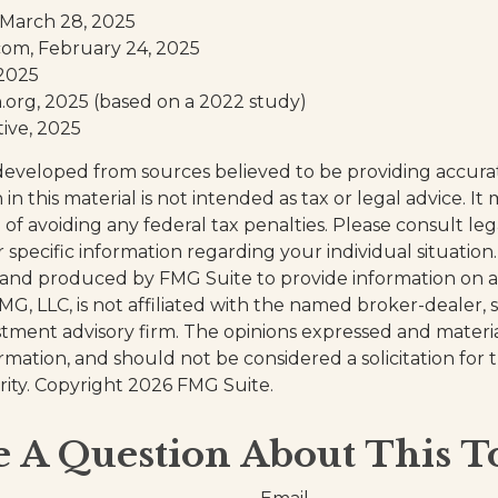
 March 28, 2025
com, February 24, 2025
 2025
org, 2025 (based on a 2022 study)
tive, 2025
developed from sources believed to be providing accura
in this material is not intended as tax or legal advice. I
of avoiding any federal tax penalties. Please consult leg
r specific information regarding your individual situation.
and produced by FMG Suite to provide information on a
FMG, LLC, is not affiliated with the named broker-dealer, 
stment advisory firm. The opinions expressed and materi
ormation, and should not be considered a solicitation for
rity. Copyright
2026 FMG Suite.
 A Question About This T