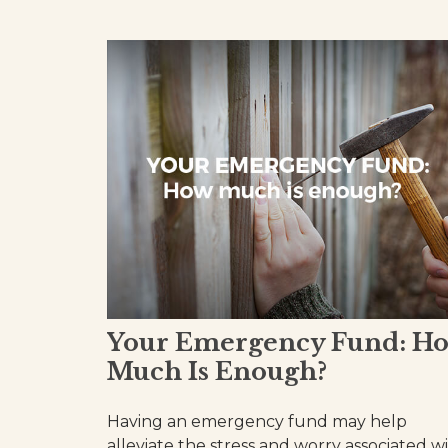
Your Emergency Fund: H
Much Is Enough?
Having an emergency fund may help
alleviate the stress and worry associated w