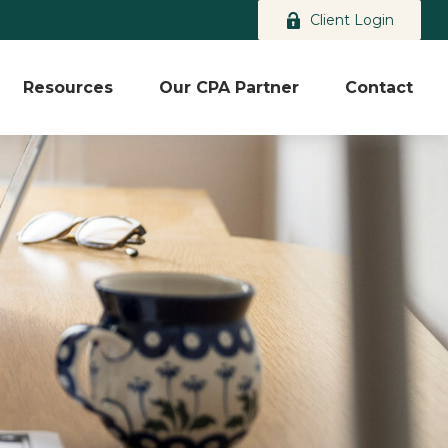
Client Login
Resources
Our CPA Partner
Contact