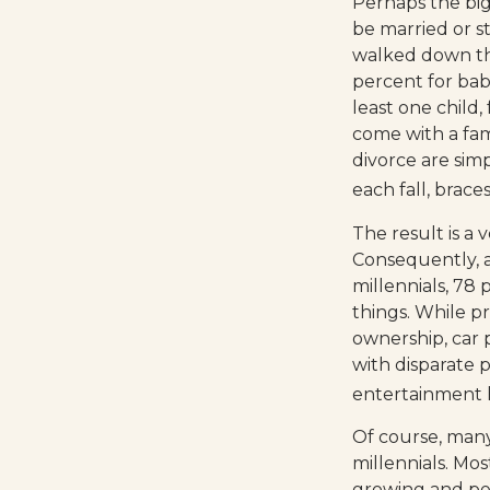
Perhaps the bigg
be married or st
walked down the
percent for bab
least one child,
come with a fami
divorce are sim
each fall, brac
The result is a 
Consequently, a
millennials, 78
things. While p
ownership, car 
with disparate p
entertainment h
Of course, many
millennials. Mos
growing and per