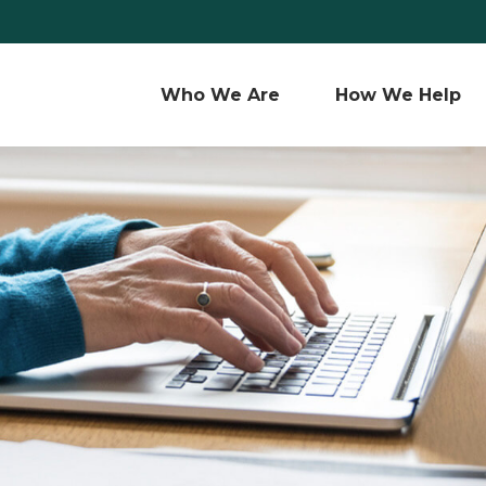
Who We Are 
How We Help