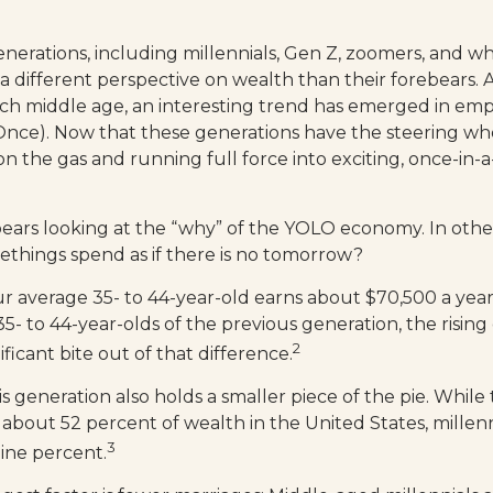
erations, including millennials, Gen Z, zoomers, and w
 a different perspective on wealth than their forebears. 
ach middle age, an interesting trend has emerged in em
Once). Now that these generations have the steering wh
n the gas and running full force into exciting, once-in-a
it bears looking at the “why” of the YOLO economy. In oth
ethings spend as if there is no tomorrow?
r average 35- to 44-year-old earns about $70,500 a year. 
- to 44-year-olds of the previous generation, the rising c
2
ificant bite out of that difference.
is generation also holds a smaller piece of the pie. Whil
 about 52 percent of wealth in the United States, millenn
3
ine percent.