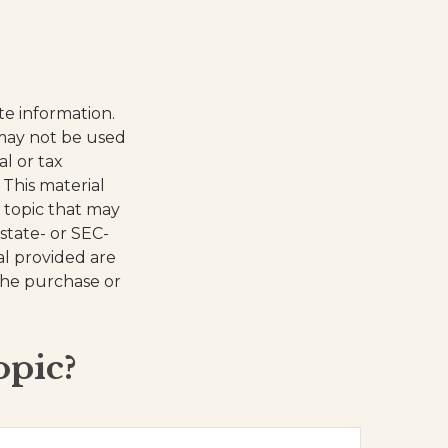
te information.
t may not be used
al or tax
 This material
 topic that may
 state- or SEC-
al provided are
 the purchase or
opic?