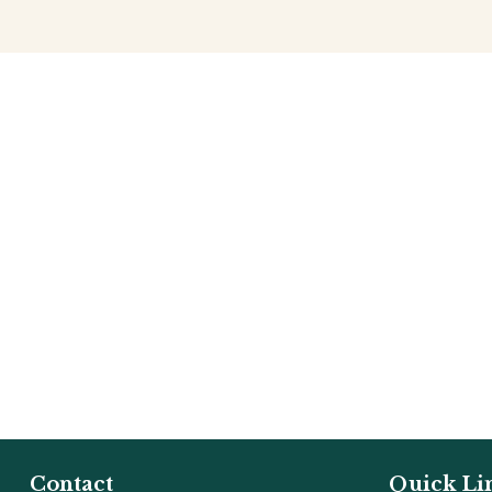
Contact
Quick Li