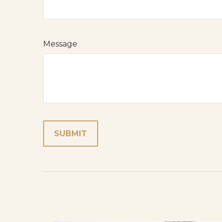
Message