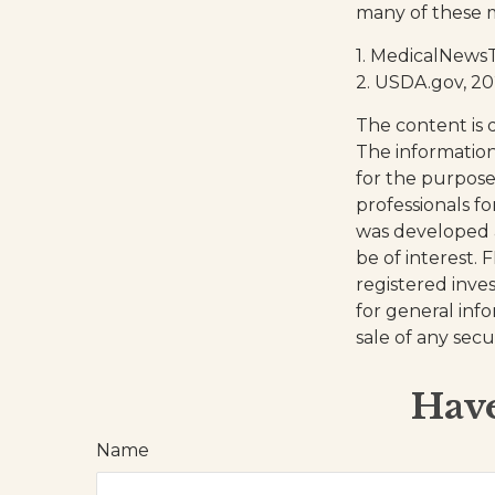
many of these 
1. MedicalNews
2. USDA.gov, 2
The content is 
The information 
for the purpose 
professionals fo
was developed 
be of interest. 
registered inve
for general inf
sale of any secu
Have
Name