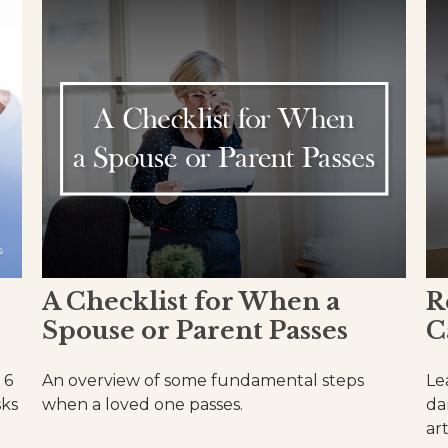
A Checklist for When a
R
Spouse or Parent Passes
C
 6
An overview of some fundamental steps
Le
sks
when a loved one passes.
da
art