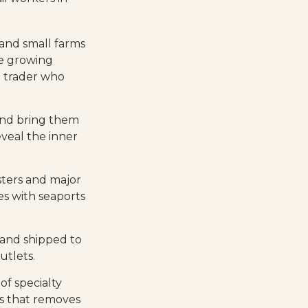
 and small farms
ee growing
a trader who
and bring them
veal the inner
sters and major
ies with seaports
 and shipped to
utlets.
of specialty
rs that removes