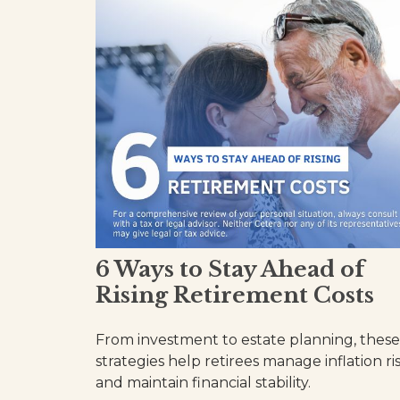
6 Ways to Stay Ahead of
Rising Retirement Costs
From investment to estate planning, these
strategies help retirees manage inflation ri
and maintain financial stability.