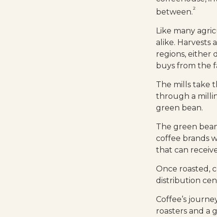
²
between.
Like many agric
alike. Harvests
regions, either 
buys from the fa
The mills take
through a milli
green bean.
The green beans
coffee brands wh
that can receiv
Once roasted, c
distribution cen
Coffee’s journey
roasters and a 