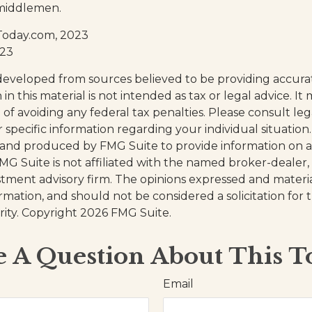
middlemen.
Today.com, 2023
023
developed from sources believed to be providing accura
in this material is not intended as tax or legal advice. I
of avoiding any federal tax penalties. Please consult leg
r specific information regarding your individual situation.
and produced by FMG Suite to provide information on a
FMG Suite is not affiliated with the named broker-dealer,
stment advisory firm. The opinions expressed and materi
ormation, and should not be considered a solicitation for
rity. Copyright
2026 FMG Suite.
 A Question About This T
Email