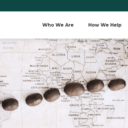
Who We Are 
How We Help