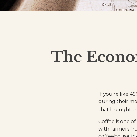
The Econom
If you’re like 4
during their mo
that brought th
Coffee is one of
with farmers fr
coffeehouse, inv