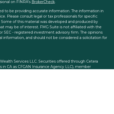
ssional on FINRA's
BrokerCheck
.
d to be providing accurate information. The information in
ice. Please consult legal or tax professionals for specific
on. Some of this material was developed and produced by
t may be of interest. FMG Suite is not affiliated with the
 or SEC - registered investment advisory firm. The opinions
l information, and should not be considered a solicitation for
 Wealth Services LLC. Securities offered through Cetera
ess in CA as CFGAN Insurance Agency LLC), member
gh Cetera Investment Advisers LLC, a registered investment
rom any other named entity.
ed States only. Financial Professionals of Cetera Wealth
esidents of the states and/or jurisdictions in which they are
d services referenced on this site may be available in every
itional information please contact the advisor(s) listed on
site at
https://ceterawealthservices.com