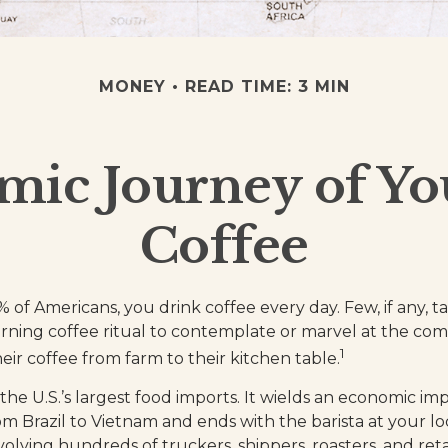
MONEY
READ TIME: 3 MIN
ic Journey of Y
Coffee
9% of Americans, you drink coffee every day. Few, if any,
rning coffee ritual to contemplate or marvel at the co
1
eir coffee from farm to their kitchen table.
 the U.S.’s largest food imports. It wields an economic imp
om Brazil to Vietnam and ends with the barista at your lo
olving hundreds of truckers, shippers, roasters, and reta