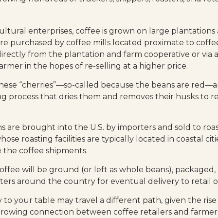
ultural enterprises, coffee is grown on large plantations
 are purchased by coffee mills located proximate to coff
directly from the plantation and farm cooperative or via 
rmer in the hopes of re-selling at a higher price.
 these “cherries”—so-called because the beans are red—
ng process that dries them and removes their husks to re
 are brought into the U.S. by importers and sold to roa
ose roasting facilities are typically located in coastal cit
e the coffee shipments.
offee will be ground (or left as whole beans), packaged,
ters around the country for eventual delivery to retail o
 to your table may travel a different path, given the rise 
growing connection between coffee retailers and farme