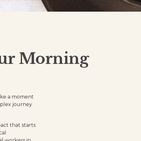
our Morning
 take a moment
mplex journey
act that starts
cal
il workers in