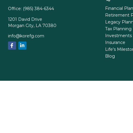
Financial Pla
Office:
(985) 384-6344
Retirement P
1201 David Drive
Legacy Plan
Morgan City,
LA
70380
Tax Planning
Investments
info@korefg.com
Insurance
Life's Milest
Blog