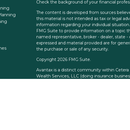
Check the background of your financial profe
nning
The content is developed from sources believe
lanning
this material is not intended as tax or legal adv
ning
information regarding your individual situati
FMG Suite to provide information on a topic tha
named representative, broker - dealer, state -
expressed and material provided are for genera
ones
the purchase or sale of any security.
Copyright 2026 FMG Suite.
Avantax is a distinct community within Cetera
Wealth Services, LLC (doing insurance busin
FINRA
/
SIPC
. Advisory Services offered throu
adviser. Cetera is under separate ownership f
This site is published for residents of the Unit
Services, LLC may only conduct business with r
properly registered. Not all of the products an
state and through every advisor listed. For add
the site, visit the Cetera Wealth Services, LLC 