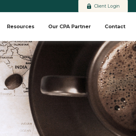
Client Login
Resources
Our CPA Partner
Contact