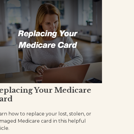
eplacing Your Medicare
ard
arn how to replace your lost, stolen, or
maged Medicare card in this helpful
icle.