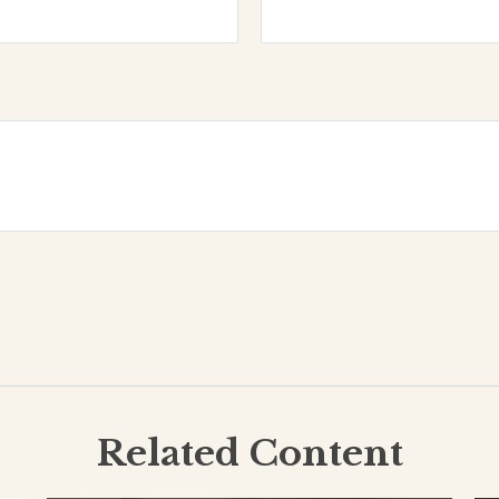
Related Content