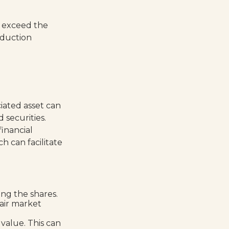
 exceed the
eduction
iated asset can
 securities.
financial
h can facilitate
ng the shares.
fair market
 value. This can