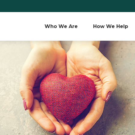
Who We Are 
How We Help