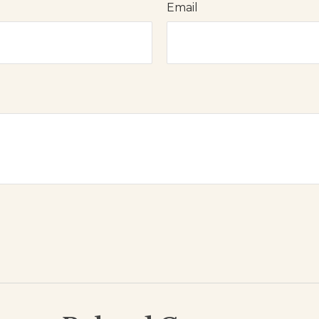
Email