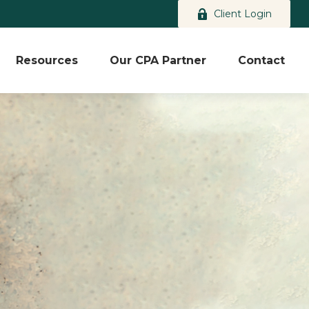
Client Login
Resources
Our CPA Partner
Contact