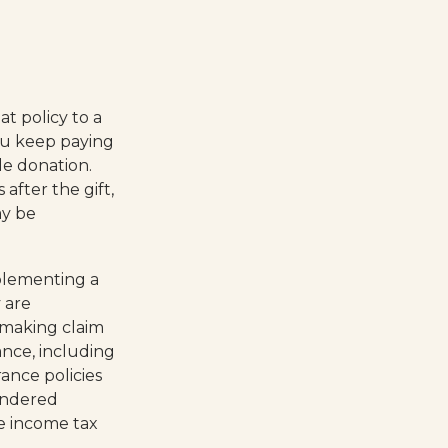
at policy to a
you keep paying
e donation.
after the gift,
ay be
plementing a
 are
 making claim
rance, including
ance policies
rendered
e income tax