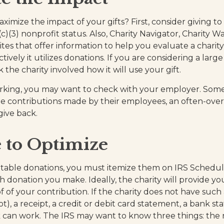
mize the impact of your gifts? First, consider giving to 
(c)(3) nonprofit status. Also, Charity Navigator, Charity W
tes that offer information to help you evaluate a charit
ively it utilizes donations. If you are considering a large 
k the charity involved how it will use your gift.
 working, you may want to check with your employer. So
e contributions made by their employees, an often-ove
give back.
 to Optimize
table donations, you must itemize them on IRS Schedule 
h donation you make. Ideally, the charity will provide yo
of your contribution. If the charity does not have such
), a receipt, a credit or debit card statement, a bank st
 can work. The IRS may want to know three things: the