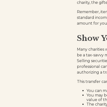
charity, the gif
Remember, item
standard income
amount for your 
Show Y
Many charities 
be a tax-savvy m
Selling securiti
professional can
authorizing a tr
This transfer c
You can ma
You may be
value of th
The charity