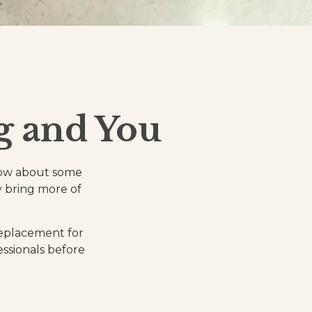
g and You
know about some
ly bring more of
 replacement for
essionals before