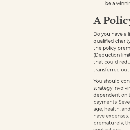
be a winni
A Polic
Do you have a li
qualified chari
the policy pre
(Deduction limit
that could redu
transferred out 
You should con
strategy involvi
dependent on th
payments. Severa
age, health, an
have expenses, 
prematurely, th
implications.