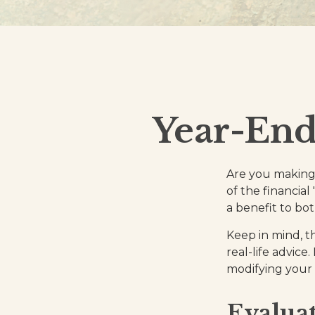
Year-End
Are you making 
of the financial
a benefit to bo
Keep in mind, th
real-life advice
modifying your c
Evaluat