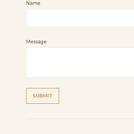
Name
Message