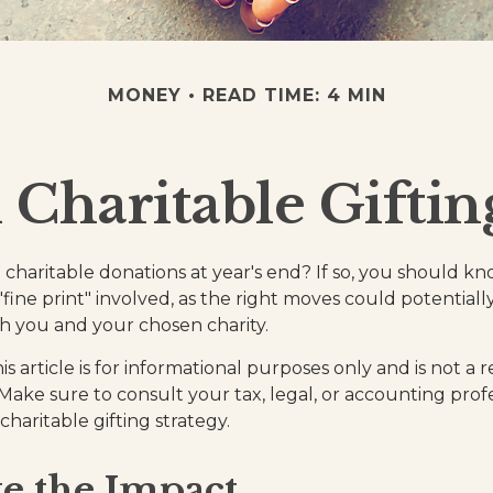
MONEY
READ TIME: 4 MIN
 Charitable Giftin
charitable donations at year's end? If so, you should 
 "fine print" involved, as the right moves could potential
th you and your chosen charity.
is article is for informational purposes only and is not a
. Make sure to consult your tax, legal, or accounting prof
haritable gifting strategy.
e the Impact