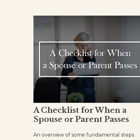
A Checklist for When a
Spouse or Parent Passes
An overview of some fundamental steps