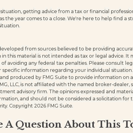
tuation, getting advice from a tax or financial professi
as the year comes to a close. We're here to help find a s
ituation.
developed from sources believed to be providing accura
in this material is not intended as tax or legal advice. I
of avoiding any federal tax penalties. Please consult leg
r specific information regarding your individual situation.
and produced by FMG Suite to provide information on a
FMG, LLC, is not affiliated with the named broker-dealer, 
stment advisory firm. The opinions expressed and materi
ormation, and should not be considered a solicitation for
rity. Copyright
2026 FMG Suite.
 A Question About This T