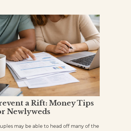
revent a Rift: Money Tips
or Newlyweds
uples may be able to head off many of the