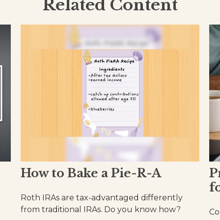
Related Content
How to Bake a Pie-R-A
P
f
Roth IRAs are tax-advantaged differently
from traditional IRAs. Do you know how?
Co