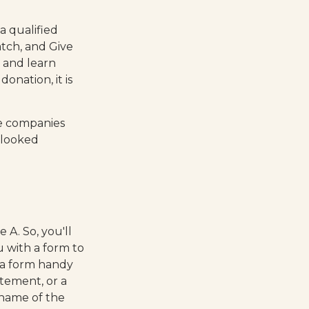
a qualified
atch, and Give
y and learn
donation, it is
me companies
rlooked
A. So, you'll
u with a form to
 a form handy
atement, or a
 name of the