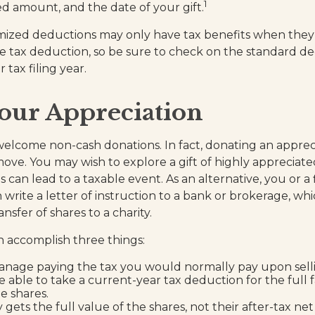
1
ted amount, and the date of your gift.
ized deductions may only have tax benefits when they
 tax deduction, so be sure to check on the standard d
tax filing year.
our Appreciation
welcome non-cash donations. In fact, donating an apprec
ove. You may wish to explore a gift of highly appreciated
es can lead to a taxable event. As an alternative, you or a 
 write a letter of instruction to a bank or brokerage, whic
ansfer of shares to a charity.
an accomplish three things:
nage paying the tax you would normally pay upon selli
 able to take a current-year tax deduction for the full 
e shares.
 gets the full value of the shares, not their after-tax net