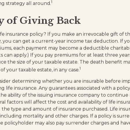
1
ng strategy all around.
y of Giving Back
fe insurance policy? If you make an irrevocable gift of th
ty, you can get a current-year income tax deduction. If 
miums, each payment may become a deductible charitabl
s can apply.) If you pay premiums for at least three years 
ce the size of your taxable estate. The death benefit m
1
of your taxable estate, in any case.
sider determining whether you are insurable before im
ng life insurance. Any guarantees associated with a policy
e ability of the issuing insurance company to continue
l factors will affect the cost and availability of life insu
d the type and amount of insurance purchased. Life insur
including mortality and other charges. If a policy is sur
e policyholder may also pay surrender charges and hav