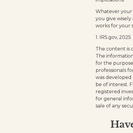
Whatever your si
you give wisely 
works for your s
1. IRS.gov, 2025
The content is 
The information 
for the purpose 
professionals fo
was developed 
be of interest. 
registered inve
for general inf
sale of any secu
Have