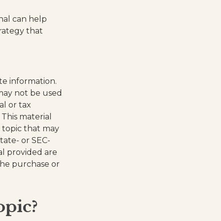
onal can help
trategy that
te information.
t may not be used
al or tax
 This material
 topic that may
state- or SEC-
al provided are
 the purchase or
opic?