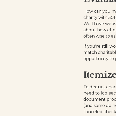
How can you maxi
charity with 501
Well have websi
about how effect
often wise to as
If you're still
match charitabl
opportunity to 
Itemize
To deduct chari
need to log eac
document proof 
(and some do not
canceled check