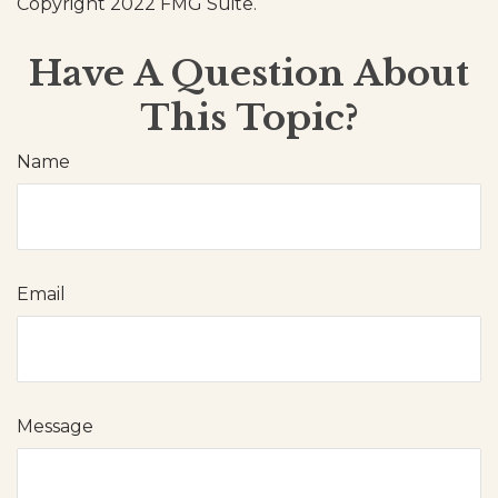
Copyright 2022 FMG Suite.
Have A Question About
This Topic?
Name
Email
Message