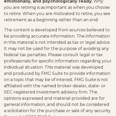
emotionally, and psychologically ready.
Why
you are retiring is as important as when you choose
to retire. When you are motivated to retire, you see
retirement as a beginning rather than an end.
The content is developed from sources believed to
be providing accurate information. The information
in this material is not intended as tax or legal advice.
It may not be used for the purpose of avoiding any
federal tax penalties. Please consult legal or tax
professionals for specific information regarding your
individual situation. This material was developed
and produced by FMG Suite to provide information
on a topic that may be of interest. FMG Suite is not
affiliated with the named broker-dealer, state- or
SEC-registered investment advisory firm. The
opinions expressed and material provided are for
general information, and should not be considered
a solicitation for the purchase or sale of any security.