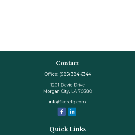
Contact
Office:
(985) 384-6344
1201 David Drive
Morgan City,
LA
70380
info@korefg.com
Quick Links