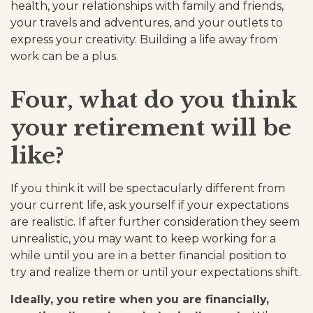
health, your relationships with family and friends,
your travels and adventures, and your outlets to
express your creativity. Building a life away from
work can be a plus.
Four, what do you think
your retirement will be
like?
If you think it will be spectacularly different from
your current life, ask yourself if your expectations
are realistic. If after further consideration they seem
unrealistic, you may want to keep working for a
while until you are in a better financial position to
try and realize them or until your expectations shift.
Ideally, you retire when you are financially,