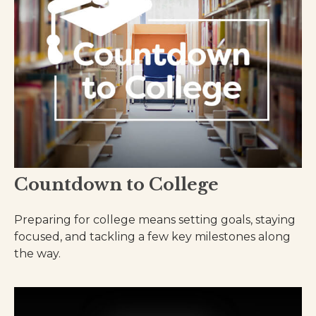
Countdown to College
Preparing for college means setting goals, staying
focused, and tackling a few key milestones along
the way.