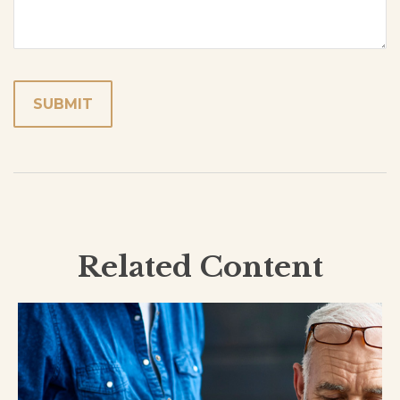
Related Content