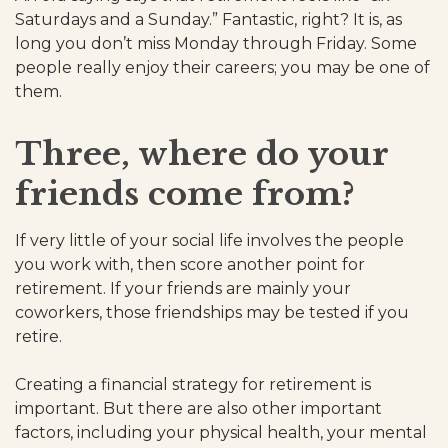
Saturdays and a Sunday.” Fantastic, right? It is, as
long you don’t miss Monday through Friday. Some
people really enjoy their careers; you may be one of
them.
Three, where do your
friends come from?
If very little of your social life involves the people
you work with, then score another point for
retirement. If your friends are mainly your
coworkers, those friendships may be tested if you
retire.
Creating a financial strategy for retirement is
important. But there are also other important
factors, including your physical health, your mental