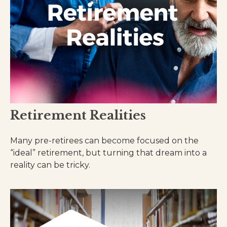
Retirement Realities
Many pre-retirees can become focused on the
“ideal” retirement, but turning that dream into a
reality can be tricky.