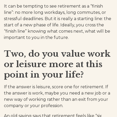
It can be tempting to see retirement as a “finish
line”: no more long workdays, long commutes, or
stressful deadlines. But it is really a starting line: the
start of a new phase of life. Ideally, you cross the
“finish line” knowing what comes next, what will be
important to you in the future.
Two, do you value work
or leisure more at this
point in your life?
If the answer is leisure, score one for retirement. If
the answer is work, maybe you need a new job or a
new way of working rather than an exit from your
company or your profession.
An old saying says that retirement feels like “six