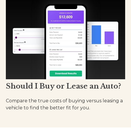
Should I Buy or Lease an Auto?
Compare the true costs of buying versus leasing a
vehicle to find the better fit for you.