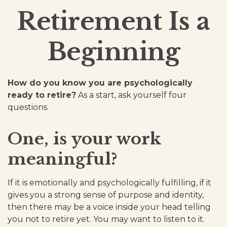
Retirement Is a
Beginning
How do you know you are psychologically
ready to retire?
As a start, ask yourself four
questions.
One, is your work
meaningful?
If it is emotionally and psychologically fulfilling, if it
gives you a strong sense of purpose and identity,
then there may be a voice inside your head telling
you not to retire yet. You may want to listen to it.