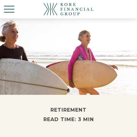
RETIREMENT
READ TIME: 3 MIN