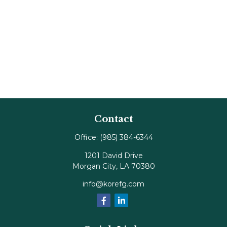
Contact
Office:
(985) 384-6344
1201 David Drive
Morgan City,
LA
70380
info@korefg.com