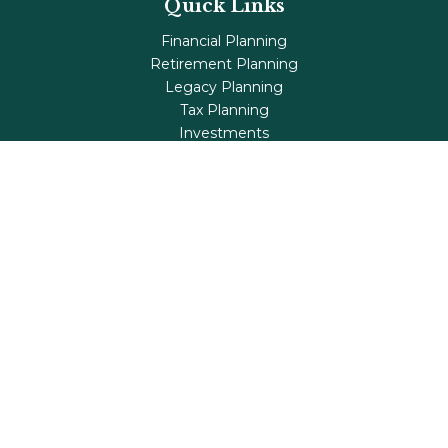
Quick Links
Financial Planning
Retirement Planning
Legacy Planning
Tax Planning
Investments
Insurance
Life's Milestones
Blog
Check the background of your financial professional on
FINRA's
BrokerCheck
.
The content is developed from sources believed to be
providing accurate information. The information in this
material is not intended as tax or legal advice. Please
consult legal or tax professionals for specific information
regarding your individual situation. Some of this material
was developed and produced by FMG Suite to provide
information on a topic that may be of interest. FMG Suite
is not affiliated with the named representative, broker -