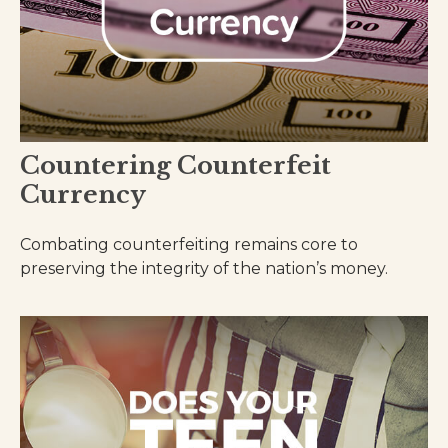
Countering Counterfeit
Currency
Combating counterfeiting remains core to
preserving the integrity of the nation’s money.