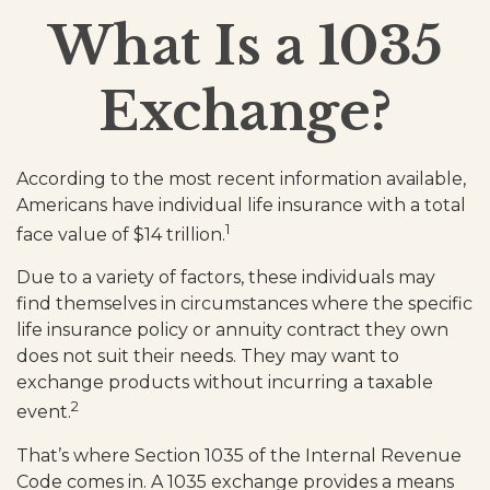
What Is a 1035
Exchange?
According to the most recent information available,
Americans have individual life insurance with a total
1
face value of $14 trillion.
Due to a variety of factors, these individuals may
find themselves in circumstances where the specific
life insurance policy or annuity contract they own
does not suit their needs. They may want to
exchange products without incurring a taxable
2
event.
That’s where Section 1035 of the Internal Revenue
Code comes in. A 1035 exchange provides a means