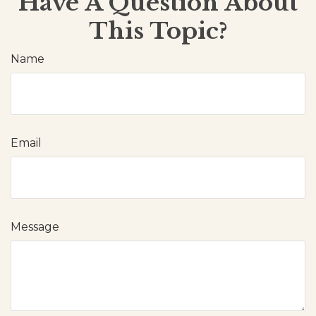
Have A Question About
This Topic?
Name
Email
Message