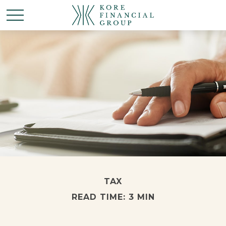
TAX
READ TIME: 3 MIN