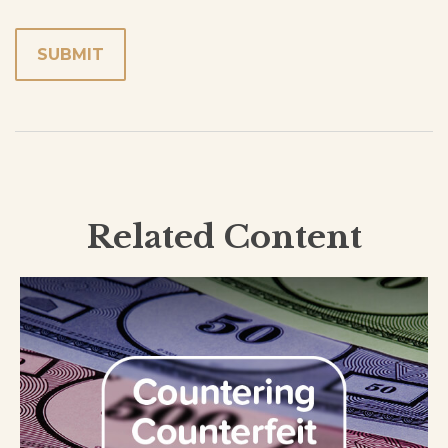
Related Content