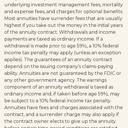
underlying investment management fees, mortality
and expense fees, and charges for optional benefits.
Most annuities have surrender fees that are usually
highest if you take out the money in the initial years
of the annuity contract. Withdrawals and income
payments are taxed as ordinary income. If a
withdrawal is made prior to age 59½, a 10% federal
income tax penalty may apply (unless an exception
applies). The guarantees of an annuity contract
depend on the issuing company’s claims-paying
ability. Annuities are not guaranteed by the FDIC or
any other government agency. The earnings
component of an annuity withdrawal is taxed as
ordinary income and, if taken before age 59½, may
be subject to a 10% federal income tax penalty.
Annuities have fees and charges associated with the
contract, and a surrender charge may also apply if
the contract owner elects to give up the annuity