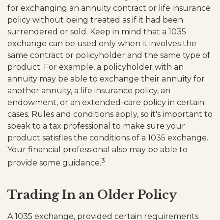
for exchanging an annuity contract or life insurance
policy without being treated as if it had been
surrendered or sold. Keep in mind that a 1035
exchange can be used only when it involves the
same contract or policyholder and the same type of
product. For example, a policyholder with an
annuity may be able to exchange their annuity for
another annuity, a life insurance policy, an
endowment, or an extended-care policy in certain
cases. Rules and conditions apply, so it's important to
speak to a tax professional to make sure your
product satisfies the conditions of a 1035 exchange.
Your financial professional also may be able to
3
provide some guidance.
Trading In an Older Policy
A 1035 exchange, provided certain requirements