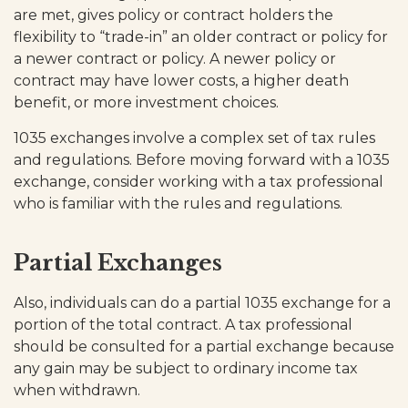
are met, gives policy or contract holders the
flexibility to “trade-in” an older contract or policy for
a newer contract or policy. A newer policy or
contract may have lower costs, a higher death
benefit, or more investment choices.
1035 exchanges involve a complex set of tax rules
and regulations. Before moving forward with a 1035
exchange, consider working with a tax professional
who is familiar with the rules and regulations.
Partial Exchanges
Also, individuals can do a partial 1035 exchange for a
portion of the total contract. A tax professional
should be consulted for a partial exchange because
any gain may be subject to ordinary income tax
when withdrawn.