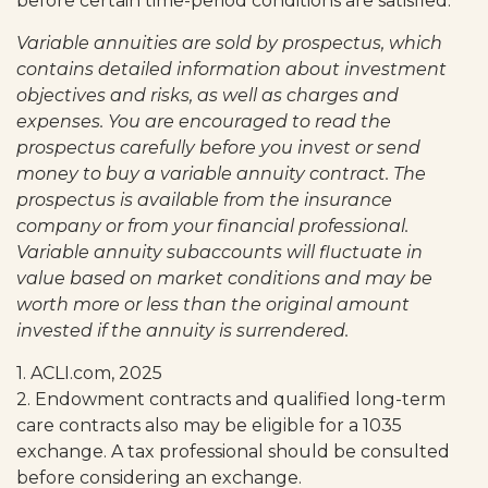
before certain time-period conditions are satisfied.
Variable annuities are sold by prospectus, which
contains detailed information about investment
objectives and risks, as well as charges and
expenses. You are encouraged to read the
prospectus carefully before you invest or send
money to buy a variable annuity contract. The
prospectus is available from the insurance
company or from your financial professional.
Variable annuity subaccounts will fluctuate in
value based on market conditions and may be
worth more or less than the original amount
invested if the annuity is surrendered.
1. ACLI.com, 2025
2. Endowment contracts and qualified long-term
care contracts also may be eligible for a 1035
exchange. A tax professional should be consulted
before considering an exchange.