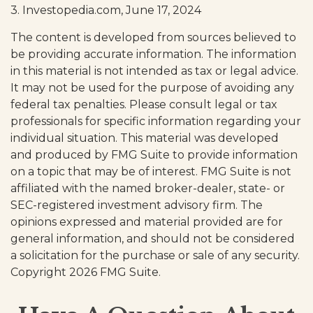
3. Investopedia.com, June 17, 2024
The content is developed from sources believed to
be providing accurate information. The information
in this material is not intended as tax or legal advice.
It may not be used for the purpose of avoiding any
federal tax penalties. Please consult legal or tax
professionals for specific information regarding your
individual situation. This material was developed
and produced by FMG Suite to provide information
on a topic that may be of interest. FMG Suite is not
affiliated with the named broker-dealer, state- or
SEC-registered investment advisory firm. The
opinions expressed and material provided are for
general information, and should not be considered
a solicitation for the purchase or sale of any security.
Copyright
2026 FMG Suite.