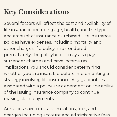
Key Considerations
Several factors will affect the cost and availability of
life insurance, including age, health, and the type
and amount of insurance purchased. Life insurance
policies have expenses, including mortality and
other charges. If a policy is surrendered
prematurely, the policyholder may also pay
surrender charges and have income tax
implications. You should consider determining
whether you are insurable before implementing a
strategy involving life insurance. Any guarantees
associated with a policy are dependent on the ability
of the issuing insurance company to continue
making claim payments.
Annuities have contract limitations, fees, and
charges, including account and administrative fees,