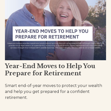
Year-End Moves to Help You
Prepare for Retirement
Smart end-of-year moves to protect your wealth
and help you get prepared for a confident
retirement.