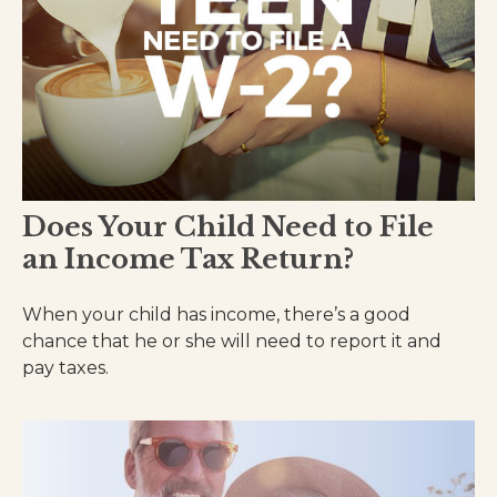
Does Your Child Need to File
an Income Tax Return?
When your child has income, there’s a good
chance that he or she will need to report it and
pay taxes.