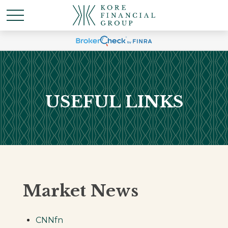
USEFUL LINKS
Market News
CNNfn