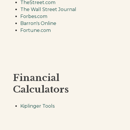
TheStreet.com
The Wall Street Journal
Forbes.com
Barron's Online
Fortune.com
Financial
Calculators
Kiplinger Tools