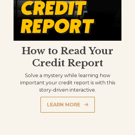
How to Read Your
Credit Report
Solve a mystery while learning how
important your credit report is with this
story-driven interactive.
LEARN MORE