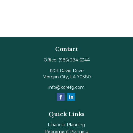
Contact
Office:
(985) 384-6344
1201 David Drive
Morgan City,
LA
70380
info@korefg.com
Quick Links
Financial Planning
Retirement Planning