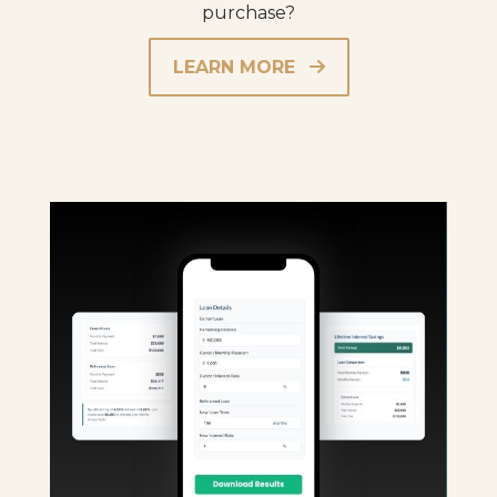
purchase?
LEARN MORE