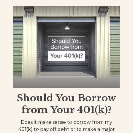
Should You Borrow
from Your 401(k)?
Does it make sense to borrow from my
401(k) to pay off debt or to make a major