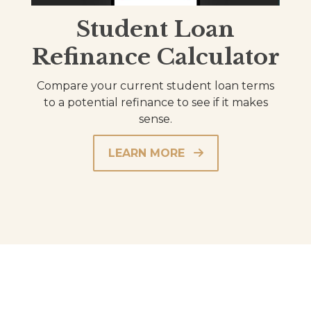
Student Loan
Refinance Calculator
Compare your current student loan terms
to a potential refinance to see if it makes
sense.
LEARN MORE