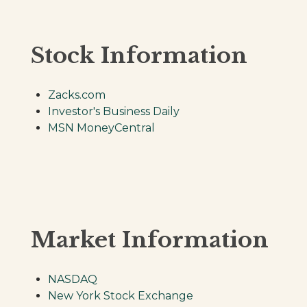
Stock Information
Zacks.com
Investor's Business Daily
MSN MoneyCentral
Market Information
NASDAQ
New York Stock Exchange