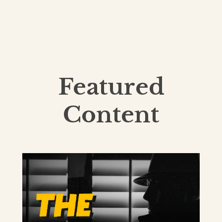
Featured
Content