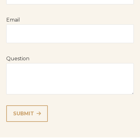
Email
Question
SUBMIT