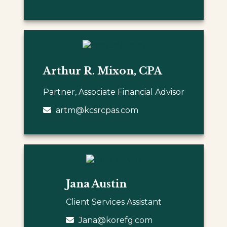
Arthur R. Mixon, CPA
Partner, Associate Financial Advisor
artm@kcsrcpas.com
Jana Austin
Client Services Assistant
Jana@korefg.com