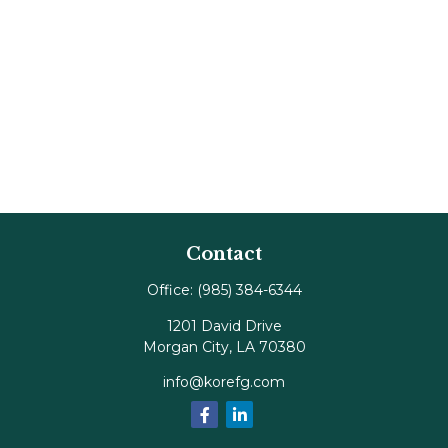
Contact
Office:
(985) 384-6344
1201 David Drive
Morgan City,
LA
70380
info@korefg.com