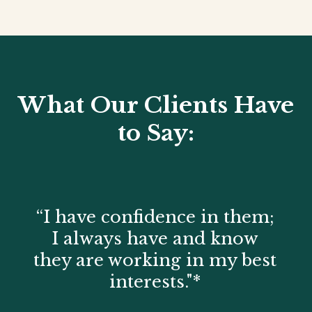
What Our Clients Have
to Say:
“I have confidence in them;
I always have and know
they are working in my best
interests."*