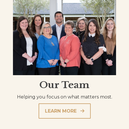
Our Team
Helping you focus on what matters most.
LEARN MORE