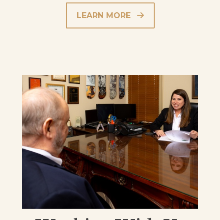
LEARN MORE