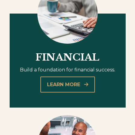
FINANCIAL
Build a foundation for financial success.
LEARN MORE