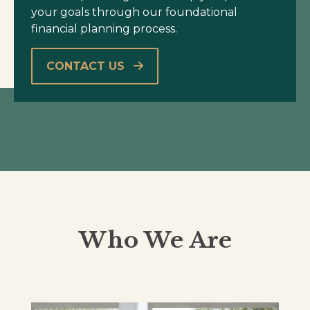
your goals through our foundational
financial planning process.
CONTACT US
Who We Are