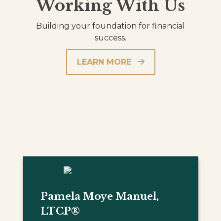
Working With Us
Building your foundation for financial
success.
LEARN MORE
Pamela Moye Manuel,
LTCP®