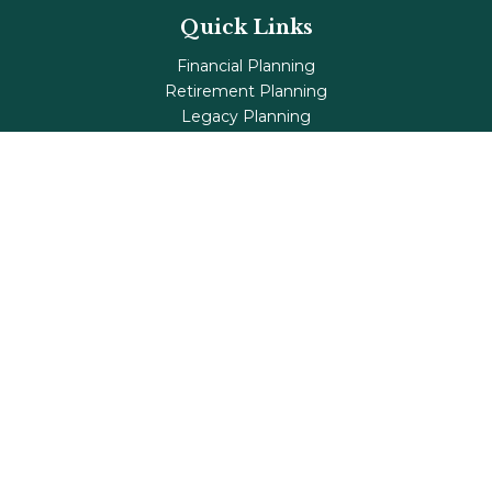
Quick Links
Financial Planning
Retirement Planning
Legacy Planning
Tax Planning
Investments
Insurance
Life's Milestones
Blog
Check the background of your financial professional on
FINRA's
BrokerCheck
.
The content is developed from sources believed to be
providing accurate information. The information in this
material is not intended as tax or legal advice. Please
consult legal or tax professionals for specific information
regarding your individual situation. Some of this material
was developed and produced by FMG Suite to provide
information on a topic that may be of interest. FMG Suite