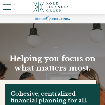
Helping you focus on
what matters most.
Cohesive, centralized
financial planning for all.