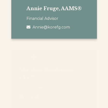
Annie Fruge, AAMS®
Financial Advisor
Annie@korefg.com
Matthew Boudreaux,
®
CFP
Financial Advisor
Matt@korefg.com