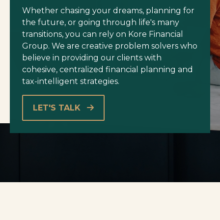
Whether chasing your dreams, planning for
the future, or going through life's many
transitions, you can rely on Kore Financial
Group. We are creative problem solvers who
believe in providing our clients with
cohesive, centralized financial planning and
tax-intelligent strategies.
LET'S TALK