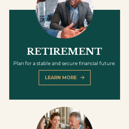
RETIREMENT
Plan for a stable and secure financial future.
LEARN MORE