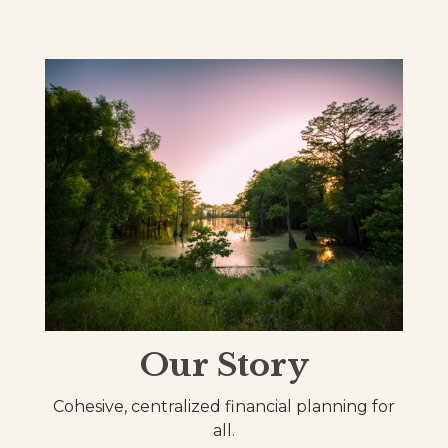
Our Story
Cohesive, centralized financial planning for
all.