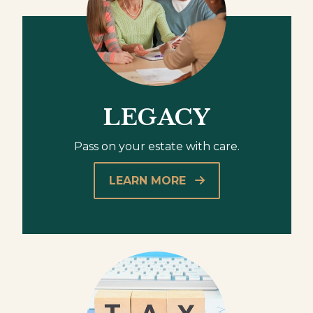
LEGACY
Pass on your estate with care.
LEARN MORE