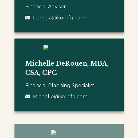
Financial Advisor
Pamela@korefg.com
Michelle DeRouen, MBA,
CSA, CPC
Financial Planning Specialist
Michelle@korefg.com