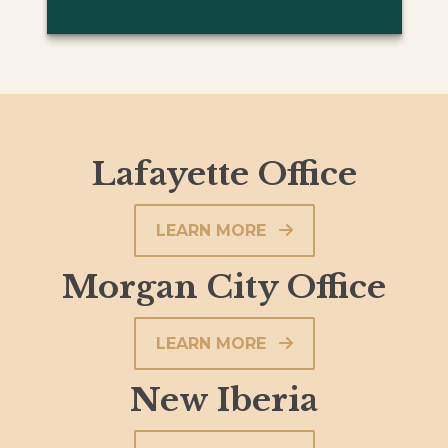
Lafayette Office
LEARN MORE
Morgan City Office
LEARN MORE
New Iberia