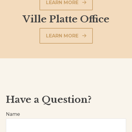
LEARN MORE
Ville Platte Office
LEARN MORE
Have a Question?
Name