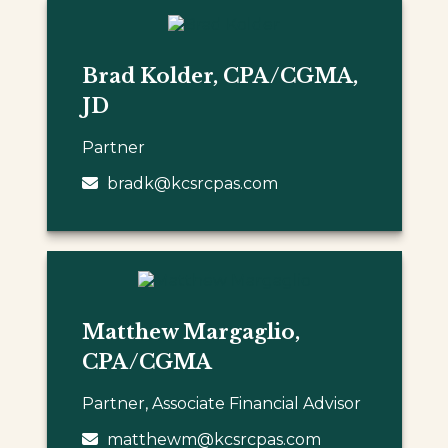
Brad Kolder, CPA/CGMA,
JD
Partner
bradk@kcsrcpas.com
Matthew Margaglio,
CPA/CGMA
Partner, Associate Financial Advisor
matthewm@kcsrcpas.com