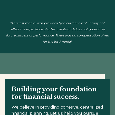
*This testimonial was provided by a current client. It may not
reflect the experience of other clients and does not guarantee
future success or performance. There was no compensation given
for the testimonial.
Building your foundation
for financial success.
We believe in providing cohesive, centralized
financial planning. Let us help you pursue