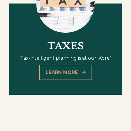
TAXES
Tax-intelligent planning is at our 'Kore.'
LEARN MORE