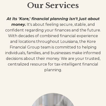
Our Services
At its 'Kore,' financial planning isn't just about
money.
It's about feeling secure, stable, and
confident regarding your finances and the future.
With decades of combined financial experience
and locations throughout Louisiana, the Kore
Financial Group team is committed to helping
individuals, families, and businesses make informed
decisions about their money. We are your trusted,
centralized resource for tax-intelligent financial
planning.